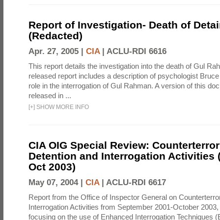
Report of Investigation- Death of Detai
(Redacted)
Apr. 27, 2005 |
CIA
|
ACLU-RDI 6616
This report details the investigation into the death of Gul Ra
released report includes a description of psychologist Bruc
role in the interrogation of Gul Rahman. A version of this d
released in ...
[
+
]
SHOW MORE INFO
CIA OIG Special Review: Counterterro
Detention and Interrogation Activities 
Oct 2003)
May 07, 2004 |
CIA
|
ACLU-RDI 6617
Report from the Office of Inspector General on Counterterr
Interrogation Activities from September 2001-October 2003, 
focusing on the use of Enhanced Interrogation Techniques (