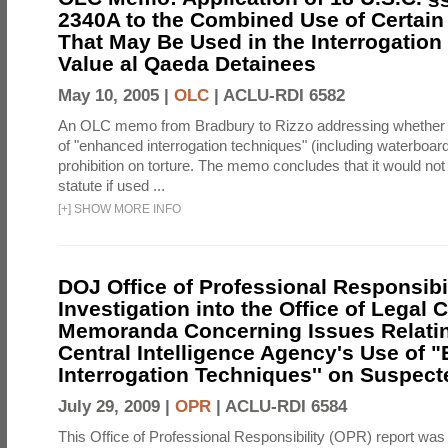
2340A to the Combined Use of Certain
That May Be Used in the Interrogation
Value al Qaeda Detainees
May 10, 2005 |
OLC
|
ACLU-RDI 6582
An OLC memo from Bradbury to Rizzo addressing whether
of "enhanced interrogation techniques" (including waterboard
prohibition on torture. The memo concludes that it would not v
statute if used ...
[
+
]
SHOW MORE INFO
DOJ Office of Professional Responsibil
Investigation into the Office of Legal 
Memoranda Concerning Issues Relatin
Central Intelligence Agency's Use of
Interrogation Techniques'' on Suspecte
July 29, 2009 |
OPR
|
ACLU-RDI 6584
This Office of Professional Responsibility (OPR) report was