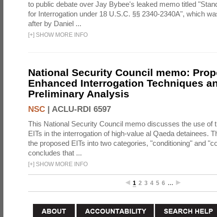
to public debate over Jay Bybee's leaked memo titled "Sta
for Interrogation under 18 U.S.C. §§ 2340-2340A", which w
after by Daniel ...
[
+
]
SHOW MORE INFO
National Security Council memo: Pro
Enhanced Interrogation Techniques an
Preliminary Analysis
NSC
|
ACLU-RDI 6597
This National Security Council memo discusses the use of 
EITs in the interrogation of high-value al Qaeda detainees.
the proposed EITs into two categories, "conditioning" and "c
concludes that ...
[
+
]
SHOW MORE INFO
1
2
3
4
5
6
…