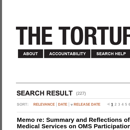
(227)
RELEVANCE
DATE
RELEASE DATE
1
2
3
4
5
Memo re: Summary and Reflections of 
Medical Services on OMS Participation