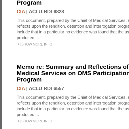
Program
CIA
|
ACLU-RDI 6828
This document, prepared by the Chief of Medical Services
reflects upon the rendition, detention and interrogation prog
include that in a particular no evidence was found that the u
produced ...
[
+
]
SHOW MORE INFO
Memo re: Summary and Reflections of 
Medical Services on OMS Participation
Program
CIA
|
ACLU-RDI 6557
This document, prepared by the Chief of Medical Services
reflects upon the rendition, detention and interrogation prog
include that in a particular no evidence was found that the u
produced ...
[
+
]
SHOW MORE INFO