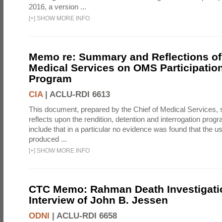
2016, a version ...
[
+
]
SHOW MORE INFO
Memo re: Summary and Reflections of 
Medical Services on OMS Participation
Program
CIA
|
ACLU-RDI 6613
This document, prepared by the Chief of Medical Services
reflects upon the rendition, detention and interrogation prog
include that in a particular no evidence was found that the u
produced ...
[
+
]
SHOW MORE INFO
CTC Memo: Rahman Death Investigati
Interview of John B. Jessen
ODNI
|
ACLU-RDI 6658