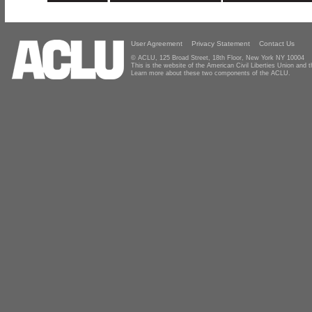
User Agreement
Privacy Statement
Contact Us
© ACLU, 125 Broad Street, 18th Floor, New York NY 10004
This is the website of the American Civil Liberties Union and
Learn more about these two components of the ACLU.