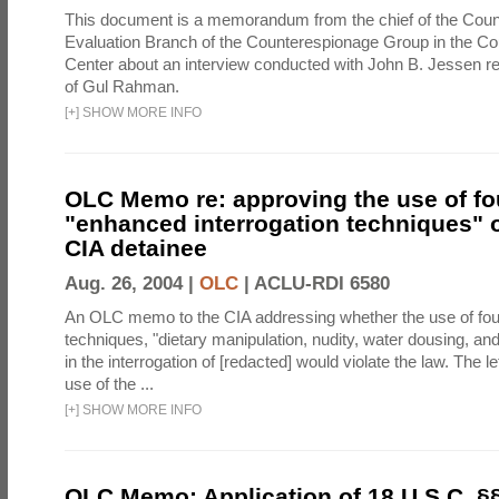
This document is a memorandum from the chief of the Count
Evaluation Branch of the Counterespionage Group in the Cou
Center about an interview conducted with John B. Jessen re
of Gul Rahman.
[
+
]
SHOW MORE INFO
OLC Memo re: approving the use of fo
"enhanced interrogation techniques" o
CIA detainee
Aug. 26, 2004 |
OLC
|
ACLU-RDI 6580
An OLC memo to the CIA addressing whether the use of fo
techniques, "dietary manipulation, nudity, water dousing, an
in the interrogation of [redacted] would violate the law. The l
use of the ...
[
+
]
SHOW MORE INFO
OLC Memo: Application of 18 U.S.C. §