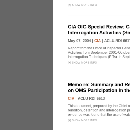
[
+
]
SHOW MORE INFO
CIA OIG Special Review: C
Interrogation Activities (S
May 07, 2004 |
CIA
|
ACLU-RDI 661
Report from the Office of Inspector Gen
Activities from September 2001-October
Interrogation Techniques (EITs). In Sept
[
+
]
SHOW MORE INFO
Memo re: Summary and Refl
on OMS Participation in t
CIA
|
ACLU-RDI 6613
This document, prepared by the Chief o
rendition, detention and interrogation p
evidence was found that the use of wat
[
+
]
SHOW MORE INFO