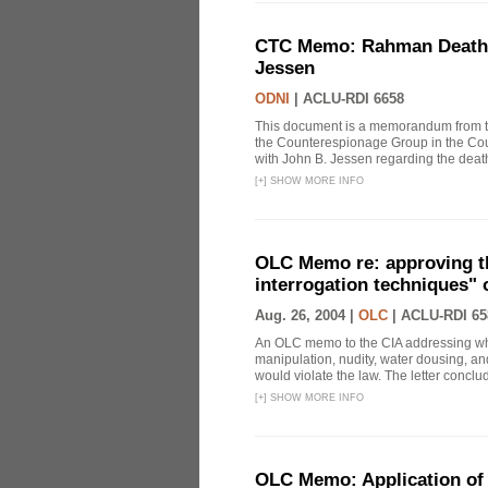
CTC Memo: Rahman Death In
Jessen
ODNI
|
ACLU-RDI 6658
This document is a memorandum from the
the Counterespionage Group in the Cou
with John B. Jessen regarding the dea
[
+
]
SHOW MORE INFO
OLC Memo re: approving t
interrogation techniques" 
Aug. 26, 2004 |
OLC
|
ACLU-RDI 65
An OLC memo to the CIA addressing whe
manipulation, nudity, water dousing, and
would violate the law. The letter conclude
[
+
]
SHOW MORE INFO
OLC Memo: Application of 