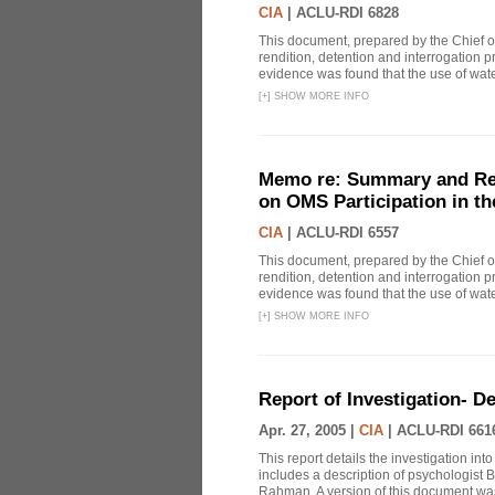
CIA
|
ACLU-RDI 6828
This document, prepared by the Chief o
rendition, detention and interrogation p
evidence was found that the use of wat
[
+
]
SHOW MORE INFO
Memo re: Summary and Refl
on OMS Participation in t
CIA
|
ACLU-RDI 6557
This document, prepared by the Chief o
rendition, detention and interrogation p
evidence was found that the use of wat
[
+
]
SHOW MORE INFO
Report of Investigation- D
Apr. 27, 2005 |
CIA
|
ACLU-RDI 661
This report details the investigation in
includes a description of psychologist B
Rahman. A version of this document was 