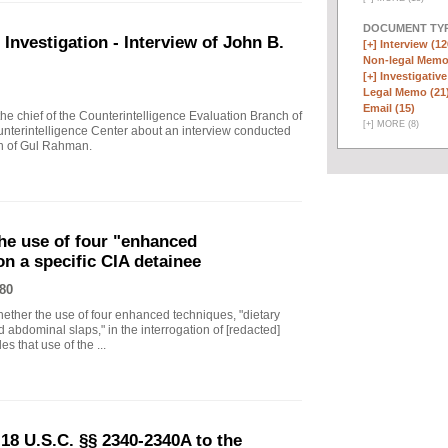
DOCUMENT TYP
vestigation - Interview of John B.
[+]
Interview (12
Non-legal Memo
[+]
Investigative
Legal Memo (21
Email (15)
 chief of the Counterintelligence Evaluation Branch of
[
+
]
MORE (8)
nterintelligence Center about an interview conducted
th of Gul Rahman.
he use of four "enhanced
on a specific CIA detainee
80
ther the use of four enhanced techniques, "dietary
 abdominal slaps," in the interrogation of [redacted]
s that use of the ...
18 U.S.C. §§ 2340-2340A to the