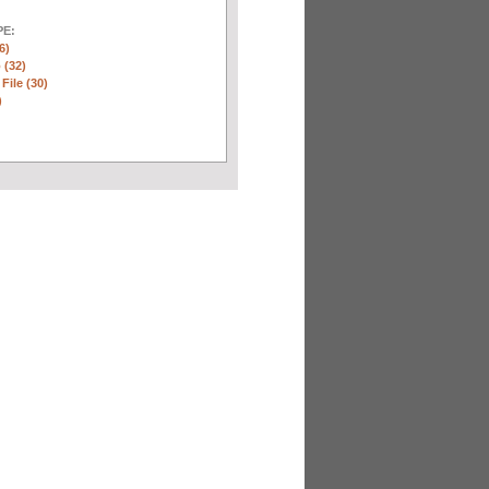
E:
6)
 (32)
 File (30)
)