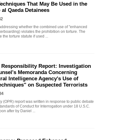
echniques That May Be Used in the
e al Qaeda Detainees
82
ddressing whether the combined use of "enhanced
erboarding) violates the prohibition on torture. The
the torture statute if used ...
 Responsibility Report: Investigation
Counsel's Memoranda Concerning
ral Intelligence Agency's Use of
echniques'' on Suspected Terrorists
84
ity (OPR) report was written in response to public debate
tandards of Conduct for Interrogation under 18 U.S.C.
n after by Daniel ...