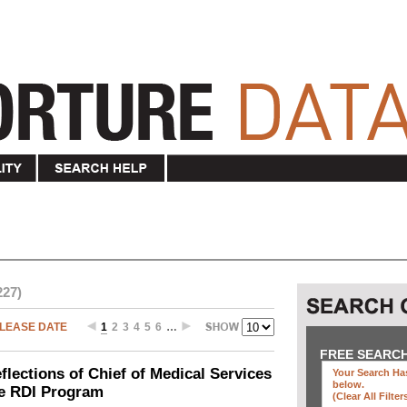
227)
LEASE DATE
1
2
3
4
5
6
…
FREE SEARC
ections of Chief of Medical Services
Your Search Has
below
.
he RDI Program
(clear All Filter