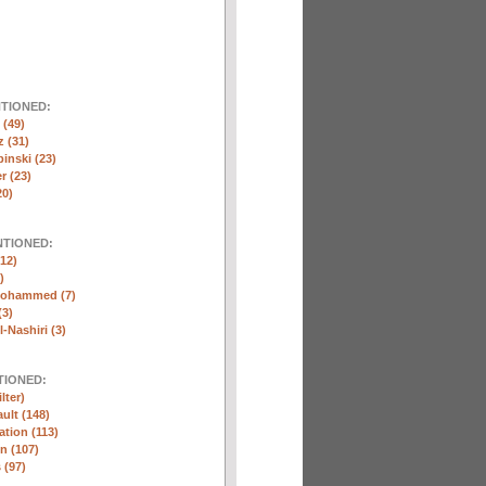
NTIONED:
(49)
 (31)
inski (23)
r (23)
20)
NTIONED:
12)
)
Mohammed (7)
(3)
-Nashiri (3)
TIONED:
lter)
ult (148)
ation (113)
n (107)
 (97)