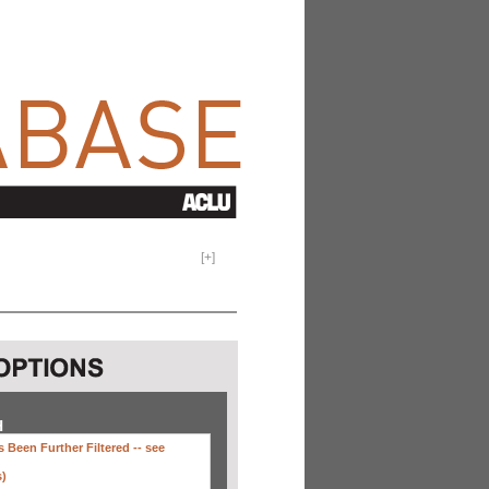
[
+
]
H
 Been Further Filtered --
see
s)