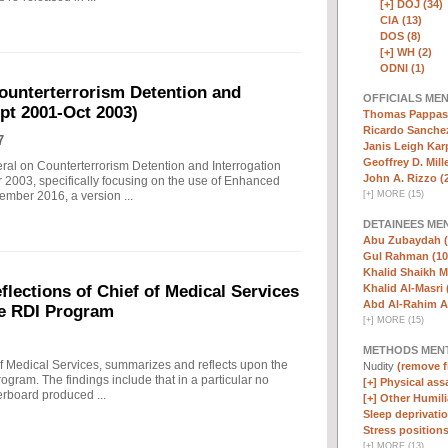
[+]
DOJ (34)
CIA (13)
DOS (8)
[+]
WH (2)
ODNI (1)
ounterterrorism Detention and
OFFICIALS ME
ept 2001-Oct 2003)
Thomas Pappas 
Ricardo Sanchez
7
Janis Leigh Karp
Geoffrey D. Mille
eral on Counterterrorism Detention and Interrogation
John A. Rizzo (
 2003, specifically focusing on the use of Enhanced
[
+
]
MORE (15)
ember 2016, a version ...
DETAINEES ME
Abu Zubaydah (
Gul Rahman (10
Khalid Shaikh 
Khalid Al-Masri 
ections of Chief of Medical Services
Abd Al-Rahim Al
he RDI Program
[
+
]
MORE (15)
METHODS MEN
f Medical Services, summarizes and reflects upon the
Nudity
(remove fi
rogram. The findings include that in a particular no
[+]
Physical assa
erboard produced ...
[+]
Other Humili
Sleep deprivatio
Stress positions
[
+
]
MORE (13)