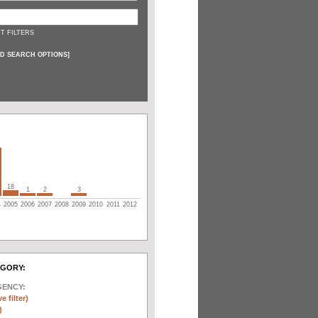
T FILTERS
D SEARCH OPTIONS
]
18
1
2
3
4
2005
2006
2007
2008
2009
2010
2011
2012
EGORY:
GENCY:
e filter)
)