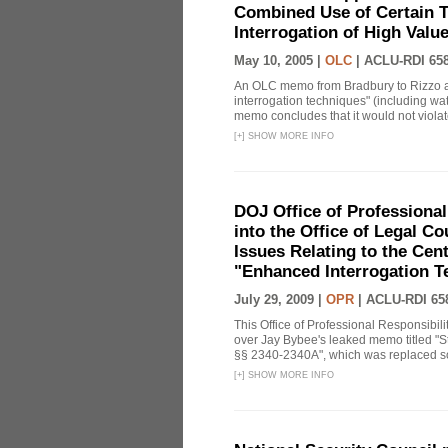
Combined Use of Certain T
Interrogation of High Valu
May 10, 2005 |
OLC
|
ACLU-RDI 65
An OLC memo from Bradbury to Rizzo a
interrogation techniques" (including wat
memo concludes that it would not violate 
[
+
]
SHOW MORE INFO
DOJ Office of Professional
into the Office of Legal 
Issues Relating to the Cent
"Enhanced Interrogation T
July 29, 2009 |
OPR
|
ACLU-RDI 65
This Office of Professional Responsibil
over Jay Bybee's leaked memo titled "S
§§ 2340-2340A", which was replaced soo
[
+
]
SHOW MORE INFO