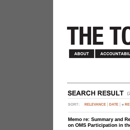
(
RELEVANCE
DATE
RE
Memo re: Summary and Refl
on OMS Participation in t