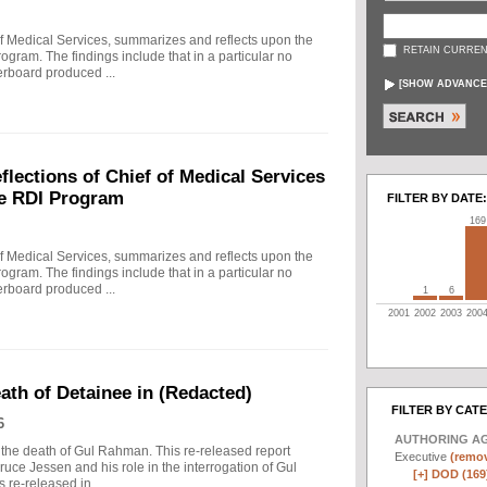
f Medical Services, summarizes and reflects upon the
RETAIN CURREN
rogram. The findings include that in a particular no
erboard produced ...
[
SHOW ADVANCE
ections of Chief of Medical Services
he RDI Program
FILTER BY DATE:
169
f Medical Services, summarizes and reflects upon the
rogram. The findings include that in a particular no
erboard produced ...
1
6
2001
2002
2003
200
eath of Detainee in (Redacted)
FILTER BY CAT
6
AUTHORING A
to the death of Gul Rahman. This re-released report
Executive
(remov
ruce Jessen and his role in the interrogation of Gul
[+]
DOD (169
re-released in ...