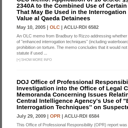
2340A to the Combined Use of Certain
That May Be Used in the Interrogation
Value al Qaeda Detainees
May 10, 2005 |
OLC
|
ACLU-RDI 6582
An OLC memo from Bradbury to Rizzo addressing whether
of "enhanced interrogation techniques" (including waterboard
prohibition on torture. The memo concludes that it would not v
statute if used ...
[
+
]
SHOW MORE INFO
DOJ Office of Professional Responsibil
Investigation into the Office of Legal 
Memoranda Concerning Issues Relatin
Central Intelligence Agency's Use of
Interrogation Techniques'' on Suspecte
July 29, 2009 |
OPR
|
ACLU-RDI 6584
This Office of Professional Responsibility (OPR) report was