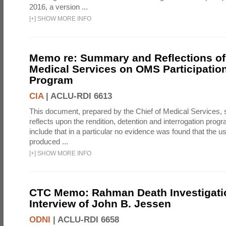
2016, a version ...
[
+
]
SHOW MORE INFO
Memo re: Summary and Reflections of 
Medical Services on OMS Participation
Program
CIA
|
ACLU-RDI 6613
This document, prepared by the Chief of Medical Services
reflects upon the rendition, detention and interrogation prog
include that in a particular no evidence was found that the u
produced ...
[
+
]
SHOW MORE INFO
CTC Memo: Rahman Death Investigati
Interview of John B. Jessen
ODNI
|
ACLU-RDI 6658