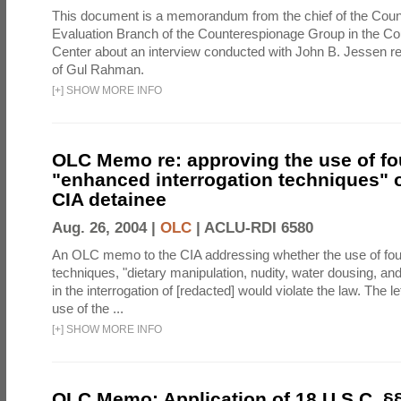
This document is a memorandum from the chief of the Count
Evaluation Branch of the Counterespionage Group in the Cou
Center about an interview conducted with John B. Jessen re
of Gul Rahman.
[
+
]
SHOW MORE INFO
OLC Memo re: approving the use of fo
"enhanced interrogation techniques" o
CIA detainee
Aug. 26, 2004 |
OLC
|
ACLU-RDI 6580
An OLC memo to the CIA addressing whether the use of fo
techniques, "dietary manipulation, nudity, water dousing, an
in the interrogation of [redacted] would violate the law. The l
use of the ...
[
+
]
SHOW MORE INFO
OLC Memo: Application of 18 U.S.C. §