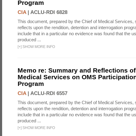
Program
CIA
|
ACLU-RDI 6828
This document, prepared by the Chief of Medical Services
reflects upon the rendition, detention and interrogation prog
include that in a particular no evidence was found that the u
produced ...
[
+
]
SHOW MORE INFO
Memo re: Summary and Reflections of 
Medical Services on OMS Participation
Program
CIA
|
ACLU-RDI 6557
This document, prepared by the Chief of Medical Services
reflects upon the rendition, detention and interrogation prog
include that in a particular no evidence was found that the u
produced ...
[
+
]
SHOW MORE INFO