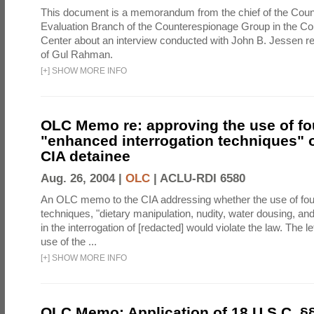
This document is a memorandum from the chief of the Count
Evaluation Branch of the Counterespionage Group in the Cou
Center about an interview conducted with John B. Jessen re
of Gul Rahman.
[
+
]
SHOW MORE INFO
OLC Memo re: approving the use of fo
"enhanced interrogation techniques" o
CIA detainee
Aug. 26, 2004 |
OLC
|
ACLU-RDI 6580
An OLC memo to the CIA addressing whether the use of fo
techniques, "dietary manipulation, nudity, water dousing, an
in the interrogation of [redacted] would violate the law. The l
use of the ...
[
+
]
SHOW MORE INFO
OLC Memo: Application of 18 U.S.C. §