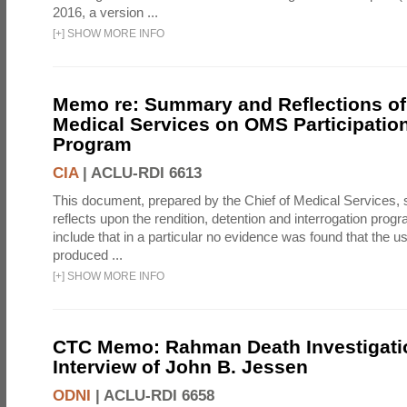
2016, a version ...
[
+
]
SHOW MORE INFO
Memo re: Summary and Reflections of 
Medical Services on OMS Participation
Program
CIA
|
ACLU-RDI 6613
This document, prepared by the Chief of Medical Services
reflects upon the rendition, detention and interrogation prog
include that in a particular no evidence was found that the u
produced ...
[
+
]
SHOW MORE INFO
CTC Memo: Rahman Death Investigati
Interview of John B. Jessen
ODNI
|
ACLU-RDI 6658