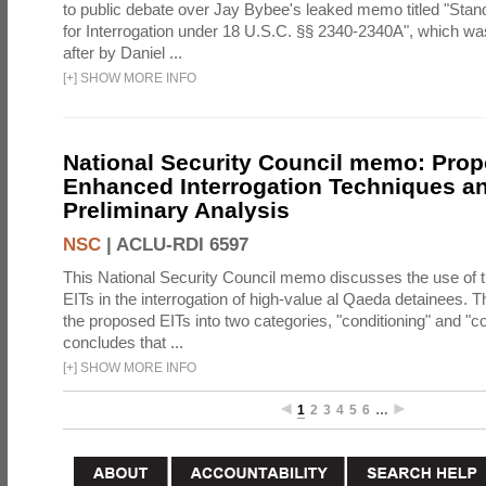
to public debate over Jay Bybee's leaked memo titled "Sta
for Interrogation under 18 U.S.C. §§ 2340-2340A", which w
after by Daniel ...
[
+
]
SHOW MORE INFO
National Security Council memo: Pro
Enhanced Interrogation Techniques an
Preliminary Analysis
NSC
|
ACLU-RDI 6597
This National Security Council memo discusses the use of 
EITs in the interrogation of high-value al Qaeda detainees.
the proposed EITs into two categories, "conditioning" and "c
concludes that ...
[
+
]
SHOW MORE INFO
1
2
3
4
5
6
…