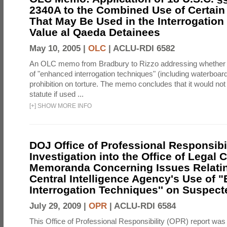
2340A to the Combined Use of Certain
That May Be Used in the Interrogation
Value al Qaeda Detainees
May 10, 2005 |
OLC
|
ACLU-RDI 6582
An OLC memo from Bradbury to Rizzo addressing whether
of "enhanced interrogation techniques" (including waterboard
prohibition on torture. The memo concludes that it would not v
statute if used ...
[
+
]
SHOW MORE INFO
DOJ Office of Professional Responsibil
Investigation into the Office of Legal 
Memoranda Concerning Issues Relatin
Central Intelligence Agency's Use of
Interrogation Techniques'' on Suspecte
July 29, 2009 |
OPR
|
ACLU-RDI 6584
This Office of Professional Responsibility (OPR) report was