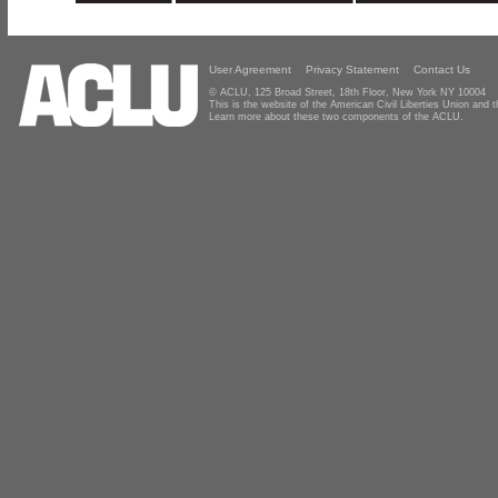
User Agreement
Privacy Statement
Contact Us
© ACLU, 125 Broad Street, 18th Floor, New York NY 10004
This is the website of the American Civil Liberties Union and
Learn more about these two components of the ACLU.