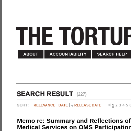
(227)
RELEVANCE
DATE
RELEASE DATE
1
2
3
4
5
Memo re: Summary and Reflections of 
Medical Services on OMS Participation