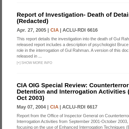
Report of Investigation- Death of Detai
(Redacted)
Apr. 27, 2005 |
CIA
|
ACLU-RDI 6616
This report details the investigation into the death of Gul Ra
released report includes a description of psychologist Bruc
role in the interrogation of Gul Rahman. A version of this d
released in ...
[
+
]
SHOW MORE INFO
CIA OIG Special Review: Counterterro
Detention and Interrogation Activities 
Oct 2003)
May 07, 2004 |
CIA
|
ACLU-RDI 6617
Report from the Office of Inspector General on Counterterr
Interrogation Activities from September 2001-October 2003, 
focusing on the use of Enhanced Interrogation Techniques (