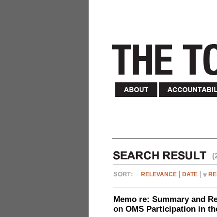
(
RELEVANCE
DATE
RE
Memo re: Summary and Refl
on OMS Participation in t