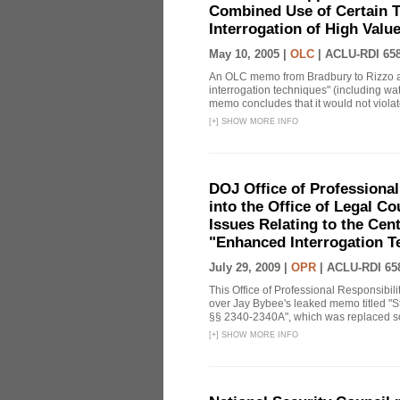
Combined Use of Certain T
Interrogation of High Valu
May 10, 2005 |
OLC
|
ACLU-RDI 65
An OLC memo from Bradbury to Rizzo a
interrogation techniques" (including wat
memo concludes that it would not violate 
[
+
]
SHOW MORE INFO
DOJ Office of Professional
into the Office of Legal 
Issues Relating to the Cent
"Enhanced Interrogation T
July 29, 2009 |
OPR
|
ACLU-RDI 65
This Office of Professional Responsibil
over Jay Bybee's leaked memo titled "S
§§ 2340-2340A", which was replaced soo
[
+
]
SHOW MORE INFO