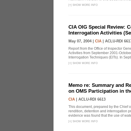
[
+
]
SHOW MORE INFO
CIA OIG Special Review: C
Interrogation Activities (S
May 07, 2004 |
CIA
|
ACLU-RDI 661
Report from the Office of Inspector Gen
Activities from September 2001-October
Interrogation Techniques (EITs). In Sept
[
+
]
SHOW MORE INFO
Memo re: Summary and Refl
on OMS Participation in t
CIA
|
ACLU-RDI 6613
This document, prepared by the Chief o
rendition, detention and interrogation p
evidence was found that the use of wat
[
+
]
SHOW MORE INFO