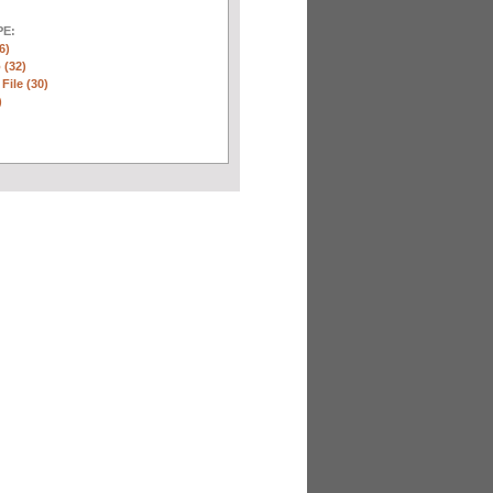
E:
6)
 (32)
 File (30)
)