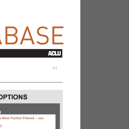
[
+
]
H
 Been Further Filtered --
see
s)