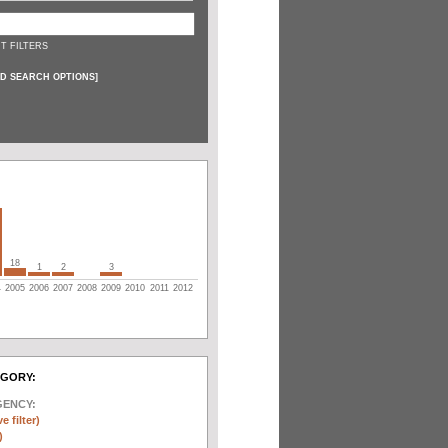
T FILTERS
D SEARCH OPTIONS
]
18
1
2
3
4
2005
2006
2007
2008
2009
2010
2011
2012
EGORY:
GENCY:
e filter)
)