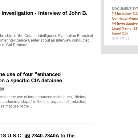
DOCUMENT TYP
vestigation - Interview of John B.
[+]
Interview (12
Non-legal Memo
[+]
Investigative
Legal Memo (21
Email (15)
 chief of the Counterintelligence Evaluation Branch of
[
+
]
MORE (8)
nterintelligence Center about an interview conducted
th of Gul Rahman.
he use of four "enhanced
on a specific CIA detainee
80
ther the use of four enhanced techniques, "dietary
 abdominal slaps," in the interrogation of [redacted]
s that use of the ...
18 U.S.C. §§ 2340-2340A to the