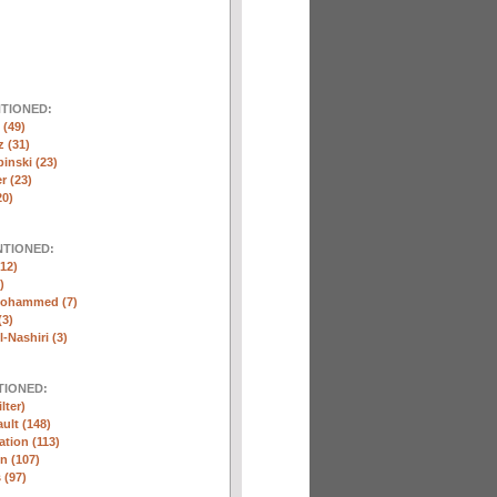
NTIONED:
(49)
 (31)
inski (23)
r (23)
20)
NTIONED:
12)
)
Mohammed (7)
(3)
-Nashiri (3)
TIONED:
lter)
ult (148)
ation (113)
n (107)
 (97)