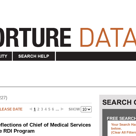
227)
LEASE DATE
1
2
3
4
5
6
…
FREE SEARC
ections of Chief of Medical Services
Your Search Has
below
.
he RDI Program
(clear All Filter