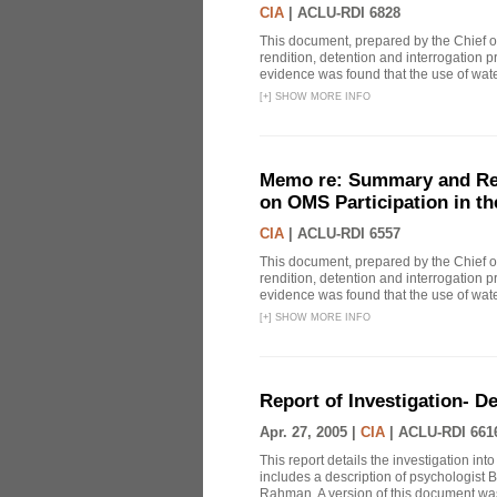
CIA
|
ACLU-RDI 6828
This document, prepared by the Chief o
rendition, detention and interrogation p
evidence was found that the use of wat
[
+
]
SHOW MORE INFO
Memo re: Summary and Refl
on OMS Participation in t
CIA
|
ACLU-RDI 6557
This document, prepared by the Chief o
rendition, detention and interrogation p
evidence was found that the use of wat
[
+
]
SHOW MORE INFO
Report of Investigation- D
Apr. 27, 2005 |
CIA
|
ACLU-RDI 661
This report details the investigation in
includes a description of psychologist B
Rahman. A version of this document was 