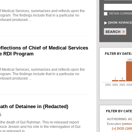
f Medical Services, summarizes and reflects upon the
RETAIN CURREN
rogram. The findings include that in a particular no
erboard produced ...
[
SHOW ADVANCE
ections of Chief of Medical Services
he RDI Program
FILTER BY DATE:
169
f Medical Services, summarizes and reflects upon the
rogram. The findings include that in a particular no
erboard produced ...
1
6
2001
2002
2003
200
eath of Detainee in (Redacted)
FILTER BY CAT
6
AUTHORING A
to the death of Gul Rahman. This re-released report
Executive
(remov
ruce Jessen and his role in the interrogation of Gul
[+]
DOD (169
re-released in ...