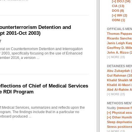
[+]
DOJ (34)
CIA (13)
DOS (8)
[+]
WH (2)
ODNI (1)
ounterterrorism Detention and
OFFICIALS ME
ept 2001-Oct 2003)
Thomas Pappas 
Ricardo Sanchez
7
Janis Leigh Karp
Geoffrey D. Mille
eral on Counterterrorism Detention and Interrogation
John A. Rizzo (
 2003, specifically focusing on the use of Enhanced
[
+
]
MORE (15)
ember 2016, a version ...
DETAINEES ME
Abu Zubaydah (
Gul Rahman (10
Khalid Shaikh 
Khalid Al-Masri 
ections of Chief of Medical Services
Abd Al-Rahim Al
he RDI Program
[
+
]
MORE (15)
METHODS MEN
f Medical Services, summarizes and reflects upon the
Nudity
(remove fi
rogram. The findings include that in a particular no
[+]
Physical assa
erboard produced ...
[+]
Other Humili
Sleep deprivatio
Stress positions
[
+
]
MORE (13)