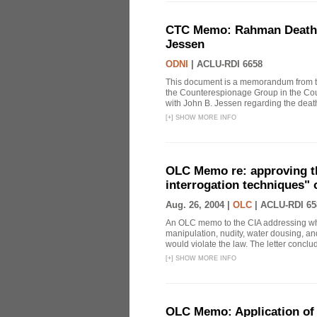
CTC Memo: Rahman Death In
Jessen
ODNI
|
ACLU-RDI 6658
This document is a memorandum from the
the Counterespionage Group in the Cou
with John B. Jessen regarding the dea
[
+
]
SHOW MORE INFO
OLC Memo re: approving t
interrogation techniques" 
Aug. 26, 2004 |
OLC
|
ACLU-RDI 65
An OLC memo to the CIA addressing whe
manipulation, nudity, water dousing, and
would violate the law. The letter conclude
[
+
]
SHOW MORE INFO
OLC Memo: Application of 