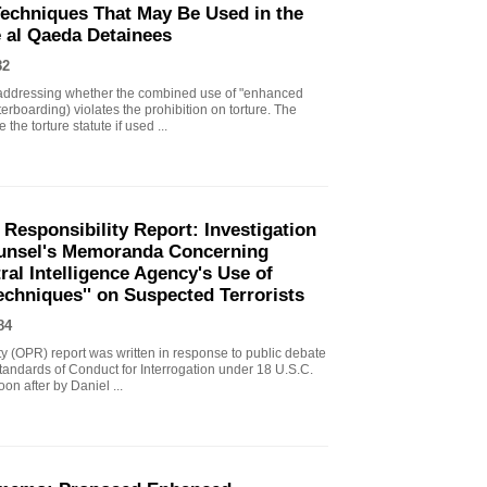
echniques That May Be Used in the
e al Qaeda Detainees
82
ddressing whether the combined use of "enhanced
erboarding) violates the prohibition on torture. The
the torture statute if used ...
 Responsibility Report: Investigation
Counsel's Memoranda Concerning
ral Intelligence Agency's Use of
echniques'' on Suspected Terrorists
84
ity (OPR) report was written in response to public debate
tandards of Conduct for Interrogation under 18 U.S.C.
n after by Daniel ...