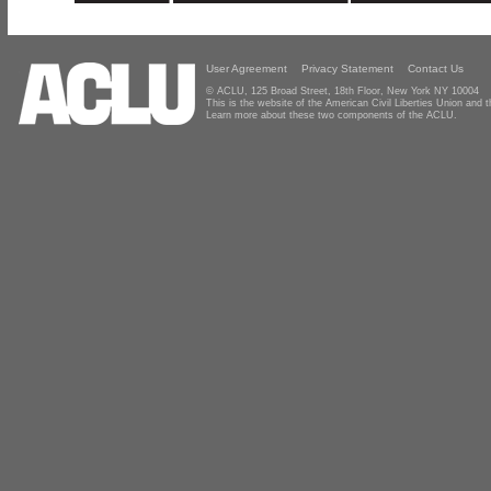
User Agreement
Privacy Statement
Contact Us
© ACLU, 125 Broad Street, 18th Floor, New York NY 10004
This is the website of the American Civil Liberties Union and
Learn more about these two components of the ACLU.