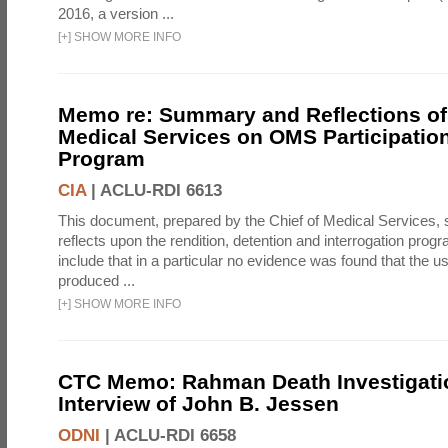
2016, a version ...
[
+
]
SHOW MORE INFO
Memo re: Summary and Reflections of 
Medical Services on OMS Participation
Program
CIA
|
ACLU-RDI 6613
This document, prepared by the Chief of Medical Services
reflects upon the rendition, detention and interrogation prog
include that in a particular no evidence was found that the u
produced ...
[
+
]
SHOW MORE INFO
CTC Memo: Rahman Death Investigati
Interview of John B. Jessen
ODNI
|
ACLU-RDI 6658