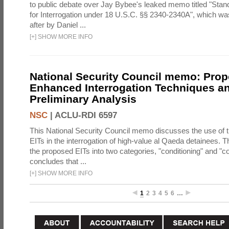
to public debate over Jay Bybee's leaked memo titled "Sta
for Interrogation under 18 U.S.C. §§ 2340-2340A", which w
after by Daniel ...
[
+
]
SHOW MORE INFO
National Security Council memo: Pro
Enhanced Interrogation Techniques an
Preliminary Analysis
NSC
|
ACLU-RDI 6597
This National Security Council memo discusses the use of 
EITs in the interrogation of high-value al Qaeda detainees.
the proposed EITs into two categories, "conditioning" and "c
concludes that ...
[
+
]
SHOW MORE INFO
1
2
3
4
5
6
…