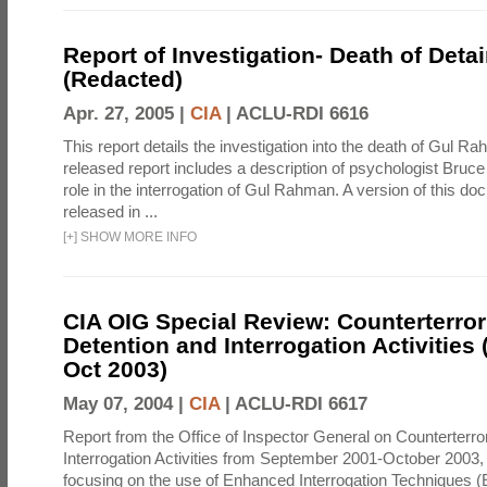
Report of Investigation- Death of Detai
(Redacted)
Apr. 27, 2005 |
CIA
|
ACLU-RDI 6616
This report details the investigation into the death of Gul Ra
released report includes a description of psychologist Bruc
role in the interrogation of Gul Rahman. A version of this d
released in ...
[
+
]
SHOW MORE INFO
CIA OIG Special Review: Counterterro
Detention and Interrogation Activities 
Oct 2003)
May 07, 2004 |
CIA
|
ACLU-RDI 6617
Report from the Office of Inspector General on Counterterr
Interrogation Activities from September 2001-October 2003, 
focusing on the use of Enhanced Interrogation Techniques (