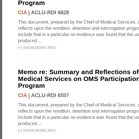
Program
CIA
|
ACLU-RDI 6828
This document, prepared by the Chief of Medical Services
reflects upon the rendition, detention and interrogation prog
include that in a particular no evidence was found that the u
produced ...
[
+
]
SHOW MORE INFO
Memo re: Summary and Reflections of 
Medical Services on OMS Participation
Program
CIA
|
ACLU-RDI 6557
This document, prepared by the Chief of Medical Services
reflects upon the rendition, detention and interrogation prog
include that in a particular no evidence was found that the u
produced ...
[
+
]
SHOW MORE INFO