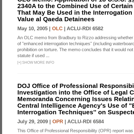
2340A to the Combined Use of Certain
That May Be Used in the Interrogation
Value al Qaeda Detainees
May 10, 2005 |
OLC
|
ACLU-RDI 6582
An OLC memo from Bradbury to Rizzo addressing whether
of "enhanced interrogation techniques" (including waterboard
prohibition on torture. The memo concludes that it would not v
statute if used ...
[
+
]
SHOW MORE INFO
DOJ Office of Professional Responsibil
Investigation into the Office of Legal 
Memoranda Concerning Issues Relatin
Central Intelligence Agency's Use of
Interrogation Techniques'' on Suspecte
July 29, 2009 |
OPR
|
ACLU-RDI 6584
This Office of Professional Responsibility (OPR) report was