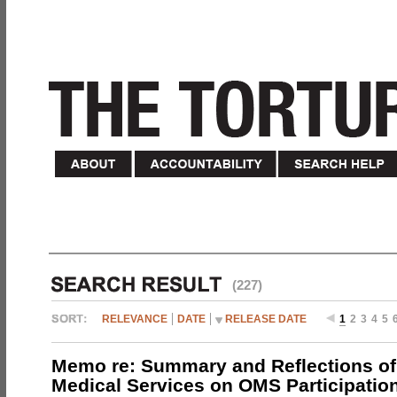
(227)
RELEVANCE
DATE
RELEASE DATE
1
2
3
4
5
Memo re: Summary and Reflections of 
Medical Services on OMS Participation