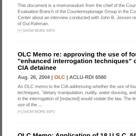
This document is a memorandum from the chief of the Count
Evaluation Branch of the Counterespionage Group in the Cou
Center about an interview conducted with John B. Jessen re
of Gul Rahman.
[
+
]
SHOW MORE INFO
OLC Memo re: approving the use of fo
"enhanced interrogation techniques" o
CIA detainee
Aug. 26, 2004 |
OLC
|
ACLU-RDI 6580
An OLC memo to the CIA addressing whether the use of fo
techniques, "dietary manipulation, nudity, water dousing, an
in the interrogation of [redacted] would violate the law. The l
use of the ...
[
+
]
SHOW MORE INFO
OLC Memo: Application of 18 U.S.C. §