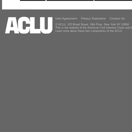
User Agreement
Privacy Statement
Contact Us
© ACLU, 125 Broad Street, 18th Floor, New York NY 10004
This is the website of the American Civil Liberties Union and
Learn more about these two components of the ACLU.