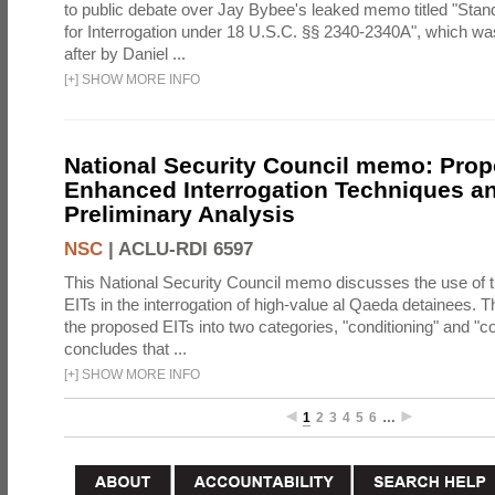
to public debate over Jay Bybee's leaked memo titled "Sta
for Interrogation under 18 U.S.C. §§ 2340-2340A", which w
after by Daniel ...
[
+
]
SHOW MORE INFO
National Security Council memo: Pro
Enhanced Interrogation Techniques an
Preliminary Analysis
NSC
|
ACLU-RDI 6597
This National Security Council memo discusses the use of 
EITs in the interrogation of high-value al Qaeda detainees.
the proposed EITs into two categories, "conditioning" and "c
concludes that ...
[
+
]
SHOW MORE INFO
1
2
3
4
5
6
…