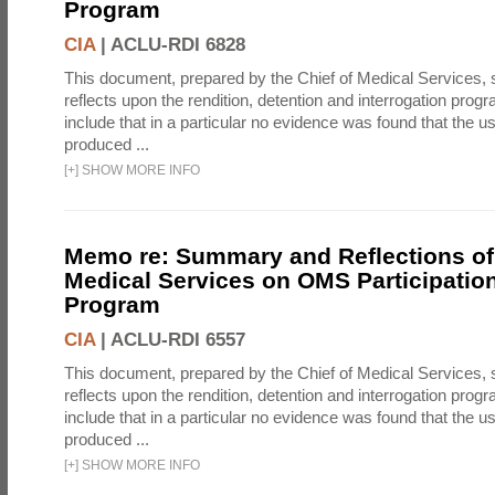
Program
CIA
|
ACLU-RDI 6828
This document, prepared by the Chief of Medical Services
reflects upon the rendition, detention and interrogation prog
include that in a particular no evidence was found that the u
produced ...
[
+
]
SHOW MORE INFO
Memo re: Summary and Reflections of 
Medical Services on OMS Participation
Program
CIA
|
ACLU-RDI 6557
This document, prepared by the Chief of Medical Services
reflects upon the rendition, detention and interrogation prog
include that in a particular no evidence was found that the u
produced ...
[
+
]
SHOW MORE INFO