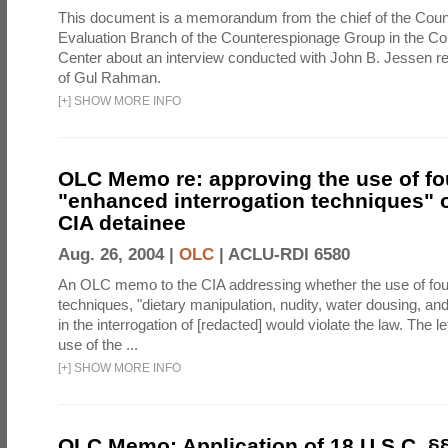
This document is a memorandum from the chief of the Count
Evaluation Branch of the Counterespionage Group in the Cou
Center about an interview conducted with John B. Jessen re
of Gul Rahman.
[
+
]
SHOW MORE INFO
OLC Memo re: approving the use of fo
"enhanced interrogation techniques" o
CIA detainee
Aug. 26, 2004 |
OLC
|
ACLU-RDI 6580
An OLC memo to the CIA addressing whether the use of fo
techniques, "dietary manipulation, nudity, water dousing, an
in the interrogation of [redacted] would violate the law. The l
use of the ...
[
+
]
SHOW MORE INFO
OLC Memo: Application of 18 U.S.C. §