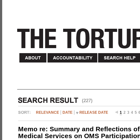
(227)
RELEVANCE
DATE
RELEASE DATE
1
2
3
4
5
Memo re: Summary and Reflections of 
Medical Services on OMS Participation