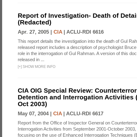
Report of Investigation- Death of Detai
(Redacted)
Apr. 27, 2005 |
CIA
|
ACLU-RDI 6616
This report details the investigation into the death of Gul Ra
released report includes a description of psychologist Bruc
role in the interrogation of Gul Rahman. A version of this d
released in ...
[
+
]
SHOW MORE INFO
CIA OIG Special Review: Counterterro
Detention and Interrogation Activities 
Oct 2003)
May 07, 2004 |
CIA
|
ACLU-RDI 6617
Report from the Office of Inspector General on Counterterr
Interrogation Activities from September 2001-October 2003, 
focusing on the use of Enhanced Interrogation Techniques (