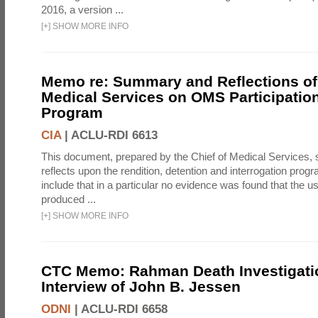
2016, a version ...
[
+
]
SHOW MORE INFO
Memo re: Summary and Reflections of 
Medical Services on OMS Participation
Program
CIA
|
ACLU-RDI 6613
This document, prepared by the Chief of Medical Services
reflects upon the rendition, detention and interrogation prog
include that in a particular no evidence was found that the u
produced ...
[
+
]
SHOW MORE INFO
CTC Memo: Rahman Death Investigati
Interview of John B. Jessen
ODNI
|
ACLU-RDI 6658