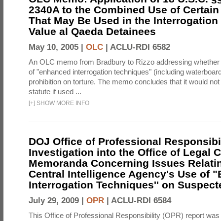
2340A to the Combined Use of Certain
That May Be Used in the Interrogation
Value al Qaeda Detainees
May 10, 2005 |
OLC
|
ACLU-RDI 6582
An OLC memo from Bradbury to Rizzo addressing whether
of "enhanced interrogation techniques" (including waterboard
prohibition on torture. The memo concludes that it would not v
statute if used ...
[
+
]
SHOW MORE INFO
DOJ Office of Professional Responsibil
Investigation into the Office of Legal 
Memoranda Concerning Issues Relatin
Central Intelligence Agency's Use of
Interrogation Techniques'' on Suspecte
July 29, 2009 |
OPR
|
ACLU-RDI 6584
This Office of Professional Responsibility (OPR) report was