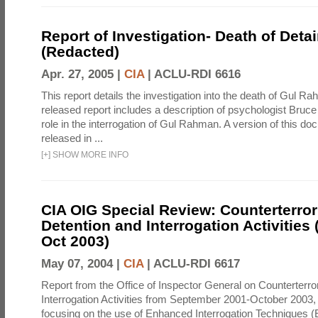
Report of Investigation- Death of Detai
(Redacted)
Apr. 27, 2005 |
CIA
|
ACLU-RDI 6616
This report details the investigation into the death of Gul Ra
released report includes a description of psychologist Bruc
role in the interrogation of Gul Rahman. A version of this d
released in ...
[
+
]
SHOW MORE INFO
CIA OIG Special Review: Counterterro
Detention and Interrogation Activities 
Oct 2003)
May 07, 2004 |
CIA
|
ACLU-RDI 6617
Report from the Office of Inspector General on Counterterr
Interrogation Activities from September 2001-October 2003, 
focusing on the use of Enhanced Interrogation Techniques (