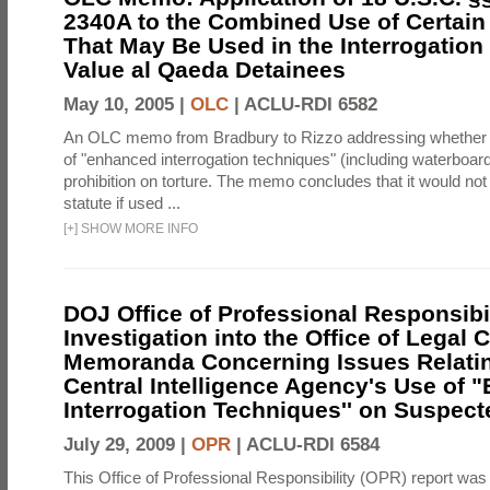
2340A to the Combined Use of Certain
That May Be Used in the Interrogation
Value al Qaeda Detainees
May 10, 2005 |
OLC
|
ACLU-RDI 6582
An OLC memo from Bradbury to Rizzo addressing whether
of "enhanced interrogation techniques" (including waterboard
prohibition on torture. The memo concludes that it would not v
statute if used ...
[
+
]
SHOW MORE INFO
DOJ Office of Professional Responsibil
Investigation into the Office of Legal 
Memoranda Concerning Issues Relatin
Central Intelligence Agency's Use of
Interrogation Techniques'' on Suspecte
July 29, 2009 |
OPR
|
ACLU-RDI 6584
This Office of Professional Responsibility (OPR) report was