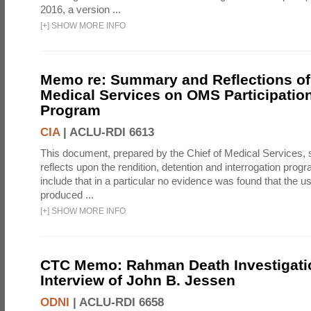
2016, a version ...
[
+
]
SHOW MORE INFO
Memo re: Summary and Reflections of 
Medical Services on OMS Participation
Program
CIA
|
ACLU-RDI 6613
This document, prepared by the Chief of Medical Services
reflects upon the rendition, detention and interrogation prog
include that in a particular no evidence was found that the u
produced ...
[
+
]
SHOW MORE INFO
CTC Memo: Rahman Death Investigati
Interview of John B. Jessen
ODNI
|
ACLU-RDI 6658