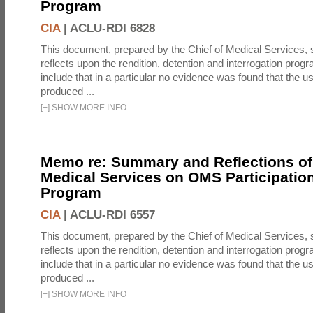
Program
CIA
|
ACLU-RDI 6828
This document, prepared by the Chief of Medical Services
reflects upon the rendition, detention and interrogation prog
include that in a particular no evidence was found that the u
produced ...
[
+
]
SHOW MORE INFO
Memo re: Summary and Reflections of 
Medical Services on OMS Participation
Program
CIA
|
ACLU-RDI 6557
This document, prepared by the Chief of Medical Services
reflects upon the rendition, detention and interrogation prog
include that in a particular no evidence was found that the u
produced ...
[
+
]
SHOW MORE INFO