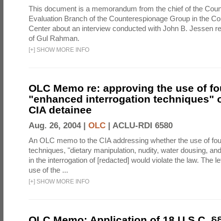
This document is a memorandum from the chief of the Count
Evaluation Branch of the Counterespionage Group in the Cou
Center about an interview conducted with John B. Jessen re
of Gul Rahman.
[
+
]
SHOW MORE INFO
OLC Memo re: approving the use of fo
"enhanced interrogation techniques" o
CIA detainee
Aug. 26, 2004 |
OLC
|
ACLU-RDI 6580
An OLC memo to the CIA addressing whether the use of fo
techniques, "dietary manipulation, nudity, water dousing, an
in the interrogation of [redacted] would violate the law. The l
use of the ...
[
+
]
SHOW MORE INFO
OLC Memo: Application of 18 U.S.C. §