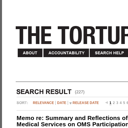
(227)
RELEVANCE
DATE
RELEASE DATE
1
2
3
4
5
Memo re: Summary and Reflections of 
Medical Services on OMS Participation