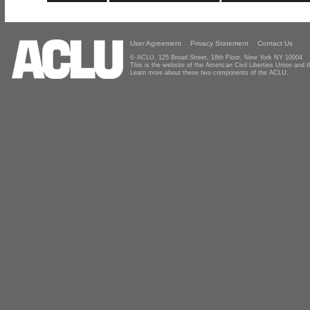
User Agreement
Privacy Statement
Contact Us
© ACLU, 125 Broad Street, 18th Floor, New York NY 10004
This is the website of the American Civil Liberties Union and
Learn more about these two components of the ACLU.