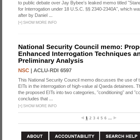
to public debate over Jay Bybee's leaked memo titled "Sta
for Interrogation under 18 U.S.C. §§ 2340-2340A", which w
after by Daniel ...
[
+
]
SHOW MORE INFO
National Security Council memo: Pro
Enhanced Interrogation Techniques an
Preliminary Analysis
NSC
|
ACLU-RDI 6597
This National Security Council memo discusses the use of 
EITs in the interrogation of high-value al Qaeda detainees.
the proposed EITs into two categories, "conditioning" and "c
concludes that ...
[
+
]
SHOW MORE INFO
1
2
3
4
5
6
…