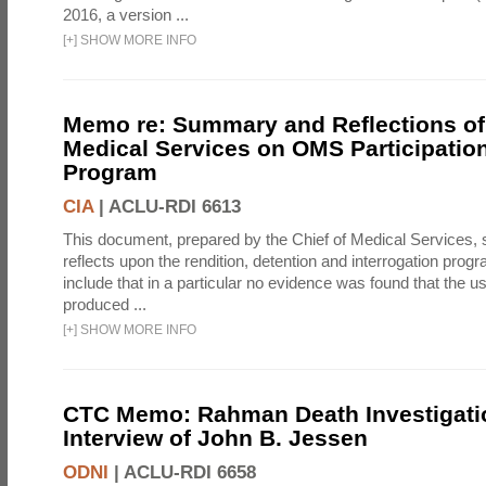
2016, a version ...
[
+
]
SHOW MORE INFO
Memo re: Summary and Reflections of 
Medical Services on OMS Participation
Program
CIA
|
ACLU-RDI 6613
This document, prepared by the Chief of Medical Services
reflects upon the rendition, detention and interrogation prog
include that in a particular no evidence was found that the u
produced ...
[
+
]
SHOW MORE INFO
CTC Memo: Rahman Death Investigati
Interview of John B. Jessen
ODNI
|
ACLU-RDI 6658