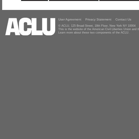
User Agreement
Privacy Statement
Contact Us
© ACLU, 125 Broad Street, 18th Floor, New York NY 10004
This is the website of the American Civil Liberties Union and
Learn more about these two components of the ACLU.