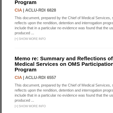
Program
CIA
|
ACLU-RDI 6828
This document, prepared by the Chief of Medical Services
reflects upon the rendition, detention and interrogation prog
include that in a particular no evidence was found that the u
produced ...
[
+
]
SHOW MORE INFO
Memo re: Summary and Reflections of 
Medical Services on OMS Participation
Program
CIA
|
ACLU-RDI 6557
This document, prepared by the Chief of Medical Services
reflects upon the rendition, detention and interrogation prog
include that in a particular no evidence was found that the u
produced ...
[
+
]
SHOW MORE INFO