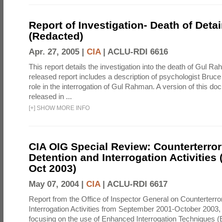
Report of Investigation- Death of Detai
(Redacted)
Apr. 27, 2005 |
CIA
|
ACLU-RDI 6616
This report details the investigation into the death of Gul Ra
released report includes a description of psychologist Bruc
role in the interrogation of Gul Rahman. A version of this d
released in ...
[
+
]
SHOW MORE INFO
CIA OIG Special Review: Counterterro
Detention and Interrogation Activities 
Oct 2003)
May 07, 2004 |
CIA
|
ACLU-RDI 6617
Report from the Office of Inspector General on Counterterr
Interrogation Activities from September 2001-October 2003, 
focusing on the use of Enhanced Interrogation Techniques (