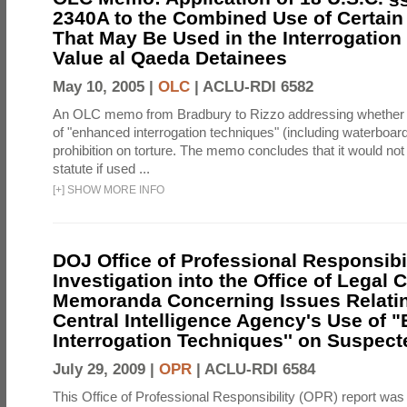
2340A to the Combined Use of Certain
That May Be Used in the Interrogation
Value al Qaeda Detainees
May 10, 2005 |
OLC
|
ACLU-RDI 6582
An OLC memo from Bradbury to Rizzo addressing whether
of "enhanced interrogation techniques" (including waterboard
prohibition on torture. The memo concludes that it would not v
statute if used ...
[
+
]
SHOW MORE INFO
DOJ Office of Professional Responsibil
Investigation into the Office of Legal 
Memoranda Concerning Issues Relatin
Central Intelligence Agency's Use of
Interrogation Techniques'' on Suspecte
July 29, 2009 |
OPR
|
ACLU-RDI 6584
This Office of Professional Responsibility (OPR) report was