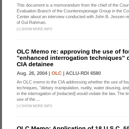
This document is a memorandum from the chief of the Count
Evaluation Branch of the Counterespionage Group in the Cou
Center about an interview conducted with John B. Jessen re
of Gul Rahman.
[
+
]
SHOW MORE INFO
OLC Memo re: approving the use of fo
"enhanced interrogation techniques" o
CIA detainee
Aug. 26, 2004 |
OLC
|
ACLU-RDI 6580
An OLC memo to the CIA addressing whether the use of fo
techniques, "dietary manipulation, nudity, water dousing, an
in the interrogation of [redacted] would violate the law. The l
use of the ...
[
+
]
SHOW MORE INFO
OLC Memo: Application of 18 U.S.C. §