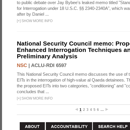
to public debate over Jay Bybee's leaked memo titled "Sta
for Interrogation under 18 U.S.C. §§ 2340-2340A", which w
after by Daniel ...
[
+
]
SHOW MORE INFO
National Security Council memo: Pro
Enhanced Interrogation Techniques an
Preliminary Analysis
NSC
|
ACLU-RDI 6597
This National Security Council memo discusses the use of 
EITs in the interrogation of high-value al Qaeda detainees.
the proposed EITs into two categories, "conditioning" and "c
concludes that ...
[
+
]
SHOW MORE INFO
1
2
3
4
5
6
…