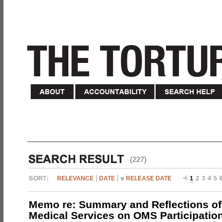
(227)
RELEVANCE
DATE
RELEASE DATE
1
2
3
4
5
Memo re: Summary and Reflections of 
Medical Services on OMS Participation