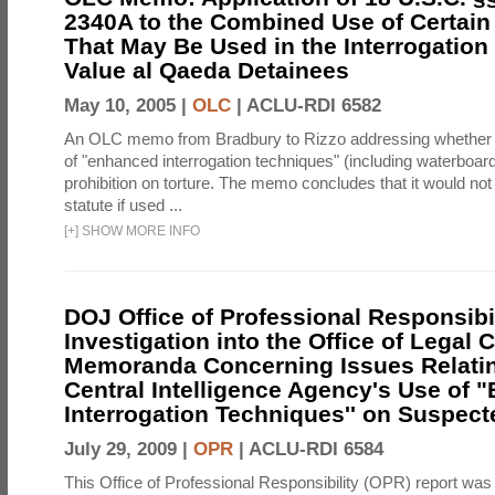
2340A to the Combined Use of Certain
That May Be Used in the Interrogation
Value al Qaeda Detainees
May 10, 2005 |
OLC
|
ACLU-RDI 6582
An OLC memo from Bradbury to Rizzo addressing whether
of "enhanced interrogation techniques" (including waterboard
prohibition on torture. The memo concludes that it would not v
statute if used ...
[
+
]
SHOW MORE INFO
DOJ Office of Professional Responsibil
Investigation into the Office of Legal 
Memoranda Concerning Issues Relatin
Central Intelligence Agency's Use of
Interrogation Techniques'' on Suspecte
July 29, 2009 |
OPR
|
ACLU-RDI 6584
This Office of Professional Responsibility (OPR) report was