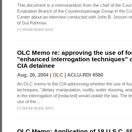
This document is a memorandum from the chief of the Count
Evaluation Branch of the Counterespionage Group in the Cou
Center about an interview conducted with John B. Jessen re
of Gul Rahman.
[
+
]
SHOW MORE INFO
OLC Memo re: approving the use of fo
"enhanced interrogation techniques" o
CIA detainee
Aug. 26, 2004 |
OLC
|
ACLU-RDI 6580
An OLC memo to the CIA addressing whether the use of fo
techniques, "dietary manipulation, nudity, water dousing, an
in the interrogation of [redacted] would violate the law. The l
use of the ...
[
+
]
SHOW MORE INFO
OLC Memo: Application of 18 U.S.C. §