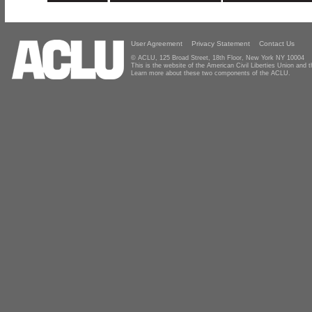
User Agreement
Privacy Statement
Contact Us
© ACLU, 125 Broad Street, 18th Floor, New York NY 10004
This is the website of the American Civil Liberties Union and
Learn more about these two components of the ACLU.