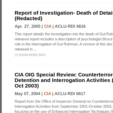
Report of Investigation- Death of Detai
(Redacted)
Apr. 27, 2005 |
CIA
|
ACLU-RDI 6616
This report details the investigation into the death of Gul Ra
released report includes a description of psychologist Bruc
role in the interrogation of Gul Rahman. A version of this d
released in ...
[
+
]
SHOW MORE INFO
CIA OIG Special Review: Counterterro
Detention and Interrogation Activities 
Oct 2003)
May 07, 2004 |
CIA
|
ACLU-RDI 6617
Report from the Office of Inspector General on Counterterr
Interrogation Activities from September 2001-October 2003, 
focusing on the use of Enhanced Interrogation Techniques (