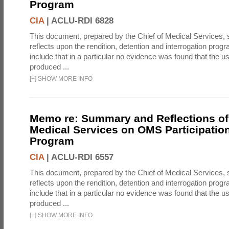
Program
CIA
|
ACLU-RDI 6828
This document, prepared by the Chief of Medical Services
reflects upon the rendition, detention and interrogation prog
include that in a particular no evidence was found that the u
produced ...
[
+
]
SHOW MORE INFO
Memo re: Summary and Reflections of 
Medical Services on OMS Participation
Program
CIA
|
ACLU-RDI 6557
This document, prepared by the Chief of Medical Services
reflects upon the rendition, detention and interrogation prog
include that in a particular no evidence was found that the u
produced ...
[
+
]
SHOW MORE INFO