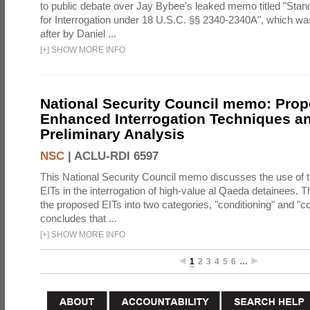
to public debate over Jay Bybee's leaked memo titled "Sta
for Interrogation under 18 U.S.C. §§ 2340-2340A", which w
after by Daniel ...
[
+
]
SHOW MORE INFO
National Security Council memo: Pro
Enhanced Interrogation Techniques an
Preliminary Analysis
NSC
|
ACLU-RDI 6597
This National Security Council memo discusses the use of 
EITs in the interrogation of high-value al Qaeda detainees.
the proposed EITs into two categories, "conditioning" and "c
concludes that ...
[
+
]
SHOW MORE INFO
1
2
3
4
5
6
…