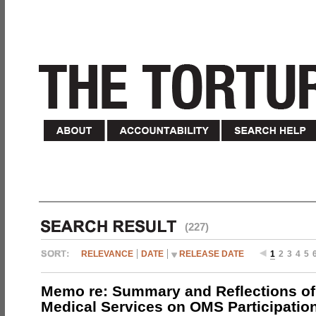
(227)
RELEVANCE
DATE
RELEASE DATE
1
2
3
4
5
Memo re: Summary and Reflections of 
Medical Services on OMS Participation