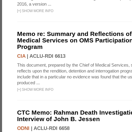
2016, a version ...
[
+
]
SHOW MORE INFO
Memo re: Summary and Reflections of 
Medical Services on OMS Participation
Program
CIA
|
ACLU-RDI 6613
This document, prepared by the Chief of Medical Services
reflects upon the rendition, detention and interrogation prog
include that in a particular no evidence was found that the u
produced ...
[
+
]
SHOW MORE INFO
CTC Memo: Rahman Death Investigati
Interview of John B. Jessen
ODNI
|
ACLU-RDI 6658