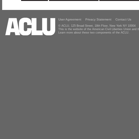
User Agreement
Privacy Statement
Contact Us
© ACLU, 125 Broad Street, 18th Floor, New York NY 10004
This is the website of the American Civil Liberties Union and
Learn more about these two components of the ACLU.