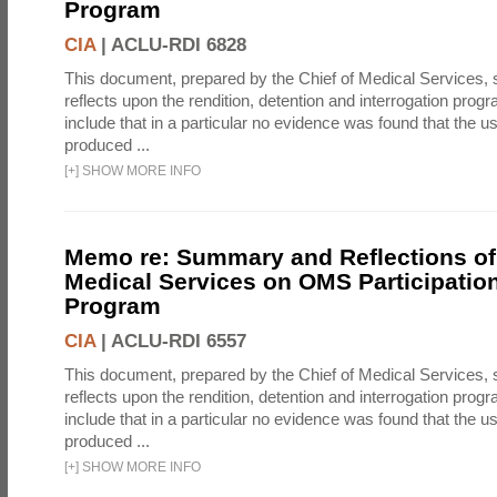
Program
CIA
|
ACLU-RDI 6828
This document, prepared by the Chief of Medical Services
reflects upon the rendition, detention and interrogation prog
include that in a particular no evidence was found that the u
produced ...
[
+
]
SHOW MORE INFO
Memo re: Summary and Reflections of 
Medical Services on OMS Participation
Program
CIA
|
ACLU-RDI 6557
This document, prepared by the Chief of Medical Services
reflects upon the rendition, detention and interrogation prog
include that in a particular no evidence was found that the u
produced ...
[
+
]
SHOW MORE INFO