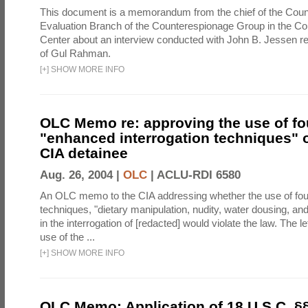
This document is a memorandum from the chief of the Count
Evaluation Branch of the Counterespionage Group in the Cou
Center about an interview conducted with John B. Jessen re
of Gul Rahman.
[
+
]
SHOW MORE INFO
OLC Memo re: approving the use of fo
"enhanced interrogation techniques" o
CIA detainee
Aug. 26, 2004 |
OLC
|
ACLU-RDI 6580
An OLC memo to the CIA addressing whether the use of fo
techniques, "dietary manipulation, nudity, water dousing, an
in the interrogation of [redacted] would violate the law. The l
use of the ...
[
+
]
SHOW MORE INFO
OLC Memo: Application of 18 U.S.C. §