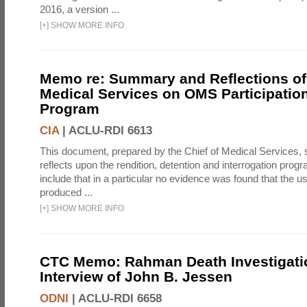
2016, a version ...
[
+
]
SHOW MORE INFO
Memo re: Summary and Reflections of 
Medical Services on OMS Participation
Program
CIA
|
ACLU-RDI 6613
This document, prepared by the Chief of Medical Services
reflects upon the rendition, detention and interrogation prog
include that in a particular no evidence was found that the u
produced ...
[
+
]
SHOW MORE INFO
CTC Memo: Rahman Death Investigati
Interview of John B. Jessen
ODNI
|
ACLU-RDI 6658