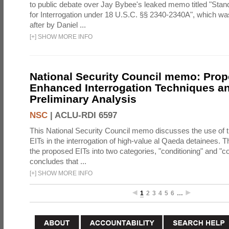
to public debate over Jay Bybee's leaked memo titled "Sta
for Interrogation under 18 U.S.C. §§ 2340-2340A", which w
after by Daniel ...
[
+
]
SHOW MORE INFO
National Security Council memo: Pro
Enhanced Interrogation Techniques an
Preliminary Analysis
NSC
|
ACLU-RDI 6597
This National Security Council memo discusses the use of 
EITs in the interrogation of high-value al Qaeda detainees.
the proposed EITs into two categories, "conditioning" and "c
concludes that ...
[
+
]
SHOW MORE INFO
1
2
3
4
5
6
…