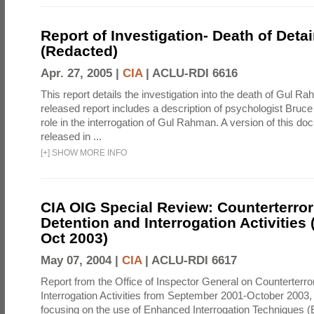
Report of Investigation- Death of Detai
(Redacted)
Apr. 27, 2005 |
CIA
|
ACLU-RDI 6616
This report details the investigation into the death of Gul Ra
released report includes a description of psychologist Bruc
role in the interrogation of Gul Rahman. A version of this d
released in ...
[
+
]
SHOW MORE INFO
CIA OIG Special Review: Counterterro
Detention and Interrogation Activities 
Oct 2003)
May 07, 2004 |
CIA
|
ACLU-RDI 6617
Report from the Office of Inspector General on Counterterr
Interrogation Activities from September 2001-October 2003, 
focusing on the use of Enhanced Interrogation Techniques (