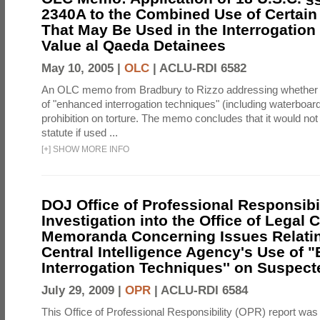
2340A to the Combined Use of Certain
That May Be Used in the Interrogation
Value al Qaeda Detainees
May 10, 2005 |
OLC
|
ACLU-RDI 6582
An OLC memo from Bradbury to Rizzo addressing whether
of "enhanced interrogation techniques" (including waterboard
prohibition on torture. The memo concludes that it would not v
statute if used ...
[
+
]
SHOW MORE INFO
DOJ Office of Professional Responsibil
Investigation into the Office of Legal 
Memoranda Concerning Issues Relatin
Central Intelligence Agency's Use of
Interrogation Techniques'' on Suspecte
July 29, 2009 |
OPR
|
ACLU-RDI 6584
This Office of Professional Responsibility (OPR) report was