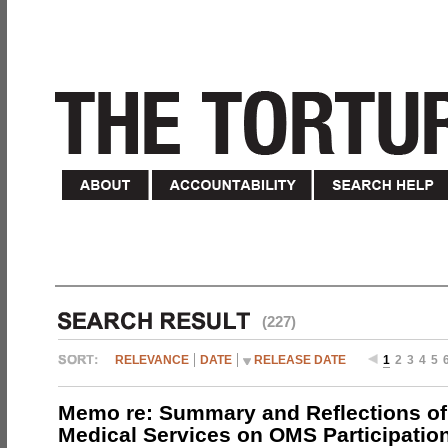
(227)
RELEVANCE
DATE
RELEASE DATE
1
2
3
4
5
Memo re: Summary and Reflections of 
Medical Services on OMS Participation