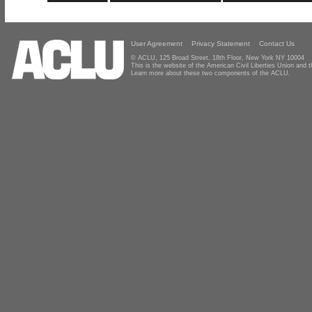
User Agreement
Privacy Statement
Contact Us
© ACLU, 125 Broad Street, 18th Floor, New York NY 10004
This is the website of the American Civil Liberties Union and
Learn more about these two components of the ACLU.