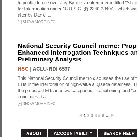
to public debate over Jay Bybee's leaked memo titled "Sta
for Interrogation under 18 U.S.C. §§ 2340-2340A", which w
after by Daniel ...
[
+
]
SHOW MORE INFO
National Security Council memo: Pro
Enhanced Interrogation Techniques an
Preliminary Analysis
NSC
|
ACLU-RDI 6597
This National Security Council memo discusses the use of 
EITs in the interrogation of high-value al Qaeda detainees.
the proposed EITs into two categories, "conditioning" and "c
concludes that ...
[
+
]
SHOW MORE INFO
1
2
3
4
5
6
…