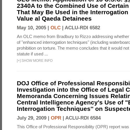
2340A to the Combined Use of Certain
That May Be Used in the Interrogation
Value al Qaeda Detainees
May 10, 2005 |
OLC
|
ACLU-RDI 6582
An OLC memo from Bradbury to Rizzo addressing whether
of "enhanced interrogation techniques" (including waterboard
prohibition on torture. The memo concludes that it would not v
statute if used ...
[
+
]
SHOW MORE INFO
DOJ Office of Professional Responsibil
Investigation into the Office of Legal 
Memoranda Concerning Issues Relatin
Central Intelligence Agency's Use of
Interrogation Techniques'' on Suspecte
July 29, 2009 |
OPR
|
ACLU-RDI 6584
This Office of Professional Responsibility (OPR) report was