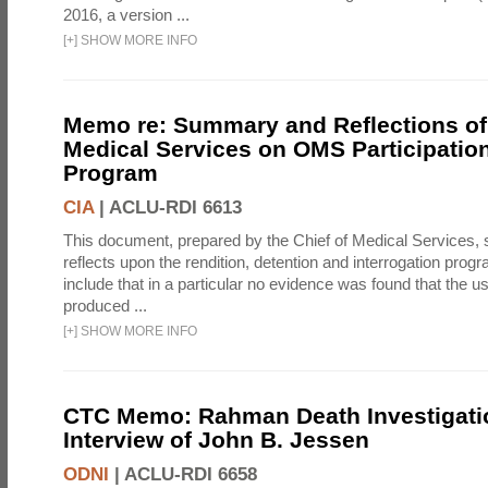
2016, a version ...
[
+
]
SHOW MORE INFO
Memo re: Summary and Reflections of 
Medical Services on OMS Participation
Program
CIA
|
ACLU-RDI 6613
This document, prepared by the Chief of Medical Services
reflects upon the rendition, detention and interrogation prog
include that in a particular no evidence was found that the u
produced ...
[
+
]
SHOW MORE INFO
CTC Memo: Rahman Death Investigati
Interview of John B. Jessen
ODNI
|
ACLU-RDI 6658