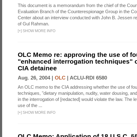
This document is a memorandum from the chief of the Count
Evaluation Branch of the Counterespionage Group in the Cou
Center about an interview conducted with John B. Jessen re
of Gul Rahman.
[
+
]
SHOW MORE INFO
OLC Memo re: approving the use of fo
"enhanced interrogation techniques" o
CIA detainee
Aug. 26, 2004 |
OLC
|
ACLU-RDI 6580
An OLC memo to the CIA addressing whether the use of fo
techniques, "dietary manipulation, nudity, water dousing, an
in the interrogation of [redacted] would violate the law. The l
use of the ...
[
+
]
SHOW MORE INFO
OLC Memo: Application of 18 U.S.C. §