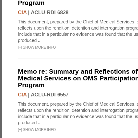
Program
CIA
|
ACLU-RDI 6828
This document, prepared by the Chief of Medical Services
reflects upon the rendition, detention and interrogation prog
include that in a particular no evidence was found that the u
produced ...
[
+
]
SHOW MORE INFO
Memo re: Summary and Reflections of 
Medical Services on OMS Participation
Program
CIA
|
ACLU-RDI 6557
This document, prepared by the Chief of Medical Services
reflects upon the rendition, detention and interrogation prog
include that in a particular no evidence was found that the u
produced ...
[
+
]
SHOW MORE INFO