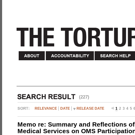
(227)
RELEVANCE
DATE
RELEASE DATE
1
2
3
4
5
Memo re: Summary and Reflections of 
Medical Services on OMS Participation