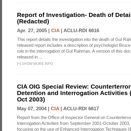
Report of Investigation- Death of Detai
(Redacted)
Apr. 27, 2005 |
CIA
|
ACLU-RDI 6616
This report details the investigation into the death of Gul Ra
released report includes a description of psychologist Bruc
role in the interrogation of Gul Rahman. A version of this d
released in ...
[
+
]
SHOW MORE INFO
CIA OIG Special Review: Counterterro
Detention and Interrogation Activities 
Oct 2003)
May 07, 2004 |
CIA
|
ACLU-RDI 6617
Report from the Office of Inspector General on Counterterr
Interrogation Activities from September 2001-October 2003, 
focusing on the use of Enhanced Interrogation Techniques (