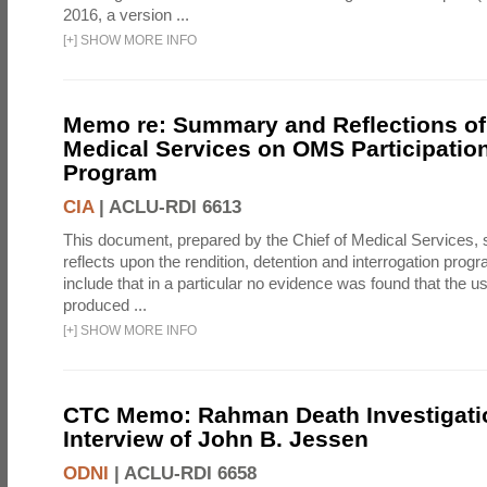
2016, a version ...
[
+
]
SHOW MORE INFO
Memo re: Summary and Reflections of 
Medical Services on OMS Participation
Program
CIA
|
ACLU-RDI 6613
This document, prepared by the Chief of Medical Services
reflects upon the rendition, detention and interrogation prog
include that in a particular no evidence was found that the u
produced ...
[
+
]
SHOW MORE INFO
CTC Memo: Rahman Death Investigati
Interview of John B. Jessen
ODNI
|
ACLU-RDI 6658