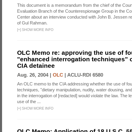
This document is a memorandum from the chief of the Count
Evaluation Branch of the Counterespionage Group in the Cou
Center about an interview conducted with John B. Jessen re
of Gul Rahman.
[
+
]
SHOW MORE INFO
OLC Memo re: approving the use of fo
"enhanced interrogation techniques" o
CIA detainee
Aug. 26, 2004 |
OLC
|
ACLU-RDI 6580
An OLC memo to the CIA addressing whether the use of fo
techniques, "dietary manipulation, nudity, water dousing, an
in the interrogation of [redacted] would violate the law. The l
use of the ...
[
+
]
SHOW MORE INFO
OLC Memo: Application of 18 U.S.C. §