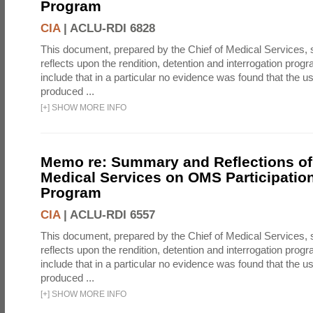
Program
CIA
|
ACLU-RDI 6828
This document, prepared by the Chief of Medical Services
reflects upon the rendition, detention and interrogation prog
include that in a particular no evidence was found that the u
produced ...
[
+
]
SHOW MORE INFO
Memo re: Summary and Reflections of 
Medical Services on OMS Participation
Program
CIA
|
ACLU-RDI 6557
This document, prepared by the Chief of Medical Services
reflects upon the rendition, detention and interrogation prog
include that in a particular no evidence was found that the u
produced ...
[
+
]
SHOW MORE INFO