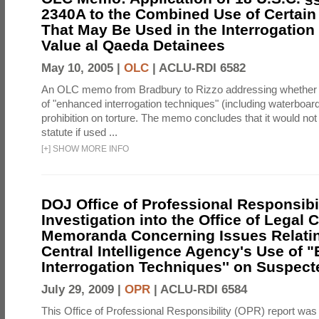
2340A to the Combined Use of Certain
That May Be Used in the Interrogation
Value al Qaeda Detainees
May 10, 2005 |
OLC
|
ACLU-RDI 6582
An OLC memo from Bradbury to Rizzo addressing whether
of "enhanced interrogation techniques" (including waterboard
prohibition on torture. The memo concludes that it would not v
statute if used ...
[
+
]
SHOW MORE INFO
DOJ Office of Professional Responsibil
Investigation into the Office of Legal 
Memoranda Concerning Issues Relatin
Central Intelligence Agency's Use of
Interrogation Techniques'' on Suspecte
July 29, 2009 |
OPR
|
ACLU-RDI 6584
This Office of Professional Responsibility (OPR) report was