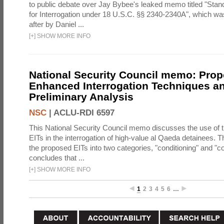
to public debate over Jay Bybee's leaked memo titled "Sta
for Interrogation under 18 U.S.C. §§ 2340-2340A", which w
after by Daniel ...
[
+
]
SHOW MORE INFO
National Security Council memo: Pro
Enhanced Interrogation Techniques an
Preliminary Analysis
NSC
|
ACLU-RDI 6597
This National Security Council memo discusses the use of 
EITs in the interrogation of high-value al Qaeda detainees.
the proposed EITs into two categories, "conditioning" and "c
concludes that ...
[
+
]
SHOW MORE INFO
1
2
3
4
5
6
…