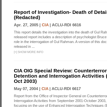
Report of Investigation- Death of Detai
(Redacted)
Apr. 27, 2005 |
CIA
|
ACLU-RDI 6616
This report details the investigation into the death of Gul Ra
released report includes a description of psychologist Bruc
role in the interrogation of Gul Rahman. A version of this d
released in ...
[
+
]
SHOW MORE INFO
CIA OIG Special Review: Counterterro
Detention and Interrogation Activities 
Oct 2003)
May 07, 2004 |
CIA
|
ACLU-RDI 6617
Report from the Office of Inspector General on Counterterr
Interrogation Activities from September 2001-October 2003, 
focusing on the use of Enhanced Interrogation Techniques (