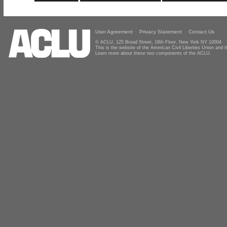
User Agreement
Privacy Statement
Contact Us
© ACLU, 125 Broad Street, 18th Floor, New York NY 10004
This is the website of the American Civil Liberties Union and
Learn more about these two components of the ACLU.