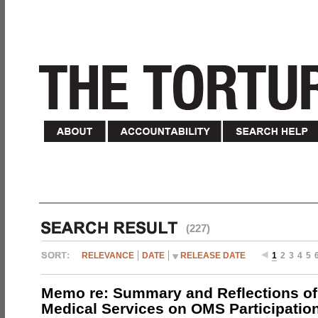
(227)
RELEVANCE
DATE
RELEASE DATE
1
2
3
4
5
Memo re: Summary and Reflections of 
Medical Services on OMS Participation