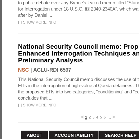
to public debate over Jay Bybee's leaked memo titled "Sta
for Interrogation under 18 U.S.C. §§ 2340-2340A", which w
after by Daniel ...
[
+
]
SHOW MORE INFO
National Security Council memo: Pro
Enhanced Interrogation Techniques an
Preliminary Analysis
NSC
|
ACLU-RDI 6597
This National Security Council memo discusses the use of 
EITs in the interrogation of high-value al Qaeda detainees.
the proposed EITs into two categories, "conditioning" and "c
concludes that ...
[
+
]
SHOW MORE INFO
1
2
3
4
5
6
…