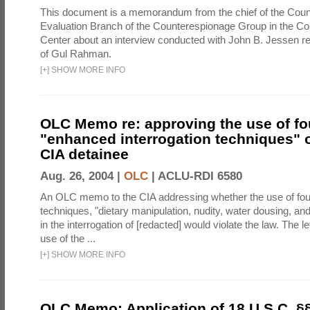
This document is a memorandum from the chief of the Count
Evaluation Branch of the Counterespionage Group in the Cou
Center about an interview conducted with John B. Jessen re
of Gul Rahman.
[
+
]
SHOW MORE INFO
OLC Memo re: approving the use of fo
"enhanced interrogation techniques" o
CIA detainee
Aug. 26, 2004 |
OLC
|
ACLU-RDI 6580
An OLC memo to the CIA addressing whether the use of fo
techniques, "dietary manipulation, nudity, water dousing, an
in the interrogation of [redacted] would violate the law. The l
use of the ...
[
+
]
SHOW MORE INFO
OLC Memo: Application of 18 U.S.C. §