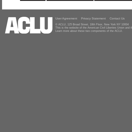
User Agreement
Privacy Statement
Contact Us
© ACLU, 125 Broad Street, 18th Floor, New York NY 10004
This is the website of the American Civil Liberties Union and
Learn more about these two components of the ACLU.