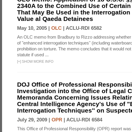
2340A to the Combined Use of Certain
That May Be Used in the Interrogation
Value al Qaeda Detainees
May 10, 2005 |
OLC
|
ACLU-RDI 6582
An OLC memo from Bradbury to Rizzo addressing whether
of "enhanced interrogation techniques" (including waterboard
prohibition on torture. The memo concludes that it would not v
statute if used ...
[
+
]
SHOW MORE INFO
DOJ Office of Professional Responsibil
Investigation into the Office of Legal 
Memoranda Concerning Issues Relatin
Central Intelligence Agency's Use of
Interrogation Techniques'' on Suspecte
July 29, 2009 |
OPR
|
ACLU-RDI 6584
This Office of Professional Responsibility (OPR) report was