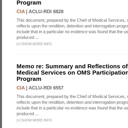
Program
CIA
|
ACLU-RDI 6828
This document, prepared by the Chief of Medical Services
reflects upon the rendition, detention and interrogation prog
include that in a particular no evidence was found that the u
produced ...
[
+
]
SHOW MORE INFO
Memo re: Summary and Reflections of 
Medical Services on OMS Participation
Program
CIA
|
ACLU-RDI 6557
This document, prepared by the Chief of Medical Services
reflects upon the rendition, detention and interrogation prog
include that in a particular no evidence was found that the u
produced ...
[
+
]
SHOW MORE INFO