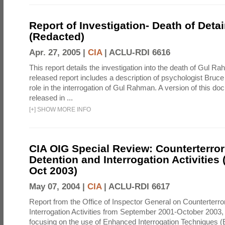
Report of Investigation- Death of Detai
(Redacted)
Apr. 27, 2005 |
CIA
|
ACLU-RDI 6616
This report details the investigation into the death of Gul Ra
released report includes a description of psychologist Bruc
role in the interrogation of Gul Rahman. A version of this d
released in ...
[
+
]
SHOW MORE INFO
CIA OIG Special Review: Counterterro
Detention and Interrogation Activities 
Oct 2003)
May 07, 2004 |
CIA
|
ACLU-RDI 6617
Report from the Office of Inspector General on Counterterr
Interrogation Activities from September 2001-October 2003, 
focusing on the use of Enhanced Interrogation Techniques (