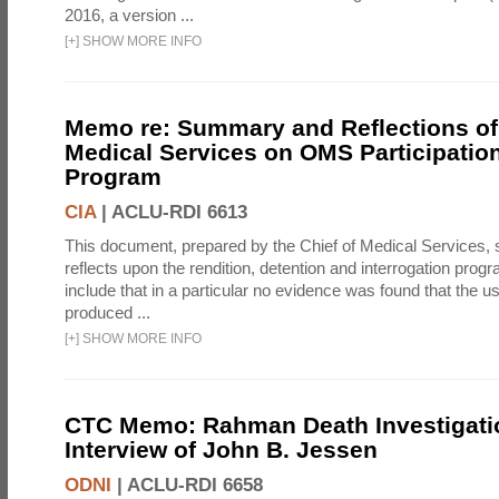
2016, a version ...
[
+
]
SHOW MORE INFO
Memo re: Summary and Reflections of 
Medical Services on OMS Participation
Program
CIA
|
ACLU-RDI 6613
This document, prepared by the Chief of Medical Services
reflects upon the rendition, detention and interrogation prog
include that in a particular no evidence was found that the u
produced ...
[
+
]
SHOW MORE INFO
CTC Memo: Rahman Death Investigati
Interview of John B. Jessen
ODNI
|
ACLU-RDI 6658