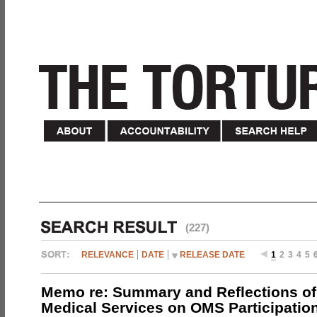
(227)
RELEVANCE
DATE
RELEASE DATE
1
2
3
4
5
Memo re: Summary and Reflections of 
Medical Services on OMS Participation