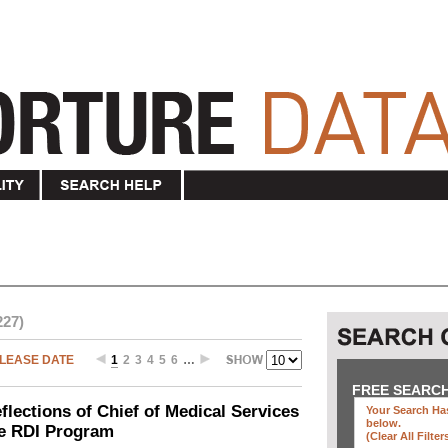
227)
LEASE DATE
1
2
3
4
5
6
…
FREE SEARC
ections of Chief of Medical Services
Your Search Has
below
.
he RDI Program
(clear All Filter