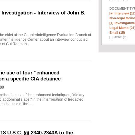
DOCUMENT TYP
vestigation - Interview of John B.
[+]
Interview (12
Non-legal Memo
[+]
Investigative
Legal Memo (21
Email (15)
 chief of the Counterintelligence Evaluation Branch of
[
+
]
MORE (8)
nterintelligence Center about an interview conducted
th of Gul Rahman.
he use of four "enhanced
on a specific CIA detainee
80
ther the use of four enhanced techniques, "dietary
 abdominal slaps," in the interrogation of [redacted]
s that use of the ...
18 U.S.C. §§ 2340-2340A to the