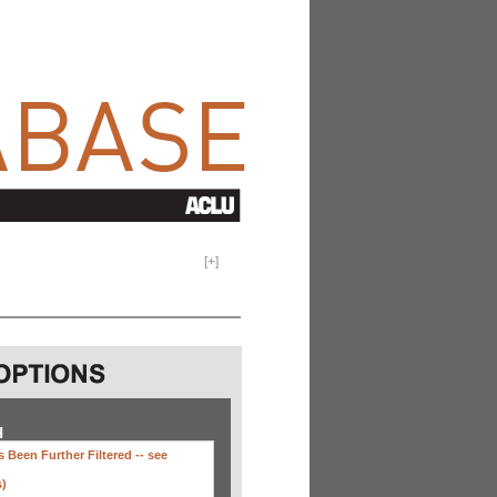
[
+
]
H
 Been Further Filtered --
see
s)