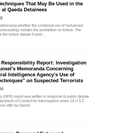
echniques That May Be Used in the
e al Qaeda Detainees
82
ddressing whether the combined use of "enhanced
erboarding) violates the prohibition on torture. The
the torture statute if used ...
 Responsibility Report: Investigation
Counsel's Memoranda Concerning
ral Intelligence Agency's Use of
echniques'' on Suspected Terrorists
84
ity (OPR) report was written in response to public debate
tandards of Conduct for Interrogation under 18 U.S.C.
n after by Daniel ...