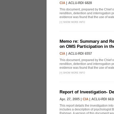
CIA
|
ACLU-RDI 6828
This document, prepared by the Chief o
rendition, detention and interrogation p
evidence was found that the use of wat
[
+
]
SHOW MORE INFO
Memo re: Summary and Refl
on OMS Participation in t
CIA
|
ACLU-RDI 6557
This document, prepared by the Chief o
rendition, detention and interrogation p
evidence was found that the use of wat
[
+
]
SHOW MORE INFO
Report of Investigation- D
Apr. 27, 2005 |
CIA
|
ACLU-RDI 661
This report details the investigation in
includes a description of psychologist B
Rahman. A version of this document was 