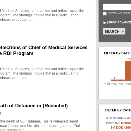
f Medical Services, summarizes and reflects upon the
RETAIN CURREN
rogram. The findings include that in a particular no
erboard produced ...
[
SHOW ADVANCE
ections of Chief of Medical Services
he RDI Program
FILTER BY DATE:
169
f Medical Services, summarizes and reflects upon the
rogram. The findings include that in a particular no
erboard produced ...
1
6
2001
2002
2003
200
eath of Detainee in (Redacted)
FILTER BY CAT
6
AUTHORING A
to the death of Gul Rahman. This re-released report
Executive
(remov
ruce Jessen and his role in the interrogation of Gul
[+]
DOD (169
re-released in ...