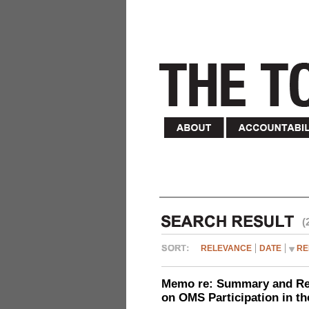
(
RELEVANCE
DATE
RE
Memo re: Summary and Refl
on OMS Participation in t