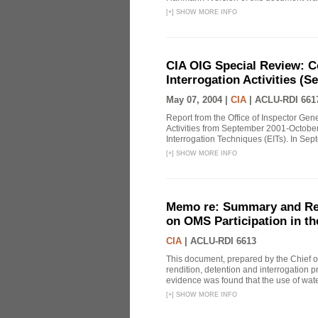
[
+
]
SHOW MORE INFO
CIA OIG Special Review: C
Interrogation Activities (S
May 07, 2004 |
CIA
|
ACLU-RDI 661
Report from the Office of Inspector Gen
Activities from September 2001-October
Interrogation Techniques (EITs). In Sept
[
+
]
SHOW MORE INFO
Memo re: Summary and Refl
on OMS Participation in t
CIA
|
ACLU-RDI 6613
This document, prepared by the Chief o
rendition, detention and interrogation p
evidence was found that the use of wat
[
+
]
SHOW MORE INFO