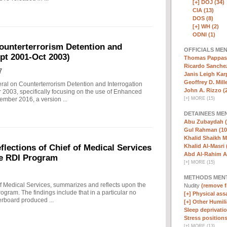
[+]
DOJ (34)
CIA (13)
DOS (8)
[+]
WH (2)
ODNI (1)
ounterterrorism Detention and
OFFICIALS ME
ept 2001-Oct 2003)
Thomas Pappas 
Ricardo Sanchez
7
Janis Leigh Karp
Geoffrey D. Mille
eral on Counterterrorism Detention and Interrogation
John A. Rizzo (
 2003, specifically focusing on the use of Enhanced
[
+
]
MORE (15)
ember 2016, a version ...
DETAINEES ME
Abu Zubaydah (
Gul Rahman (10
Khalid Shaikh 
Khalid Al-Masri 
ections of Chief of Medical Services
Abd Al-Rahim Al
he RDI Program
[
+
]
MORE (15)
METHODS MEN
f Medical Services, summarizes and reflects upon the
Nudity
(remove fi
rogram. The findings include that in a particular no
[+]
Physical assa
erboard produced ...
[+]
Other Humili
Sleep deprivatio
Stress positions
[
+
]
MORE (13)