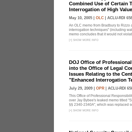
Combined Use of Certain T
Interrogation of High Valu
May 10, 2005 |
OLC
|
ACLU-RDI 65
An OLC memo from Bradbury to Rizzo a
interrogation techniques" (including wat
memo concludes that it would not violate 
[
+
]
SHOW MORE INFO
DOJ Office of Professional
into the Office of Legal 
Issues Relating to the Cent
"Enhanced Interrogation T
July 29, 2009 |
OPR
|
ACLU-RDI 65
This Office of Professional Responsibil
over Jay Bybee's leaked memo titled "S
§§ 2340-2340A", which was replaced soo
[
+
]
SHOW MORE INFO