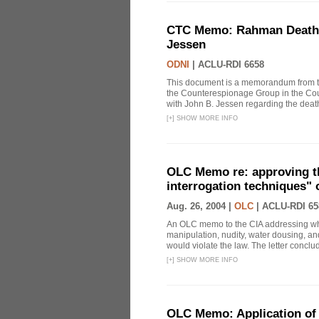
CTC Memo: Rahman Death In
Jessen
ODNI
|
ACLU-RDI 6658
This document is a memorandum from the
the Counterespionage Group in the Cou
with John B. Jessen regarding the dea
[
+
]
SHOW MORE INFO
OLC Memo re: approving t
interrogation techniques" 
Aug. 26, 2004 |
OLC
|
ACLU-RDI 65
An OLC memo to the CIA addressing whe
manipulation, nudity, water dousing, and
would violate the law. The letter conclude
[
+
]
SHOW MORE INFO
OLC Memo: Application of 