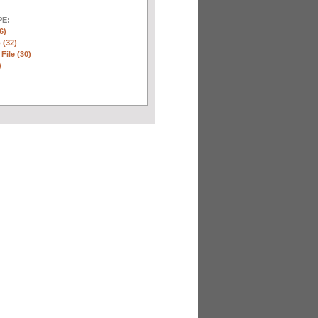
E:
6)
 (32)
 File (30)
)