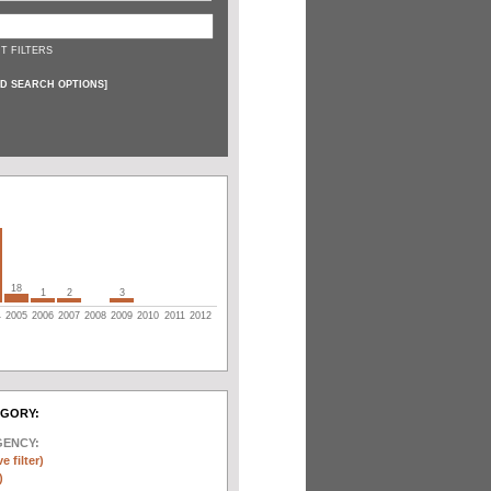
T FILTERS
D SEARCH OPTIONS
]
18
1
2
3
4
2005
2006
2007
2008
2009
2010
2011
2012
EGORY:
GENCY:
e filter)
)