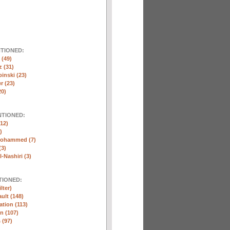
NTIONED:
(49)
 (31)
inski (23)
r (23)
20)
NTIONED:
12)
)
Mohammed (7)
(3)
-Nashiri (3)
TIONED:
lter)
ult (148)
ation (113)
n (107)
 (97)