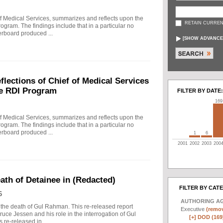
f Medical Services, summarizes and reflects upon the
RETAIN CURREN
rogram. The findings include that in a particular no
erboard produced ...
[
SHOW ADVANCE
ections of Chief of Medical Services
he RDI Program
FILTER BY DATE:
169
f Medical Services, summarizes and reflects upon the
rogram. The findings include that in a particular no
erboard produced ...
1
6
2001
2002
2003
200
eath of Detainee in (Redacted)
FILTER BY CAT
6
AUTHORING A
to the death of Gul Rahman. This re-released report
Executive
(remov
ruce Jessen and his role in the interrogation of Gul
[+]
DOD (169
re-released in ...