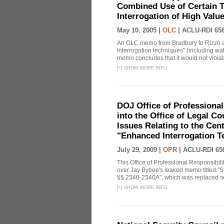
Combined Use of Certain T
Interrogation of High Valu
May 10, 2005 |
OLC
|
ACLU-RDI 65
An OLC memo from Bradbury to Rizzo a
interrogation techniques" (including wat
memo concludes that it would not violate 
[
+
]
SHOW MORE INFO
DOJ Office of Professional
into the Office of Legal 
Issues Relating to the Cent
"Enhanced Interrogation T
July 29, 2009 |
OPR
|
ACLU-RDI 65
This Office of Professional Responsibil
over Jay Bybee's leaked memo titled "S
§§ 2340-2340A", which was replaced soo
[
+
]
SHOW MORE INFO