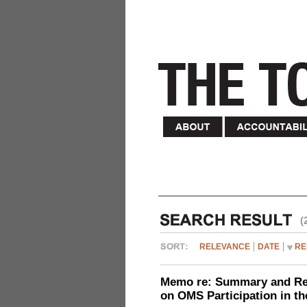
(
RELEVANCE
DATE
RE
Memo re: Summary and Refl
on OMS Participation in t