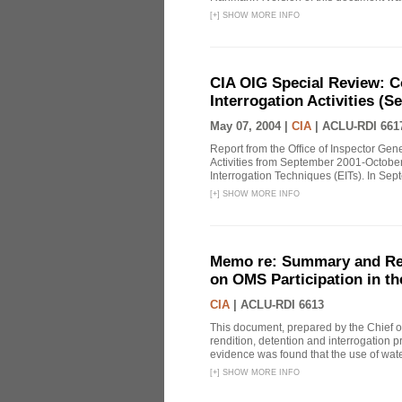
[
+
]
SHOW MORE INFO
CIA OIG Special Review: C
Interrogation Activities (S
May 07, 2004 |
CIA
|
ACLU-RDI 661
Report from the Office of Inspector Gen
Activities from September 2001-October
Interrogation Techniques (EITs). In Sept
[
+
]
SHOW MORE INFO
Memo re: Summary and Refl
on OMS Participation in t
CIA
|
ACLU-RDI 6613
This document, prepared by the Chief o
rendition, detention and interrogation p
evidence was found that the use of wat
[
+
]
SHOW MORE INFO