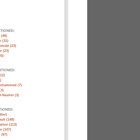
NTIONED:
(49)
 (31)
inski (23)
r (23)
20)
NTIONED:
12)
)
Mohammed (7)
(3)
-Nashiri (3)
TIONED:
lter)
ult (148)
ation (113)
n (107)
 (97)