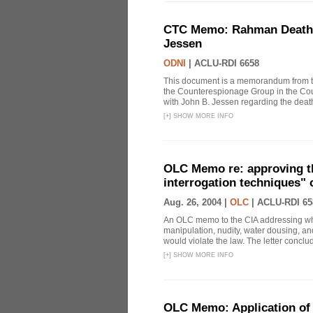
CTC Memo: Rahman Death In
Jessen
ODNI
|
ACLU-RDI 6658
This document is a memorandum from the
the Counterespionage Group in the Cou
with John B. Jessen regarding the dea
[
+
]
SHOW MORE INFO
OLC Memo re: approving t
interrogation techniques" 
Aug. 26, 2004 |
OLC
|
ACLU-RDI 65
An OLC memo to the CIA addressing whe
manipulation, nudity, water dousing, and
would violate the law. The letter conclude
[
+
]
SHOW MORE INFO
OLC Memo: Application of 