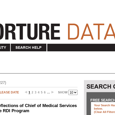
227)
LEASE DATE
1
2
3
4
5
6
…
FREE SEARC
ections of Chief of Medical Services
Your Search Has
below
.
he RDI Program
(clear All Filter