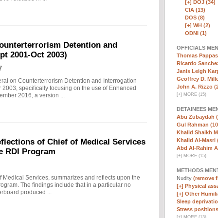
[+]
DOJ (34)
CIA (13)
DOS (8)
[+]
WH (2)
ODNI (1)
ounterterrorism Detention and
OFFICIALS ME
ept 2001-Oct 2003)
Thomas Pappas 
Ricardo Sanchez
7
Janis Leigh Karp
Geoffrey D. Mille
eral on Counterterrorism Detention and Interrogation
John A. Rizzo (
 2003, specifically focusing on the use of Enhanced
[
+
]
MORE (15)
ember 2016, a version ...
DETAINEES ME
Abu Zubaydah (
Gul Rahman (10
Khalid Shaikh 
Khalid Al-Masri 
ections of Chief of Medical Services
Abd Al-Rahim Al
he RDI Program
[
+
]
MORE (15)
METHODS MEN
f Medical Services, summarizes and reflects upon the
Nudity
(remove fi
rogram. The findings include that in a particular no
[+]
Physical assa
erboard produced ...
[+]
Other Humili
Sleep deprivatio
Stress positions
[
+
]
MORE (13)