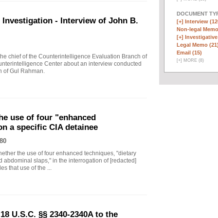
DOCUMENT TYP
vestigation - Interview of John B.
[+]
Interview (12
Non-legal Memo
[+]
Investigative
Legal Memo (21
Email (15)
 chief of the Counterintelligence Evaluation Branch of
[
+
]
MORE (8)
nterintelligence Center about an interview conducted
th of Gul Rahman.
he use of four "enhanced
on a specific CIA detainee
80
ther the use of four enhanced techniques, "dietary
 abdominal slaps," in the interrogation of [redacted]
s that use of the ...
18 U.S.C. §§ 2340-2340A to the