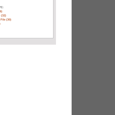
E:
6)
 (32)
 File (30)
)