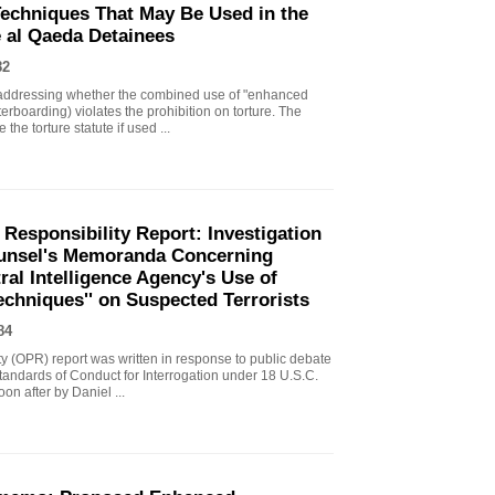
echniques That May Be Used in the
e al Qaeda Detainees
82
ddressing whether the combined use of "enhanced
erboarding) violates the prohibition on torture. The
the torture statute if used ...
 Responsibility Report: Investigation
Counsel's Memoranda Concerning
ral Intelligence Agency's Use of
echniques'' on Suspected Terrorists
84
ity (OPR) report was written in response to public debate
tandards of Conduct for Interrogation under 18 U.S.C.
n after by Daniel ...