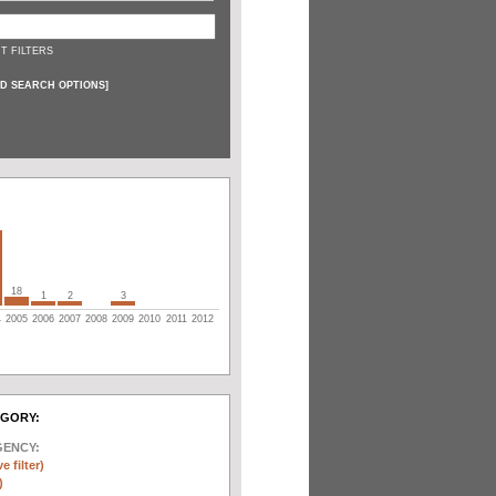
T FILTERS
D SEARCH OPTIONS
]
18
1
2
3
4
2005
2006
2007
2008
2009
2010
2011
2012
EGORY:
GENCY:
e filter)
)