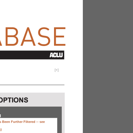
[
+
]
H
 Been Further Filtered --
see
s)