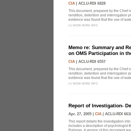
CIA
|
ACLU-RDI 6828
This document, prepared by the Chief o
rendition, detention and interrogation p
evidence was found that the use of wat
[
+
]
SHOW MORE INFO
Memo re: Summary and Refl
on OMS Participation in t
CIA
|
ACLU-RDI 6557
This document, prepared by the Chief o
rendition, detention and interrogation p
evidence was found that the use of wat
[
+
]
SHOW MORE INFO
Report of Investigation- D
Apr. 27, 2005 |
CIA
|
ACLU-RDI 661
This report details the investigation in
includes a description of psychologist B
Rahman. A version of this document was 