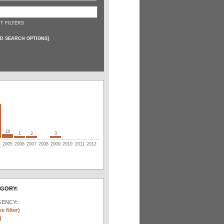
T FILTERS
D SEARCH OPTIONS
]
18
1
2
3
4
2005
2006
2007
2008
2009
2010
2011
2012
EGORY:
GENCY:
e filter)
)