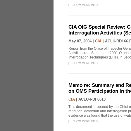
[
+
]
SHOW MORE INFO
CIA OIG Special Review: C
Interrogation Activities (S
May 07, 2004 |
CIA
|
ACLU-RDI 661
Report from the Office of Inspector Gen
Activities from September 2001-October
Interrogation Techniques (EITs). In Sept
[
+
]
SHOW MORE INFO
Memo re: Summary and Refl
on OMS Participation in t
CIA
|
ACLU-RDI 6613
This document, prepared by the Chief o
rendition, detention and interrogation p
evidence was found that the use of wat
[
+
]
SHOW MORE INFO