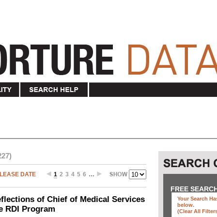
227)
LEASE DATE
1
2
3
4
5
6
…
FREE SEARC
ections of Chief of Medical Services
Your Search Has
below
.
he RDI Program
(clear All Filter