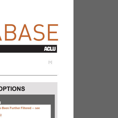
[
+
]
H
 Been Further Filtered --
see
s)