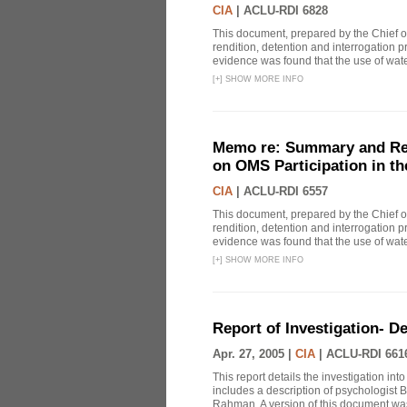
CIA
|
ACLU-RDI 6828
This document, prepared by the Chief o
rendition, detention and interrogation p
evidence was found that the use of wat
[
+
]
SHOW MORE INFO
Memo re: Summary and Refl
on OMS Participation in t
CIA
|
ACLU-RDI 6557
This document, prepared by the Chief o
rendition, detention and interrogation p
evidence was found that the use of wat
[
+
]
SHOW MORE INFO
Report of Investigation- D
Apr. 27, 2005 |
CIA
|
ACLU-RDI 661
This report details the investigation in
includes a description of psychologist B
Rahman. A version of this document was 