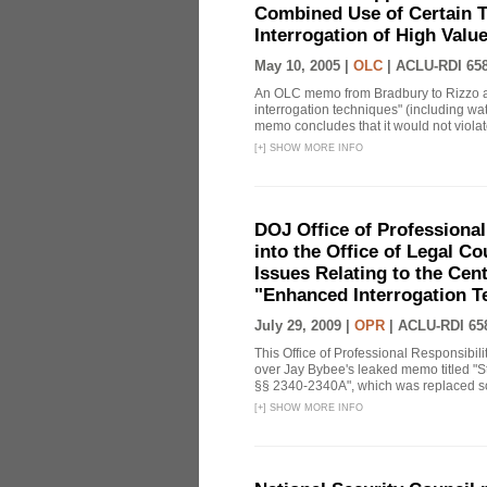
Combined Use of Certain T
Interrogation of High Valu
May 10, 2005 |
OLC
|
ACLU-RDI 65
An OLC memo from Bradbury to Rizzo a
interrogation techniques" (including wat
memo concludes that it would not violate 
[
+
]
SHOW MORE INFO
DOJ Office of Professional
into the Office of Legal 
Issues Relating to the Cent
"Enhanced Interrogation T
July 29, 2009 |
OPR
|
ACLU-RDI 65
This Office of Professional Responsibil
over Jay Bybee's leaked memo titled "S
§§ 2340-2340A", which was replaced soo
[
+
]
SHOW MORE INFO