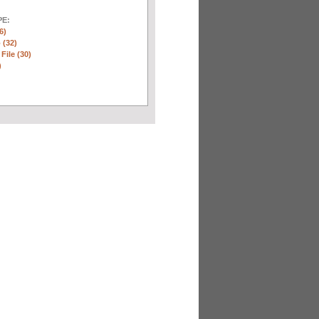
E:
6)
 (32)
 File (30)
)