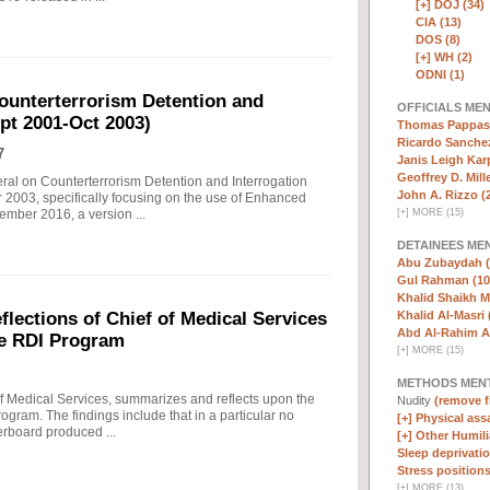
[+]
DOJ (34)
CIA (13)
DOS (8)
[+]
WH (2)
ODNI (1)
ounterterrorism Detention and
OFFICIALS ME
ept 2001-Oct 2003)
Thomas Pappas 
Ricardo Sanchez
7
Janis Leigh Karp
Geoffrey D. Mille
eral on Counterterrorism Detention and Interrogation
John A. Rizzo (
 2003, specifically focusing on the use of Enhanced
[
+
]
MORE (15)
ember 2016, a version ...
DETAINEES ME
Abu Zubaydah (
Gul Rahman (10
Khalid Shaikh 
Khalid Al-Masri 
ections of Chief of Medical Services
Abd Al-Rahim Al
he RDI Program
[
+
]
MORE (15)
METHODS MEN
f Medical Services, summarizes and reflects upon the
Nudity
(remove fi
rogram. The findings include that in a particular no
[+]
Physical assa
erboard produced ...
[+]
Other Humili
Sleep deprivatio
Stress positions
[
+
]
MORE (13)