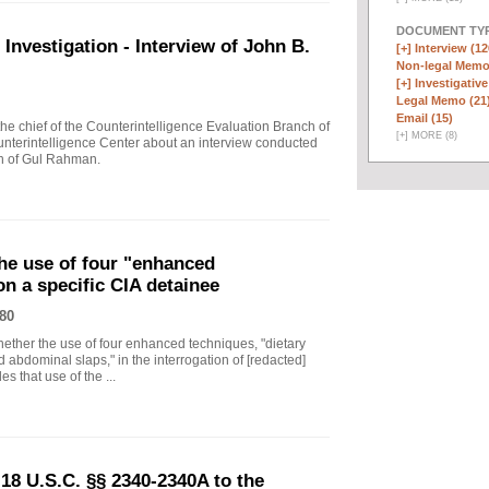
DOCUMENT TYP
vestigation - Interview of John B.
[+]
Interview (12
Non-legal Memo
[+]
Investigative
Legal Memo (21
Email (15)
 chief of the Counterintelligence Evaluation Branch of
[
+
]
MORE (8)
nterintelligence Center about an interview conducted
th of Gul Rahman.
he use of four "enhanced
on a specific CIA detainee
80
ther the use of four enhanced techniques, "dietary
 abdominal slaps," in the interrogation of [redacted]
s that use of the ...
18 U.S.C. §§ 2340-2340A to the