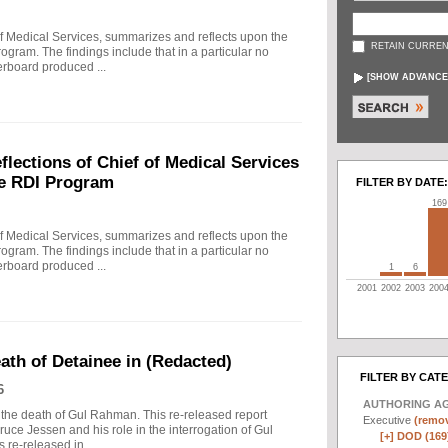
f Medical Services, summarizes and reflects upon the
RETAIN CURREN
rogram. The findings include that in a particular no
erboard produced ...
[
SHOW ADVANCE
ections of Chief of Medical Services
he RDI Program
FILTER BY DATE:
169
f Medical Services, summarizes and reflects upon the
rogram. The findings include that in a particular no
erboard produced ...
1
6
2001
2002
2003
200
eath of Detainee in (Redacted)
FILTER BY CAT
6
AUTHORING A
to the death of Gul Rahman. This re-released report
Executive
(remov
ruce Jessen and his role in the interrogation of Gul
[+]
DOD (169
re-released in ...