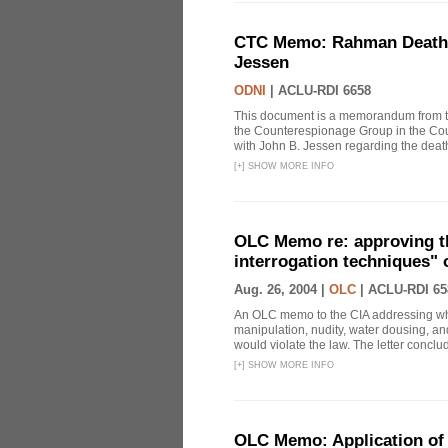
CTC Memo: Rahman Death In
Jessen
ODNI
|
ACLU-RDI 6658
This document is a memorandum from the
the Counterespionage Group in the Cou
with John B. Jessen regarding the dea
[
+
]
SHOW MORE INFO
OLC Memo re: approving t
interrogation techniques" 
Aug. 26, 2004 |
OLC
|
ACLU-RDI 65
An OLC memo to the CIA addressing whe
manipulation, nudity, water dousing, and
would violate the law. The letter conclude
[
+
]
SHOW MORE INFO
OLC Memo: Application of 