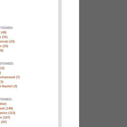
NTIONED:
(49)
 (31)
inski (23)
r (23)
20)
NTIONED:
12)
)
Mohammed (7)
(3)
-Nashiri (3)
TIONED:
lter)
ult (148)
ation (113)
n (107)
 (97)