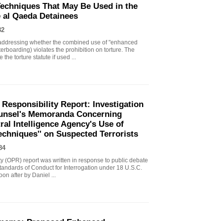
echniques That May Be Used in the
e al Qaeda Detainees
82
ddressing whether the combined use of "enhanced
erboarding) violates the prohibition on torture. The
the torture statute if used ...
 Responsibility Report: Investigation
Counsel's Memoranda Concerning
ral Intelligence Agency's Use of
echniques'' on Suspected Terrorists
84
ity (OPR) report was written in response to public debate
tandards of Conduct for Interrogation under 18 U.S.C.
n after by Daniel ...