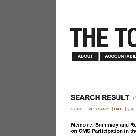
(
RELEVANCE
DATE
RE
Memo re: Summary and Refl
on OMS Participation in t