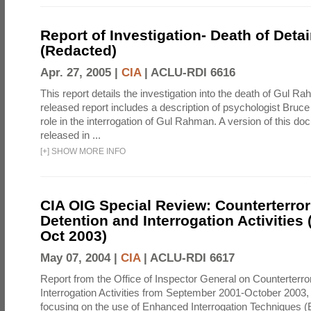
Report of Investigation- Death of Detai
(Redacted)
Apr. 27, 2005 |
CIA
|
ACLU-RDI 6616
This report details the investigation into the death of Gul Ra
released report includes a description of psychologist Bruc
role in the interrogation of Gul Rahman. A version of this d
released in ...
[
+
]
SHOW MORE INFO
CIA OIG Special Review: Counterterro
Detention and Interrogation Activities 
Oct 2003)
May 07, 2004 |
CIA
|
ACLU-RDI 6617
Report from the Office of Inspector General on Counterterr
Interrogation Activities from September 2001-October 2003, 
focusing on the use of Enhanced Interrogation Techniques (