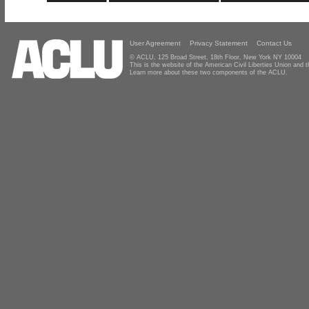
User Agreement
Privacy Statement
Contact Us
© ACLU, 125 Broad Street, 18th Floor, New York NY 10004
This is the website of the American Civil Liberties Union and
Learn more about these two components of the ACLU.