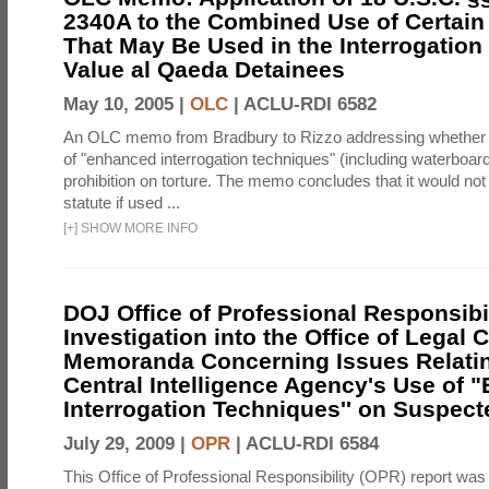
2340A to the Combined Use of Certain
That May Be Used in the Interrogation
Value al Qaeda Detainees
May 10, 2005 |
OLC
|
ACLU-RDI 6582
An OLC memo from Bradbury to Rizzo addressing whether
of "enhanced interrogation techniques" (including waterboard
prohibition on torture. The memo concludes that it would not v
statute if used ...
[
+
]
SHOW MORE INFO
DOJ Office of Professional Responsibil
Investigation into the Office of Legal 
Memoranda Concerning Issues Relatin
Central Intelligence Agency's Use of
Interrogation Techniques'' on Suspecte
July 29, 2009 |
OPR
|
ACLU-RDI 6584
This Office of Professional Responsibility (OPR) report was