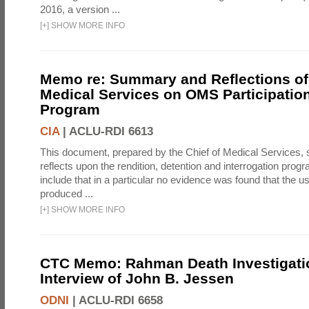
2016, a version ...
[
+
]
SHOW MORE INFO
Memo re: Summary and Reflections of 
Medical Services on OMS Participation
Program
CIA
|
ACLU-RDI 6613
This document, prepared by the Chief of Medical Services
reflects upon the rendition, detention and interrogation prog
include that in a particular no evidence was found that the u
produced ...
[
+
]
SHOW MORE INFO
CTC Memo: Rahman Death Investigati
Interview of John B. Jessen
ODNI
|
ACLU-RDI 6658