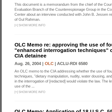
This document is a memorandum from the chief of the Count
Evaluation Branch of the Counterespionage Group in the Cou
Center about an interview conducted with John B. Jessen re
of Gul Rahman.
[
+
]
SHOW MORE INFO
OLC Memo re: approving the use of fo
"enhanced interrogation techniques" o
CIA detainee
Aug. 26, 2004 |
OLC
|
ACLU-RDI 6580
An OLC memo to the CIA addressing whether the use of fo
techniques, "dietary manipulation, nudity, water dousing, an
in the interrogation of [redacted] would violate the law. The l
use of the ...
[
+
]
SHOW MORE INFO
OLC Memo: Application of 18 U.S.C. §