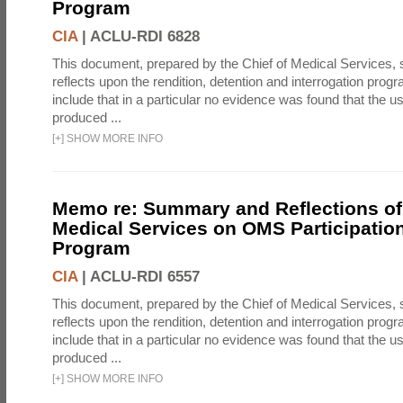
Program
CIA
|
ACLU-RDI 6828
This document, prepared by the Chief of Medical Services
reflects upon the rendition, detention and interrogation prog
include that in a particular no evidence was found that the u
produced ...
[
+
]
SHOW MORE INFO
Memo re: Summary and Reflections of 
Medical Services on OMS Participation
Program
CIA
|
ACLU-RDI 6557
This document, prepared by the Chief of Medical Services
reflects upon the rendition, detention and interrogation prog
include that in a particular no evidence was found that the u
produced ...
[
+
]
SHOW MORE INFO