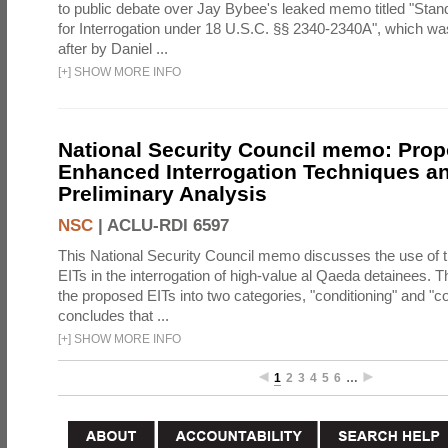
to public debate over Jay Bybee's leaked memo titled "Sta
for Interrogation under 18 U.S.C. §§ 2340-2340A", which w
after by Daniel ...
[
+
]
SHOW MORE INFO
National Security Council memo: Pro
Enhanced Interrogation Techniques an
Preliminary Analysis
NSC
|
ACLU-RDI 6597
This National Security Council memo discusses the use of 
EITs in the interrogation of high-value al Qaeda detainees.
the proposed EITs into two categories, "conditioning" and "c
concludes that ...
[
+
]
SHOW MORE INFO
1
2
3
4
5
6
…