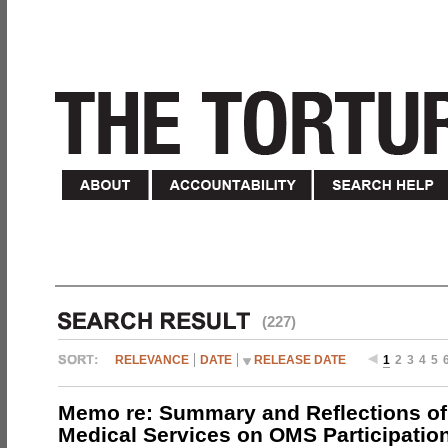
(227)
RELEVANCE
DATE
RELEASE DATE
1
2
3
4
5
Memo re: Summary and Reflections of 
Medical Services on OMS Participation