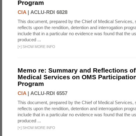
Program
CIA
|
ACLU-RDI 6828
This document, prepared by the Chief of Medical Services
reflects upon the rendition, detention and interrogation prog
include that in a particular no evidence was found that the u
produced ...
[
+
]
SHOW MORE INFO
Memo re: Summary and Reflections of 
Medical Services on OMS Participation
Program
CIA
|
ACLU-RDI 6557
This document, prepared by the Chief of Medical Services
reflects upon the rendition, detention and interrogation prog
include that in a particular no evidence was found that the u
produced ...
[
+
]
SHOW MORE INFO