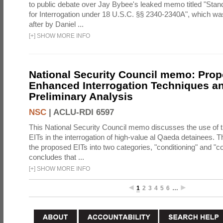
to public debate over Jay Bybee's leaked memo titled "Sta
for Interrogation under 18 U.S.C. §§ 2340-2340A", which w
after by Daniel ...
[
+
]
SHOW MORE INFO
National Security Council memo: Pro
Enhanced Interrogation Techniques an
Preliminary Analysis
NSC
|
ACLU-RDI 6597
This National Security Council memo discusses the use of 
EITs in the interrogation of high-value al Qaeda detainees.
the proposed EITs into two categories, "conditioning" and "c
concludes that ...
[
+
]
SHOW MORE INFO
1
2
3
4
5
6
…