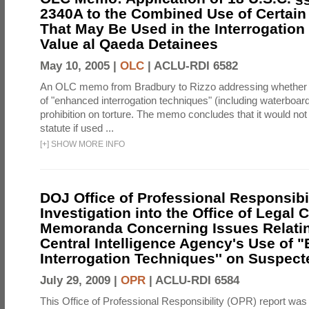
2340A to the Combined Use of Certain
That May Be Used in the Interrogation
Value al Qaeda Detainees
May 10, 2005 |
OLC
|
ACLU-RDI 6582
An OLC memo from Bradbury to Rizzo addressing whether
of "enhanced interrogation techniques" (including waterboard
prohibition on torture. The memo concludes that it would not v
statute if used ...
[
+
]
SHOW MORE INFO
DOJ Office of Professional Responsibil
Investigation into the Office of Legal 
Memoranda Concerning Issues Relatin
Central Intelligence Agency's Use of
Interrogation Techniques'' on Suspecte
July 29, 2009 |
OPR
|
ACLU-RDI 6584
This Office of Professional Responsibility (OPR) report was