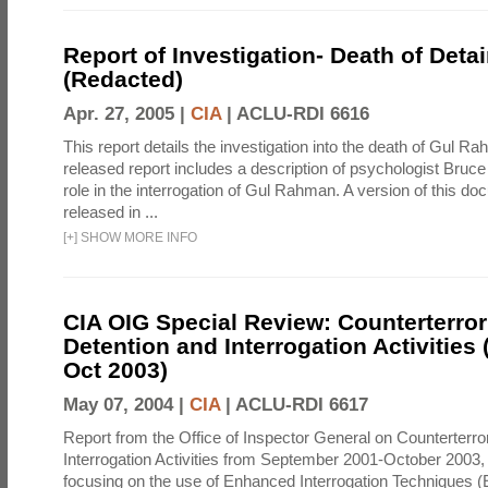
Report of Investigation- Death of Detai
(Redacted)
Apr. 27, 2005 |
CIA
|
ACLU-RDI 6616
This report details the investigation into the death of Gul Ra
released report includes a description of psychologist Bruc
role in the interrogation of Gul Rahman. A version of this d
released in ...
[
+
]
SHOW MORE INFO
CIA OIG Special Review: Counterterro
Detention and Interrogation Activities 
Oct 2003)
May 07, 2004 |
CIA
|
ACLU-RDI 6617
Report from the Office of Inspector General on Counterterr
Interrogation Activities from September 2001-October 2003, 
focusing on the use of Enhanced Interrogation Techniques (