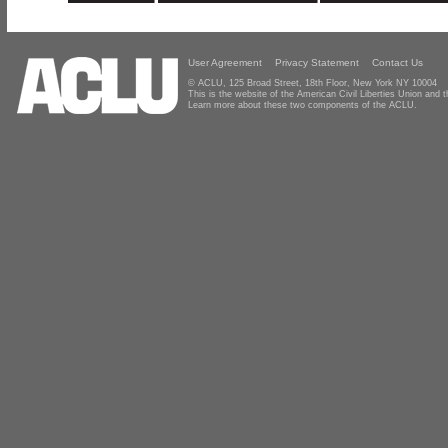
User Agreement
Privacy Statement
Contact Us
© ACLU, 125 Broad Street, 18th Floor, New York NY 10004
This is the website of the American Civil Liberties Union and
Learn more about these two components of the ACLU.