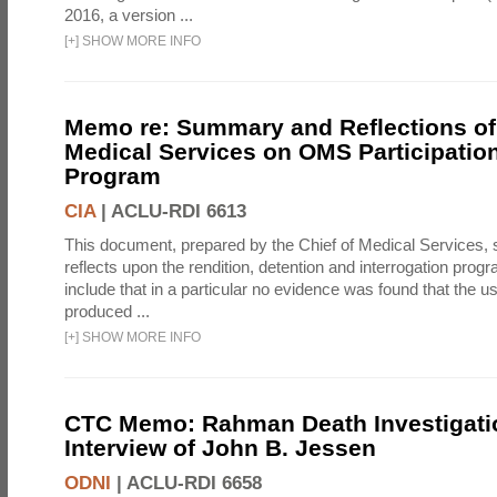
2016, a version ...
[
+
]
SHOW MORE INFO
Memo re: Summary and Reflections of 
Medical Services on OMS Participation
Program
CIA
|
ACLU-RDI 6613
This document, prepared by the Chief of Medical Services
reflects upon the rendition, detention and interrogation prog
include that in a particular no evidence was found that the u
produced ...
[
+
]
SHOW MORE INFO
CTC Memo: Rahman Death Investigati
Interview of John B. Jessen
ODNI
|
ACLU-RDI 6658