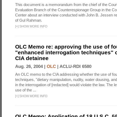
This document is a memorandum from the chief of the Count
Evaluation Branch of the Counterespionage Group in the Cou
Center about an interview conducted with John B. Jessen re
of Gul Rahman.
[
+
]
SHOW MORE INFO
OLC Memo re: approving the use of fo
"enhanced interrogation techniques" o
CIA detainee
Aug. 26, 2004 |
OLC
|
ACLU-RDI 6580
An OLC memo to the CIA addressing whether the use of fo
techniques, "dietary manipulation, nudity, water dousing, an
in the interrogation of [redacted] would violate the law. The l
use of the ...
[
+
]
SHOW MORE INFO
OLC Memo: Application of 18 U.S.C. §