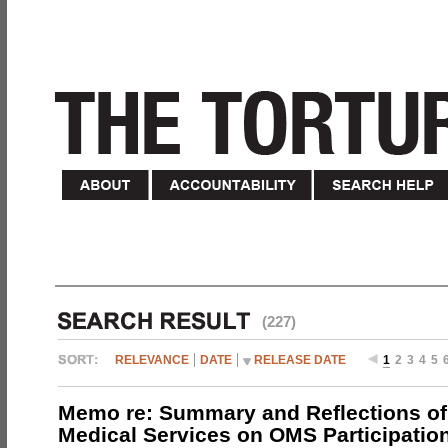
(227)
RELEVANCE
DATE
RELEASE DATE
1
2
3
4
5
Memo re: Summary and Reflections of 
Medical Services on OMS Participation