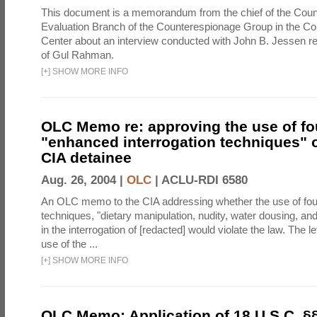
This document is a memorandum from the chief of the Count
Evaluation Branch of the Counterespionage Group in the Cou
Center about an interview conducted with John B. Jessen re
of Gul Rahman.
[
+
]
SHOW MORE INFO
OLC Memo re: approving the use of fo
"enhanced interrogation techniques" o
CIA detainee
Aug. 26, 2004 |
OLC
|
ACLU-RDI 6580
An OLC memo to the CIA addressing whether the use of fo
techniques, "dietary manipulation, nudity, water dousing, an
in the interrogation of [redacted] would violate the law. The l
use of the ...
[
+
]
SHOW MORE INFO
OLC Memo: Application of 18 U.S.C. §