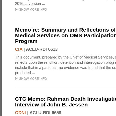
2016, a version ...
[
+
]
SHOW MORE INFO
Memo re: Summary and Reflections of 
Medical Services on OMS Participation
Program
CIA
|
ACLU-RDI 6613
This document, prepared by the Chief of Medical Services
reflects upon the rendition, detention and interrogation prog
include that in a particular no evidence was found that the u
produced ...
[
+
]
SHOW MORE INFO
CTC Memo: Rahman Death Investigati
Interview of John B. Jessen
ODNI
|
ACLU-RDI 6658