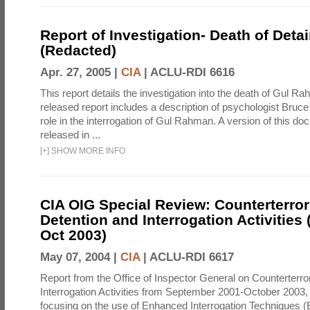
Report of Investigation- Death of Detai
(Redacted)
Apr. 27, 2005 |
CIA
|
ACLU-RDI 6616
This report details the investigation into the death of Gul Ra
released report includes a description of psychologist Bruc
role in the interrogation of Gul Rahman. A version of this d
released in ...
[
+
]
SHOW MORE INFO
CIA OIG Special Review: Counterterro
Detention and Interrogation Activities 
Oct 2003)
May 07, 2004 |
CIA
|
ACLU-RDI 6617
Report from the Office of Inspector General on Counterterr
Interrogation Activities from September 2001-October 2003, 
focusing on the use of Enhanced Interrogation Techniques (