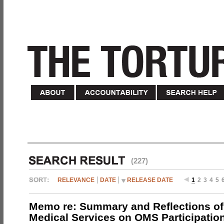
(227)
RELEVANCE
DATE
RELEASE DATE
1
2
3
4
5
Memo re: Summary and Reflections of 
Medical Services on OMS Participation