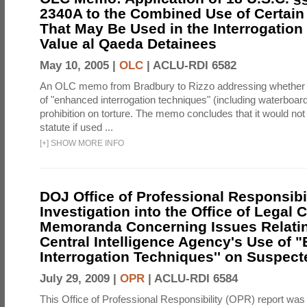
2340A to the Combined Use of Certain
That May Be Used in the Interrogation
Value al Qaeda Detainees
May 10, 2005 |
OLC
|
ACLU-RDI 6582
An OLC memo from Bradbury to Rizzo addressing whether
of "enhanced interrogation techniques" (including waterboard
prohibition on torture. The memo concludes that it would not v
statute if used ...
[
+
]
SHOW MORE INFO
DOJ Office of Professional Responsibil
Investigation into the Office of Legal 
Memoranda Concerning Issues Relatin
Central Intelligence Agency's Use of
Interrogation Techniques'' on Suspecte
July 29, 2009 |
OPR
|
ACLU-RDI 6584
This Office of Professional Responsibility (OPR) report was