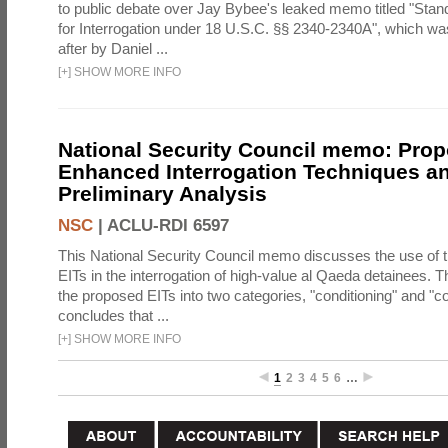
to public debate over Jay Bybee's leaked memo titled "Sta
for Interrogation under 18 U.S.C. §§ 2340-2340A", which w
after by Daniel ...
[
+
]
SHOW MORE INFO
National Security Council memo: Pro
Enhanced Interrogation Techniques an
Preliminary Analysis
NSC
|
ACLU-RDI 6597
This National Security Council memo discusses the use of 
EITs in the interrogation of high-value al Qaeda detainees.
the proposed EITs into two categories, "conditioning" and "c
concludes that ...
[
+
]
SHOW MORE INFO
1
2
3
4
5
6
…