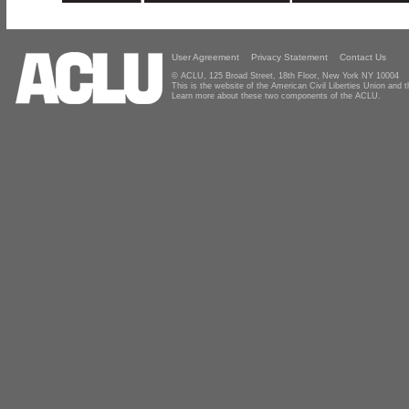
User Agreement
Privacy Statement
Contact Us
© ACLU, 125 Broad Street, 18th Floor, New York NY 10004
This is the website of the American Civil Liberties Union and
Learn more about these two components of the ACLU.