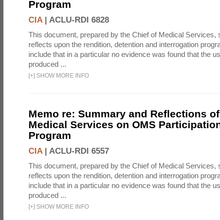
Program
CIA
|
ACLU-RDI 6828
This document, prepared by the Chief of Medical Services
reflects upon the rendition, detention and interrogation prog
include that in a particular no evidence was found that the u
produced ...
[
+
]
SHOW MORE INFO
Memo re: Summary and Reflections of 
Medical Services on OMS Participation
Program
CIA
|
ACLU-RDI 6557
This document, prepared by the Chief of Medical Services
reflects upon the rendition, detention and interrogation prog
include that in a particular no evidence was found that the u
produced ...
[
+
]
SHOW MORE INFO