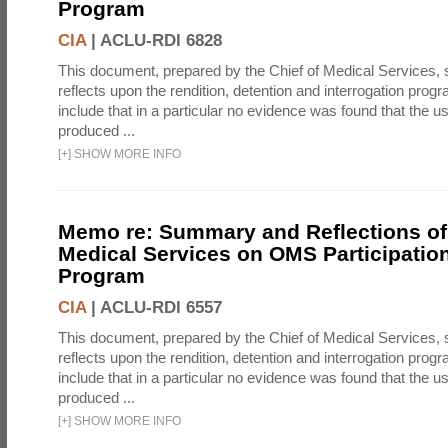
Program
CIA
|
ACLU-RDI 6828
This document, prepared by the Chief of Medical Services
reflects upon the rendition, detention and interrogation prog
include that in a particular no evidence was found that the u
produced ...
[
+
]
SHOW MORE INFO
Memo re: Summary and Reflections of 
Medical Services on OMS Participation
Program
CIA
|
ACLU-RDI 6557
This document, prepared by the Chief of Medical Services
reflects upon the rendition, detention and interrogation prog
include that in a particular no evidence was found that the u
produced ...
[
+
]
SHOW MORE INFO