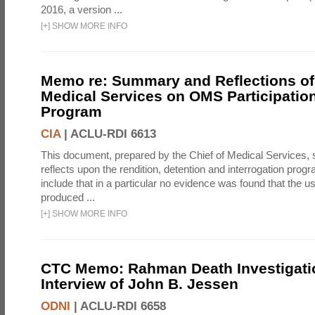
2016, a version ...
[
+
]
SHOW MORE INFO
Memo re: Summary and Reflections of 
Medical Services on OMS Participation
Program
CIA
|
ACLU-RDI 6613
This document, prepared by the Chief of Medical Services
reflects upon the rendition, detention and interrogation prog
include that in a particular no evidence was found that the u
produced ...
[
+
]
SHOW MORE INFO
CTC Memo: Rahman Death Investigati
Interview of John B. Jessen
ODNI
|
ACLU-RDI 6658