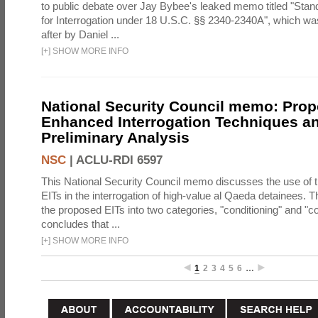
to public debate over Jay Bybee's leaked memo titled "Sta
for Interrogation under 18 U.S.C. §§ 2340-2340A", which w
after by Daniel ...
[
+
]
SHOW MORE INFO
National Security Council memo: Pro
Enhanced Interrogation Techniques an
Preliminary Analysis
NSC
|
ACLU-RDI 6597
This National Security Council memo discusses the use of 
EITs in the interrogation of high-value al Qaeda detainees.
the proposed EITs into two categories, "conditioning" and "c
concludes that ...
[
+
]
SHOW MORE INFO
1
2
3
4
5
6
…