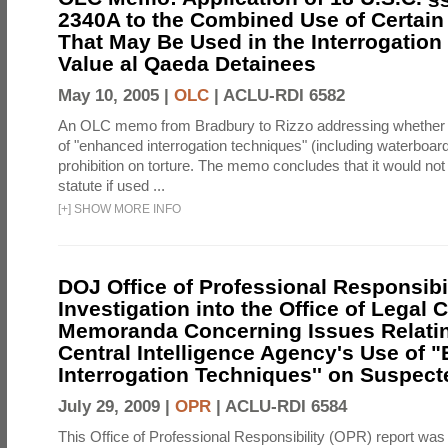
2340A to the Combined Use of Certain
That May Be Used in the Interrogation
Value al Qaeda Detainees
May 10, 2005 |
OLC
|
ACLU-RDI 6582
An OLC memo from Bradbury to Rizzo addressing whether
of "enhanced interrogation techniques" (including waterboard
prohibition on torture. The memo concludes that it would not v
statute if used ...
[
+
]
SHOW MORE INFO
DOJ Office of Professional Responsibil
Investigation into the Office of Legal 
Memoranda Concerning Issues Relatin
Central Intelligence Agency's Use of
Interrogation Techniques'' on Suspecte
July 29, 2009 |
OPR
|
ACLU-RDI 6584
This Office of Professional Responsibility (OPR) report was