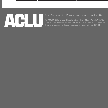
User Agreement
Privacy Statement
Contact Us
© ACLU, 125 Broad Street, 18th Floor, New York NY 10004
This is the website of the American Civil Liberties Union and
Learn more about these two components of the ACLU.