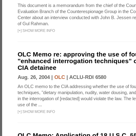
This document is a memorandum from the chief of the Count
Evaluation Branch of the Counterespionage Group in the Cou
Center about an interview conducted with John B. Jessen re
of Gul Rahman.
[
+
]
SHOW MORE INFO
OLC Memo re: approving the use of fo
"enhanced interrogation techniques" o
CIA detainee
Aug. 26, 2004 |
OLC
|
ACLU-RDI 6580
An OLC memo to the CIA addressing whether the use of fo
techniques, "dietary manipulation, nudity, water dousing, an
in the interrogation of [redacted] would violate the law. The l
use of the ...
[
+
]
SHOW MORE INFO
OLC Memo: Application of 18 U.S.C. §