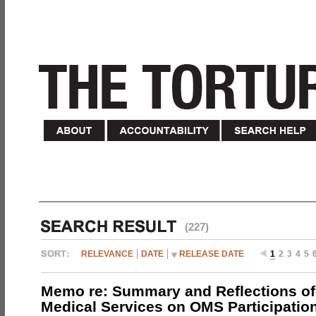
(227)
RELEVANCE
DATE
RELEASE DATE
1
2
3
4
5
Memo re: Summary and Reflections of 
Medical Services on OMS Participation