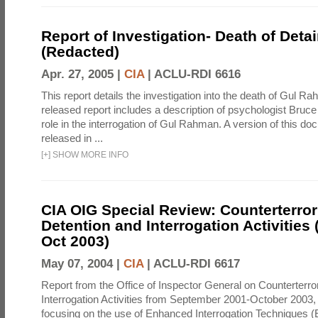
Report of Investigation- Death of Detai
(Redacted)
Apr. 27, 2005 |
CIA
|
ACLU-RDI 6616
This report details the investigation into the death of Gul Ra
released report includes a description of psychologist Bruc
role in the interrogation of Gul Rahman. A version of this d
released in ...
[
+
]
SHOW MORE INFO
CIA OIG Special Review: Counterterro
Detention and Interrogation Activities 
Oct 2003)
May 07, 2004 |
CIA
|
ACLU-RDI 6617
Report from the Office of Inspector General on Counterterr
Interrogation Activities from September 2001-October 2003, 
focusing on the use of Enhanced Interrogation Techniques (