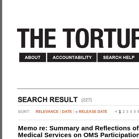
(227)
RELEVANCE
DATE
RELEASE DATE
1
2
3
4
5
Memo re: Summary and Reflections of 
Medical Services on OMS Participation