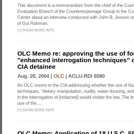
This document is a memorandum from the chief of the Count
Evaluation Branch of the Counterespionage Group in the Cou
Center about an interview conducted with John B. Jessen re
of Gul Rahman.
[
+
]
SHOW MORE INFO
OLC Memo re: approving the use of fo
"enhanced interrogation techniques" o
CIA detainee
Aug. 26, 2004 |
OLC
|
ACLU-RDI 6580
An OLC memo to the CIA addressing whether the use of fo
techniques, "dietary manipulation, nudity, water dousing, an
in the interrogation of [redacted] would violate the law. The l
use of the ...
[
+
]
SHOW MORE INFO
OLC Memo: Application of 18 U.S.C. §