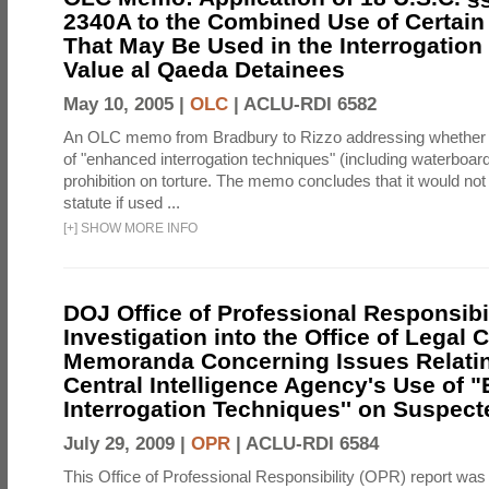
2340A to the Combined Use of Certain
That May Be Used in the Interrogation
Value al Qaeda Detainees
May 10, 2005 |
OLC
|
ACLU-RDI 6582
An OLC memo from Bradbury to Rizzo addressing whether
of "enhanced interrogation techniques" (including waterboard
prohibition on torture. The memo concludes that it would not v
statute if used ...
[
+
]
SHOW MORE INFO
DOJ Office of Professional Responsibil
Investigation into the Office of Legal 
Memoranda Concerning Issues Relatin
Central Intelligence Agency's Use of
Interrogation Techniques'' on Suspecte
July 29, 2009 |
OPR
|
ACLU-RDI 6584
This Office of Professional Responsibility (OPR) report was