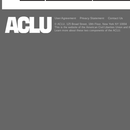
User Agreement
Privacy Statement
Contact Us
© ACLU, 125 Broad Street, 18th Floor, New York NY 10004
This is the website of the American Civil Liberties Union and
Learn more about these two components of the ACLU.