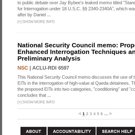
to public debate over Jay Bybee's leaked memo titled "Sta
for Interrogation under 18 U.S.C. §§ 2340-2340A", which w
after by Daniel ...
[
+
]
SHOW MORE INFO
National Security Council memo: Pro
Enhanced Interrogation Techniques an
Preliminary Analysis
NSC
|
ACLU-RDI 6597
This National Security Council memo discusses the use of 
EITs in the interrogation of high-value al Qaeda detainees.
the proposed EITs into two categories, "conditioning" and "c
concludes that ...
[
+
]
SHOW MORE INFO
1
2
3
4
5
6
…