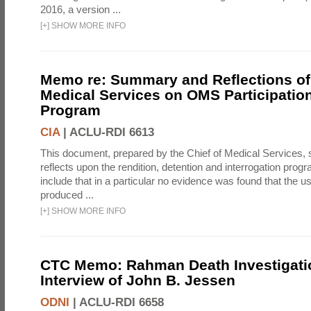
2016, a version ...
[
+
]
SHOW MORE INFO
Memo re: Summary and Reflections of 
Medical Services on OMS Participation
Program
CIA
|
ACLU-RDI 6613
This document, prepared by the Chief of Medical Services
reflects upon the rendition, detention and interrogation prog
include that in a particular no evidence was found that the u
produced ...
[
+
]
SHOW MORE INFO
CTC Memo: Rahman Death Investigati
Interview of John B. Jessen
ODNI
|
ACLU-RDI 6658