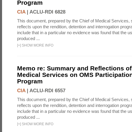
Program
CIA
|
ACLU-RDI 6828
This document, prepared by the Chief of Medical Services
reflects upon the rendition, detention and interrogation prog
include that in a particular no evidence was found that the u
produced ...
[
+
]
SHOW MORE INFO
Memo re: Summary and Reflections of 
Medical Services on OMS Participation
Program
CIA
|
ACLU-RDI 6557
This document, prepared by the Chief of Medical Services
reflects upon the rendition, detention and interrogation prog
include that in a particular no evidence was found that the u
produced ...
[
+
]
SHOW MORE INFO