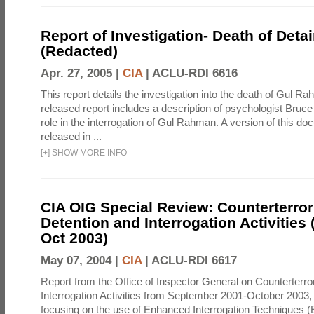
Report of Investigation- Death of Detai
(Redacted)
Apr. 27, 2005 |
CIA
|
ACLU-RDI 6616
This report details the investigation into the death of Gul Ra
released report includes a description of psychologist Bruc
role in the interrogation of Gul Rahman. A version of this d
released in ...
[
+
]
SHOW MORE INFO
CIA OIG Special Review: Counterterro
Detention and Interrogation Activities 
Oct 2003)
May 07, 2004 |
CIA
|
ACLU-RDI 6617
Report from the Office of Inspector General on Counterterr
Interrogation Activities from September 2001-October 2003, 
focusing on the use of Enhanced Interrogation Techniques (