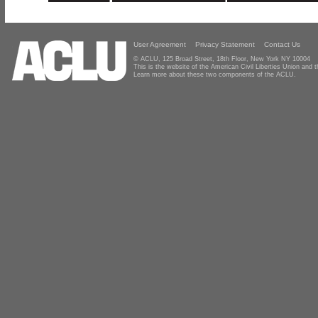
User Agreement
Privacy Statement
Contact Us
© ACLU, 125 Broad Street, 18th Floor, New York NY 10004
This is the website of the American Civil Liberties Union and
Learn more about these two components of the ACLU.