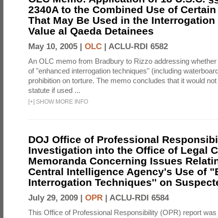
2340A to the Combined Use of Certain
That May Be Used in the Interrogation
Value al Qaeda Detainees
May 10, 2005 |
OLC
|
ACLU-RDI 6582
An OLC memo from Bradbury to Rizzo addressing whether
of "enhanced interrogation techniques" (including waterboard
prohibition on torture. The memo concludes that it would not v
statute if used ...
[
+
]
SHOW MORE INFO
DOJ Office of Professional Responsibil
Investigation into the Office of Legal 
Memoranda Concerning Issues Relatin
Central Intelligence Agency's Use of
Interrogation Techniques'' on Suspecte
July 29, 2009 |
OPR
|
ACLU-RDI 6584
This Office of Professional Responsibility (OPR) report was