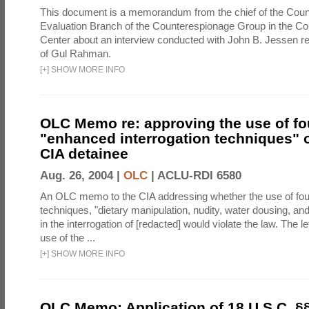
This document is a memorandum from the chief of the Count
Evaluation Branch of the Counterespionage Group in the Cou
Center about an interview conducted with John B. Jessen re
of Gul Rahman.
[
+
]
SHOW MORE INFO
OLC Memo re: approving the use of fo
"enhanced interrogation techniques" o
CIA detainee
Aug. 26, 2004 |
OLC
|
ACLU-RDI 6580
An OLC memo to the CIA addressing whether the use of fo
techniques, "dietary manipulation, nudity, water dousing, an
in the interrogation of [redacted] would violate the law. The l
use of the ...
[
+
]
SHOW MORE INFO
OLC Memo: Application of 18 U.S.C. §