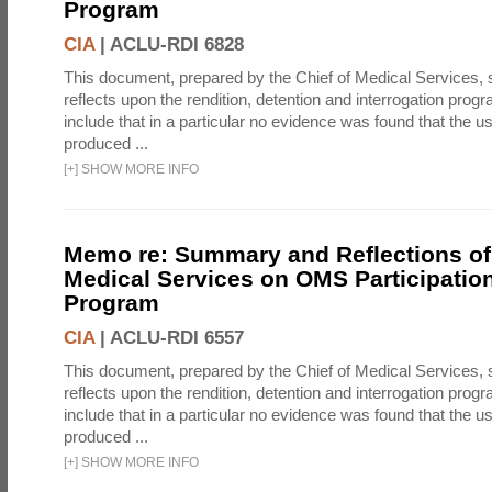
Program
CIA
|
ACLU-RDI 6828
This document, prepared by the Chief of Medical Services
reflects upon the rendition, detention and interrogation prog
include that in a particular no evidence was found that the u
produced ...
[
+
]
SHOW MORE INFO
Memo re: Summary and Reflections of 
Medical Services on OMS Participation
Program
CIA
|
ACLU-RDI 6557
This document, prepared by the Chief of Medical Services
reflects upon the rendition, detention and interrogation prog
include that in a particular no evidence was found that the u
produced ...
[
+
]
SHOW MORE INFO