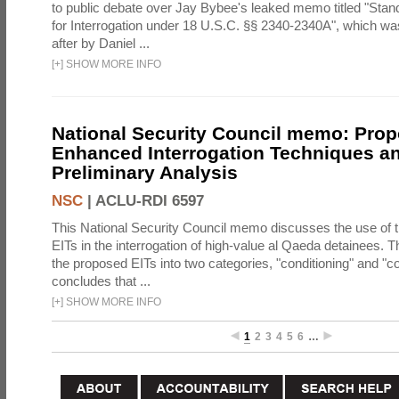
to public debate over Jay Bybee's leaked memo titled "Sta
for Interrogation under 18 U.S.C. §§ 2340-2340A", which w
after by Daniel ...
[
+
]
SHOW MORE INFO
National Security Council memo: Pro
Enhanced Interrogation Techniques an
Preliminary Analysis
NSC
|
ACLU-RDI 6597
This National Security Council memo discusses the use of 
EITs in the interrogation of high-value al Qaeda detainees.
the proposed EITs into two categories, "conditioning" and "c
concludes that ...
[
+
]
SHOW MORE INFO
1
2
3
4
5
6
…