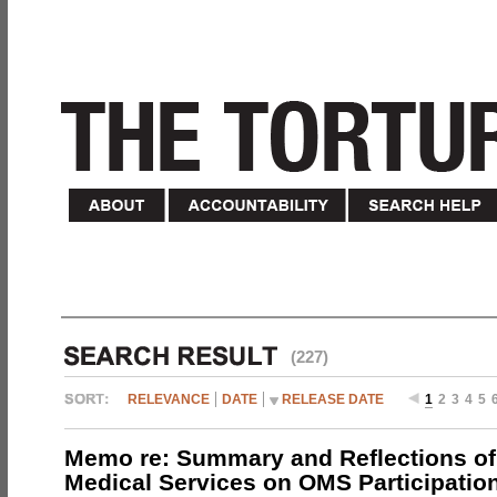
(227)
RELEVANCE
DATE
RELEASE DATE
1
2
3
4
5
Memo re: Summary and Reflections of 
Medical Services on OMS Participation