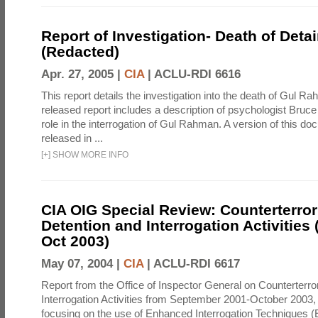
Report of Investigation- Death of Detai
(Redacted)
Apr. 27, 2005 |
CIA
|
ACLU-RDI 6616
This report details the investigation into the death of Gul Ra
released report includes a description of psychologist Bruc
role in the interrogation of Gul Rahman. A version of this d
released in ...
[
+
]
SHOW MORE INFO
CIA OIG Special Review: Counterterro
Detention and Interrogation Activities 
Oct 2003)
May 07, 2004 |
CIA
|
ACLU-RDI 6617
Report from the Office of Inspector General on Counterterr
Interrogation Activities from September 2001-October 2003, 
focusing on the use of Enhanced Interrogation Techniques (