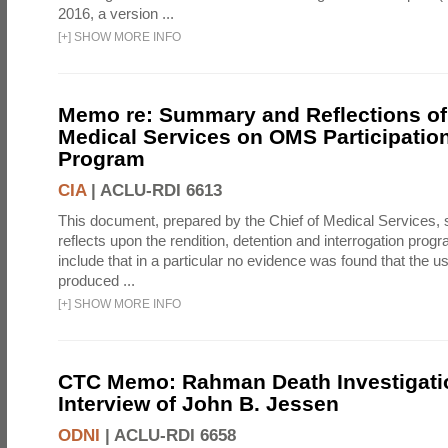
2016, a version ...
[
+
]
SHOW MORE INFO
Memo re: Summary and Reflections of 
Medical Services on OMS Participation
Program
CIA
|
ACLU-RDI 6613
This document, prepared by the Chief of Medical Services
reflects upon the rendition, detention and interrogation prog
include that in a particular no evidence was found that the u
produced ...
[
+
]
SHOW MORE INFO
CTC Memo: Rahman Death Investigati
Interview of John B. Jessen
ODNI
|
ACLU-RDI 6658