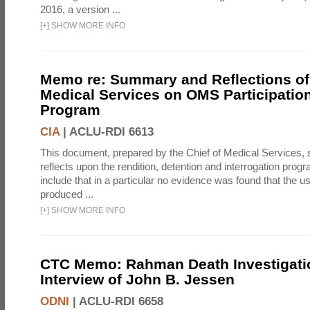
2016, a version ...
[
+
]
SHOW MORE INFO
Memo re: Summary and Reflections of 
Medical Services on OMS Participation
Program
CIA
|
ACLU-RDI 6613
This document, prepared by the Chief of Medical Services
reflects upon the rendition, detention and interrogation prog
include that in a particular no evidence was found that the u
produced ...
[
+
]
SHOW MORE INFO
CTC Memo: Rahman Death Investigati
Interview of John B. Jessen
ODNI
|
ACLU-RDI 6658