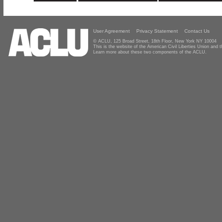
User Agreement
Privacy Statement
Contact Us
© ACLU, 125 Broad Street, 18th Floor, New York NY 10004
This is the website of the American Civil Liberties Union and
Learn more about these two components of the ACLU.