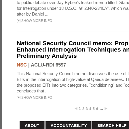
to public debate over Jay Bybee's leaked memo titled "Sta
for Interrogation under 18 U.S.C. §§ 2340-2340A", which w
after by Daniel ...
[
+
]
SHOW MORE INFO
National Security Council memo: Pro
Enhanced Interrogation Techniques an
Preliminary Analysis
NSC
|
ACLU-RDI 6597
This National Security Council memo discusses the use of 
EITs in the interrogation of high-value al Qaeda detainees.
the proposed EITs into two categories, "conditioning" and "c
concludes that ...
[
+
]
SHOW MORE INFO
1
2
3
4
5
6
…