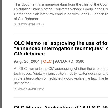
This document is a memorandum from the chief of the Count
Evaluation Branch of the Counterespionage Group in the Cou
Center about an interview conducted with John B. Jessen re
of Gul Rahman.
[
+
]
SHOW MORE INFO
OLC Memo re: approving the use of fo
"enhanced interrogation techniques" o
CIA detainee
Aug. 26, 2004 |
OLC
|
ACLU-RDI 6580
An OLC memo to the CIA addressing whether the use of fo
techniques, "dietary manipulation, nudity, water dousing, an
in the interrogation of [redacted] would violate the law. The l
use of the ...
[
+
]
SHOW MORE INFO
OLC Memo: Application of 18 U.S.C. §