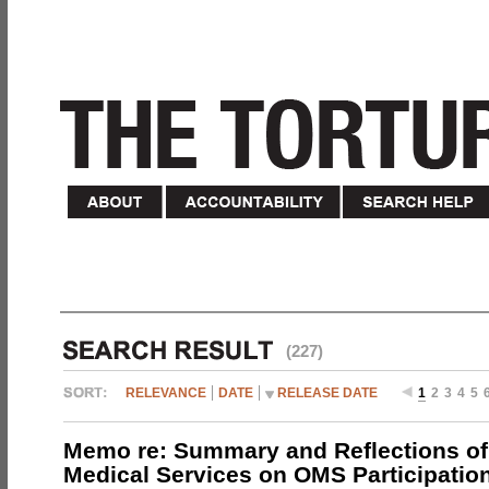
(227)
RELEVANCE
DATE
RELEASE DATE
1
2
3
4
5
Memo re: Summary and Reflections of 
Medical Services on OMS Participation