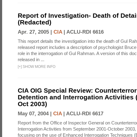
Report of Investigation- Death of Detai
(Redacted)
Apr. 27, 2005 |
CIA
|
ACLU-RDI 6616
This report details the investigation into the death of Gul Ra
released report includes a description of psychologist Bruc
role in the interrogation of Gul Rahman. A version of this d
released in ...
[
+
]
SHOW MORE INFO
CIA OIG Special Review: Counterterro
Detention and Interrogation Activities 
Oct 2003)
May 07, 2004 |
CIA
|
ACLU-RDI 6617
Report from the Office of Inspector General on Counterterr
Interrogation Activities from September 2001-October 2003, 
focusing on the use of Enhanced Interrogation Techniques (