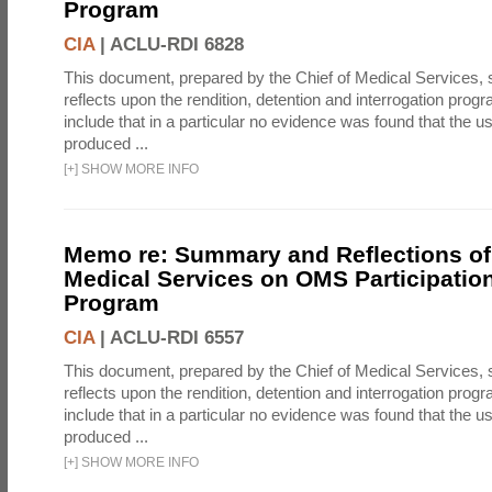
Program
CIA
|
ACLU-RDI 6828
This document, prepared by the Chief of Medical Services
reflects upon the rendition, detention and interrogation prog
include that in a particular no evidence was found that the u
produced ...
[
+
]
SHOW MORE INFO
Memo re: Summary and Reflections of 
Medical Services on OMS Participation
Program
CIA
|
ACLU-RDI 6557
This document, prepared by the Chief of Medical Services
reflects upon the rendition, detention and interrogation prog
include that in a particular no evidence was found that the u
produced ...
[
+
]
SHOW MORE INFO