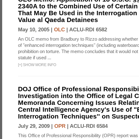
2340A to the Combined Use of Certain
That May Be Used in the Interrogation
Value al Qaeda Detainees
May 10, 2005 |
OLC
|
ACLU-RDI 6582
An OLC memo from Bradbury to Rizzo addressing whether
of "enhanced interrogation techniques" (including waterboard
prohibition on torture. The memo concludes that it would not v
statute if used ...
[
+
]
SHOW MORE INFO
DOJ Office of Professional Responsibil
Investigation into the Office of Legal 
Memoranda Concerning Issues Relatin
Central Intelligence Agency's Use of
Interrogation Techniques'' on Suspecte
July 29, 2009 |
OPR
|
ACLU-RDI 6584
This Office of Professional Responsibility (OPR) report was