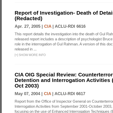
Report of Investigation- Death of Detai
(Redacted)
Apr. 27, 2005 |
CIA
|
ACLU-RDI 6616
This report details the investigation into the death of Gul Ra
released report includes a description of psychologist Bruc
role in the interrogation of Gul Rahman. A version of this d
released in ...
[
+
]
SHOW MORE INFO
CIA OIG Special Review: Counterterro
Detention and Interrogation Activities 
Oct 2003)
May 07, 2004 |
CIA
|
ACLU-RDI 6617
Report from the Office of Inspector General on Counterterr
Interrogation Activities from September 2001-October 2003, 
focusing on the use of Enhanced Interrogation Techniques (