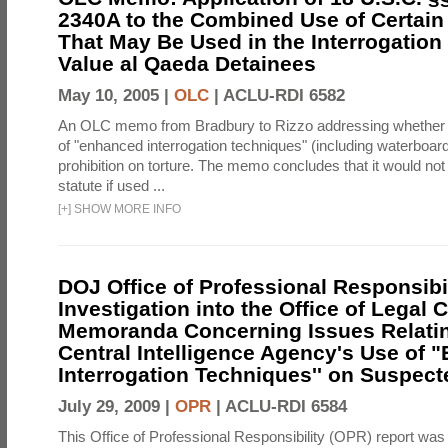
2340A to the Combined Use of Certain
That May Be Used in the Interrogation
Value al Qaeda Detainees
May 10, 2005 |
OLC
|
ACLU-RDI 6582
An OLC memo from Bradbury to Rizzo addressing whether
of "enhanced interrogation techniques" (including waterboard
prohibition on torture. The memo concludes that it would not v
statute if used ...
[
+
]
SHOW MORE INFO
DOJ Office of Professional Responsibil
Investigation into the Office of Legal 
Memoranda Concerning Issues Relatin
Central Intelligence Agency's Use of
Interrogation Techniques'' on Suspecte
July 29, 2009 |
OPR
|
ACLU-RDI 6584
This Office of Professional Responsibility (OPR) report was