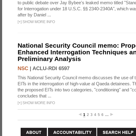
to public debate over Jay Bybee's leaked memo titled "Sta
for Interrogation under 18 U.S.C. §§ 2340-2340A", which w
after by Daniel ...
[
+
]
SHOW MORE INFO
National Security Council memo: Pro
Enhanced Interrogation Techniques an
Preliminary Analysis
NSC
|
ACLU-RDI 6597
This National Security Council memo discusses the use of 
EITs in the interrogation of high-value al Qaeda detainees.
the proposed EITs into two categories, "conditioning" and "c
concludes that ...
[
+
]
SHOW MORE INFO
1
2
3
4
5
6
…