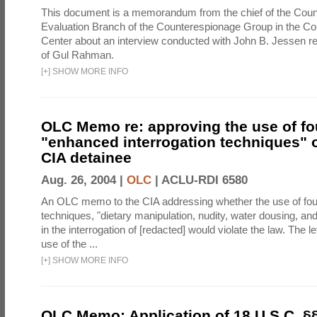
This document is a memorandum from the chief of the Count
Evaluation Branch of the Counterespionage Group in the Cou
Center about an interview conducted with John B. Jessen re
of Gul Rahman.
[
+
]
SHOW MORE INFO
OLC Memo re: approving the use of fo
"enhanced interrogation techniques" o
CIA detainee
Aug. 26, 2004 |
OLC
|
ACLU-RDI 6580
An OLC memo to the CIA addressing whether the use of fo
techniques, "dietary manipulation, nudity, water dousing, an
in the interrogation of [redacted] would violate the law. The l
use of the ...
[
+
]
SHOW MORE INFO
OLC Memo: Application of 18 U.S.C. §