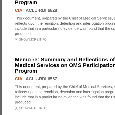
Program
CIA
|
ACLU-RDI 6828
This document, prepared by the Chief of Medical Services
reflects upon the rendition, detention and interrogation prog
include that in a particular no evidence was found that the u
produced ...
[
+
]
SHOW MORE INFO
Memo re: Summary and Reflections of 
Medical Services on OMS Participation
Program
CIA
|
ACLU-RDI 6557
This document, prepared by the Chief of Medical Services
reflects upon the rendition, detention and interrogation prog
include that in a particular no evidence was found that the u
produced ...
[
+
]
SHOW MORE INFO