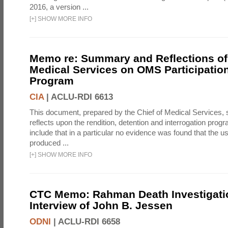
2016, a version ...
[
+
]
SHOW MORE INFO
Memo re: Summary and Reflections of 
Medical Services on OMS Participation
Program
CIA
|
ACLU-RDI 6613
This document, prepared by the Chief of Medical Services
reflects upon the rendition, detention and interrogation prog
include that in a particular no evidence was found that the u
produced ...
[
+
]
SHOW MORE INFO
CTC Memo: Rahman Death Investigati
Interview of John B. Jessen
ODNI
|
ACLU-RDI 6658