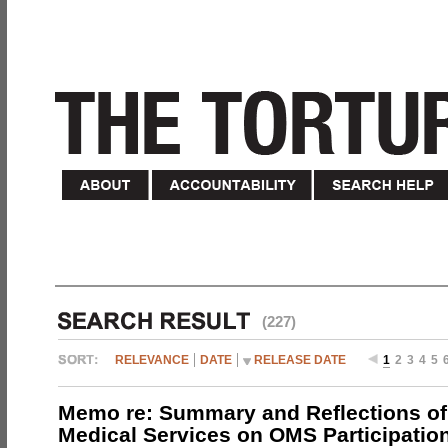
(227)
RELEVANCE
DATE
RELEASE DATE
1
2
3
4
5
Memo re: Summary and Reflections of 
Medical Services on OMS Participation