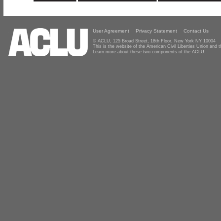
User Agreement
Privacy Statement
Contact Us
© ACLU, 125 Broad Street, 18th Floor, New York NY 10004
This is the website of the American Civil Liberties Union and
Learn more about these two components of the ACLU.