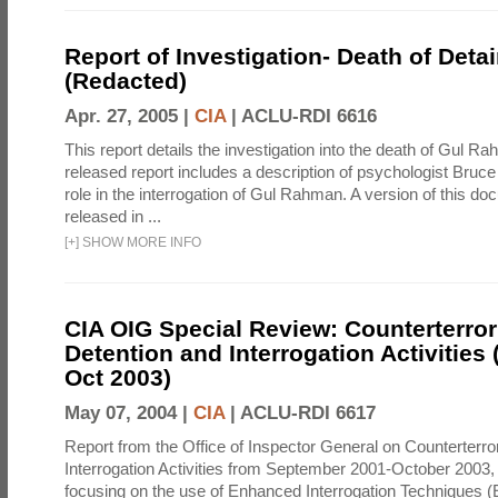
Report of Investigation- Death of Detai
(Redacted)
Apr. 27, 2005 |
CIA
|
ACLU-RDI 6616
This report details the investigation into the death of Gul Ra
released report includes a description of psychologist Bruc
role in the interrogation of Gul Rahman. A version of this d
released in ...
[
+
]
SHOW MORE INFO
CIA OIG Special Review: Counterterro
Detention and Interrogation Activities 
Oct 2003)
May 07, 2004 |
CIA
|
ACLU-RDI 6617
Report from the Office of Inspector General on Counterterr
Interrogation Activities from September 2001-October 2003, 
focusing on the use of Enhanced Interrogation Techniques (