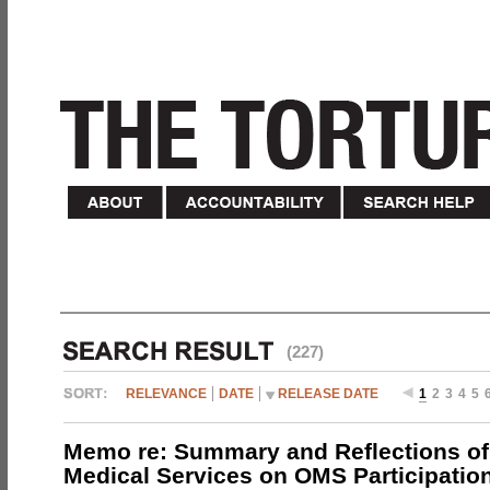
(227)
RELEVANCE
DATE
RELEASE DATE
1
2
3
4
5
Memo re: Summary and Reflections of 
Medical Services on OMS Participation