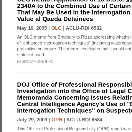
2340A to the Combined Use of Certain
That May Be Used in the Interrogation
Value al Qaeda Detainees
May 10, 2005 |
OLC
|
ACLU-RDI 6582
An OLC memo from Bradbury to Rizzo addressing whether
of "enhanced interrogation techniques" (including waterboard
prohibition on torture. The memo concludes that it would not v
statute if used ...
[
+
]
SHOW MORE INFO
DOJ Office of Professional Responsibil
Investigation into the Office of Legal 
Memoranda Concerning Issues Relatin
Central Intelligence Agency's Use of
Interrogation Techniques'' on Suspecte
July 29, 2009 |
OPR
|
ACLU-RDI 6584
This Office of Professional Responsibility (OPR) report was