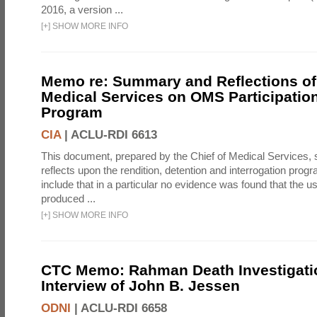
2016, a version ...
[
+
]
SHOW MORE INFO
Memo re: Summary and Reflections of 
Medical Services on OMS Participation
Program
CIA
|
ACLU-RDI 6613
This document, prepared by the Chief of Medical Services
reflects upon the rendition, detention and interrogation prog
include that in a particular no evidence was found that the u
produced ...
[
+
]
SHOW MORE INFO
CTC Memo: Rahman Death Investigati
Interview of John B. Jessen
ODNI
|
ACLU-RDI 6658