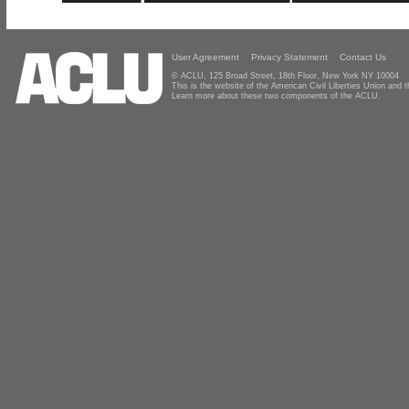
User Agreement
Privacy Statement
Contact Us
© ACLU, 125 Broad Street, 18th Floor, New York NY 10004
This is the website of the American Civil Liberties Union and
Learn more about these two components of the ACLU.