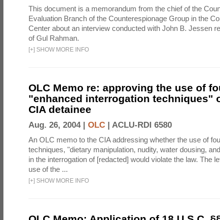
This document is a memorandum from the chief of the Count
Evaluation Branch of the Counterespionage Group in the Cou
Center about an interview conducted with John B. Jessen re
of Gul Rahman.
[
+
]
SHOW MORE INFO
OLC Memo re: approving the use of fo
"enhanced interrogation techniques" o
CIA detainee
Aug. 26, 2004 |
OLC
|
ACLU-RDI 6580
An OLC memo to the CIA addressing whether the use of fo
techniques, "dietary manipulation, nudity, water dousing, an
in the interrogation of [redacted] would violate the law. The l
use of the ...
[
+
]
SHOW MORE INFO
OLC Memo: Application of 18 U.S.C. §