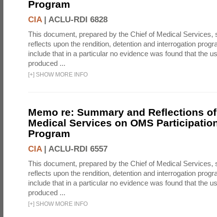
Program
CIA
|
ACLU-RDI 6828
This document, prepared by the Chief of Medical Services
reflects upon the rendition, detention and interrogation prog
include that in a particular no evidence was found that the u
produced ...
[
+
]
SHOW MORE INFO
Memo re: Summary and Reflections of 
Medical Services on OMS Participation
Program
CIA
|
ACLU-RDI 6557
This document, prepared by the Chief of Medical Services
reflects upon the rendition, detention and interrogation prog
include that in a particular no evidence was found that the u
produced ...
[
+
]
SHOW MORE INFO