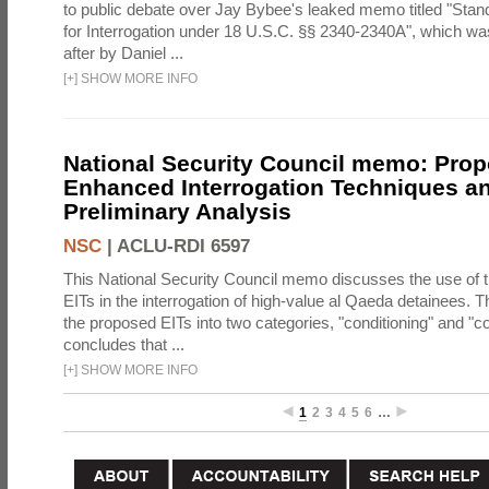
to public debate over Jay Bybee's leaked memo titled "Sta
for Interrogation under 18 U.S.C. §§ 2340-2340A", which w
after by Daniel ...
[
+
]
SHOW MORE INFO
National Security Council memo: Pro
Enhanced Interrogation Techniques an
Preliminary Analysis
NSC
|
ACLU-RDI 6597
This National Security Council memo discusses the use of 
EITs in the interrogation of high-value al Qaeda detainees.
the proposed EITs into two categories, "conditioning" and "c
concludes that ...
[
+
]
SHOW MORE INFO
1
2
3
4
5
6
…