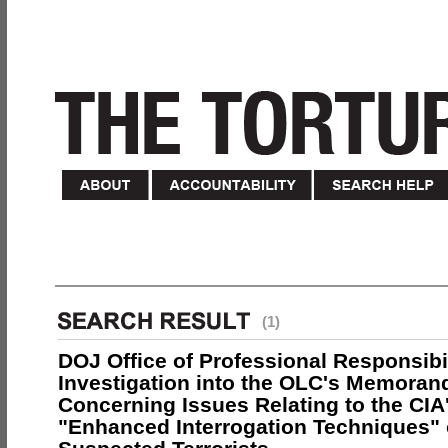
(1)
DOJ Office of Professional Responsibil
Investigation into the OLC's Memoran
Concerning Issues Relating to the CIA
"Enhanced Interrogation Techniques"