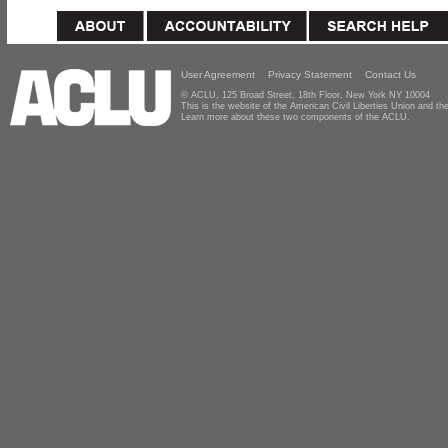
User Agreement
Privacy Statement
Contact Us
© ACLU, 125 Broad Street, 18th Floor, New York NY 10004
This is the website of the American Civil Liberties Union and 
Learn more about these two components of the ACLU.