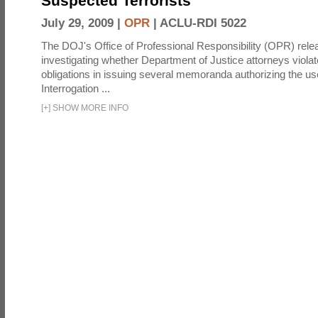
Suspected Terrorists
July 29, 2009 |
OPR
|
ACLU-RDI 5022
The DOJ's Office of Professional Responsibility (OPR) relea
investigating whether Department of Justice attorneys violate
obligations in issuing several memoranda authorizing the u
Interrogation ...
[
+
]
SHOW MORE INFO