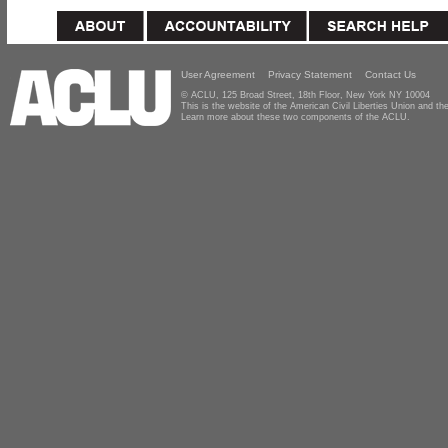
User Agreement
Privacy Statement
Contact Us
© ACLU, 125 Broad Street, 18th Floor, New York NY 10004
This is the website of the American Civil Liberties Union and 
Learn more about these two components of the ACLU.