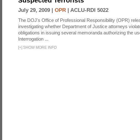
Suspected Terrorists
July 29, 2009 |
OPR
|
ACLU-RDI 5022
The DOJ's Office of Professional Responsibility (OPR) relea
investigating whether Department of Justice attorneys violate
obligations in issuing several memoranda authorizing the u
Interrogation ...
[
+
]
SHOW MORE INFO