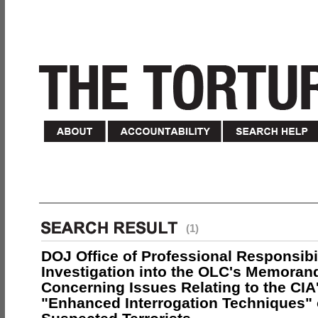
(1)
DOJ Office of Professional Responsibil
Investigation into the OLC's Memoran
Concerning Issues Relating to the CIA
"Enhanced Interrogation Techniques"