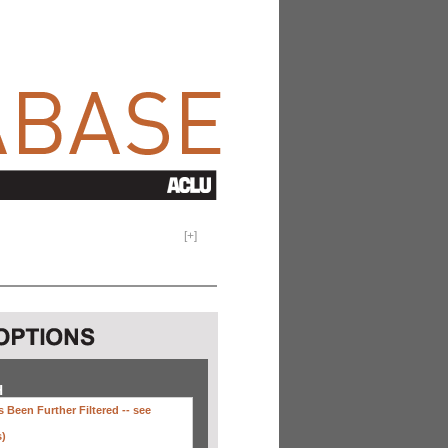
[
+
]
H
 Been Further Filtered --
see
s)