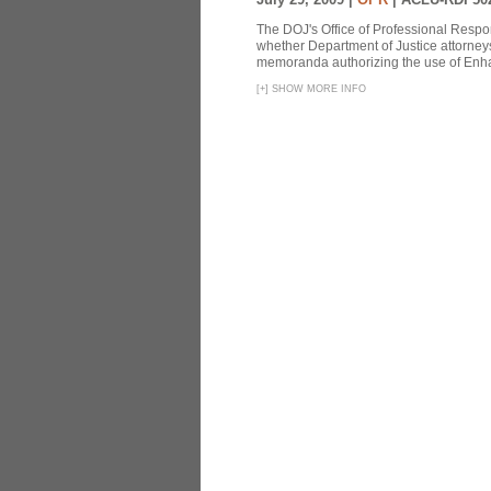
The DOJ's Office of Professional Respon
whether Department of Justice attorneys 
memoranda authorizing the use of Enhan
[
+
]
SHOW MORE INFO