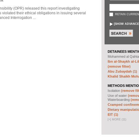
sibility (OPR) released this report investigating
violated their ethical obligations in issuing several
RETAIN CURREN
ced Interrogation ...
[
SHOW ADVANCE
DETAINEES MENTI
Mohammed al Qahta
Ibn al-Shaykh al-Lib
(remove filter)
Abu Zubaydah (1)
Khalid Shaikh Mo
METHODS MENTIO
Isolation
(remove fil
Use of water
(remove
Waterboarding
(remo
Cramped confineme
Dietary manipulatio
EIT (1)
[
+
]
MORE (11)