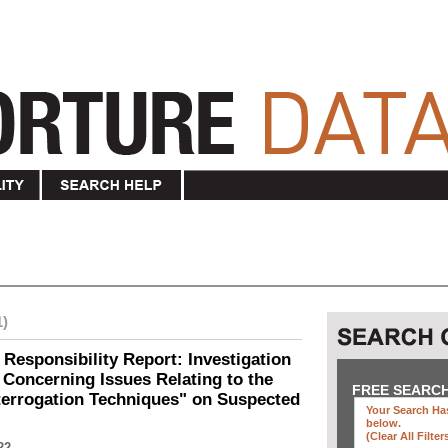
1)
 Responsibility Report: Investigation
Concerning Issues Relating to the
FREE SEARC
terrogation Techniques" on Suspected
Your Search Has
below
.
(clear All Filter
22