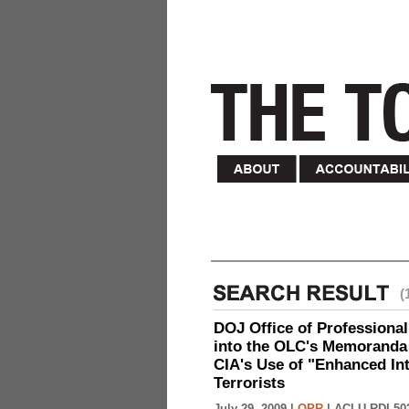
(
DOJ Office of Professional
into the OLC's Memoranda 
CIA's Use of "Enhanced In
Terrorists
July 29, 2009 |
OPR
|
ACLU-RDI 50