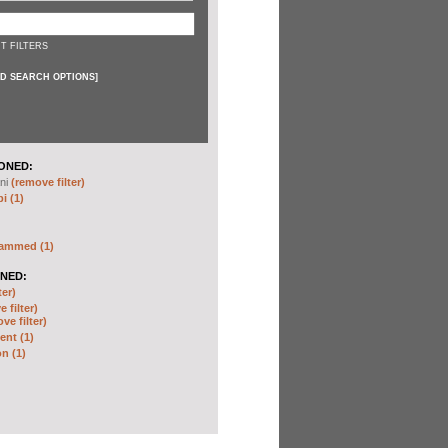
T FILTERS
D SEARCH OPTIONS
]
ONED:
ni
(remove filter)
i (1)
hammed (1)
NED:
ter)
 filter)
ve filter)
nt (1)
n (1)