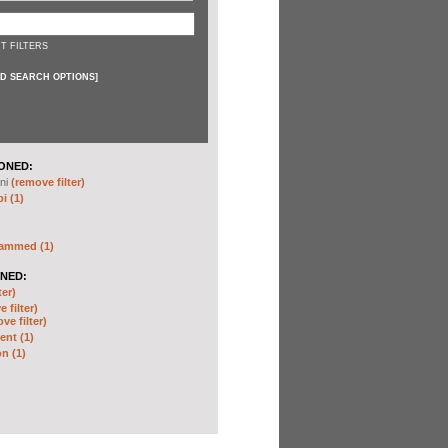
T FILTERS
D SEARCH OPTIONS
]
ONED:
ni
(remove filter)
i (1)
hammed (1)
NED:
ter)
 filter)
ve filter)
nt (1)
n (1)