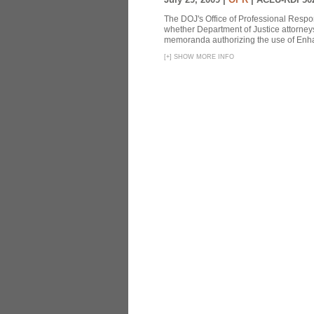
The DOJ's Office of Professional Respon
whether Department of Justice attorneys 
memoranda authorizing the use of Enhan
[
+
]
SHOW MORE INFO