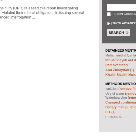
sibility (OPR) released this report investigating
violated their ethical obligations in issuing several
RETAIN CURREN
ced Interrogation ...
[
SHOW ADVANCE
DETAINEES MENTI
Mohammed al Qahta
Ibn al-Shaykh al-Lib
(remove filter)
Abu Zubaydah (1)
Khalid Shaikh Mo
METHODS MENTIO
Isolation
(remove fil
Use of water
(remove
Waterboarding
(remo
Cramped confineme
Dietary manipulatio
EIT (1)
[
+
]
MORE (11)