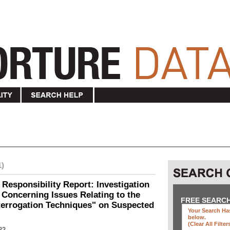
1)
 Responsibility Report: Investigation
Concerning Issues Relating to the
FREE SEARC
terrogation Techniques" on Suspected
Your Search Has
below
.
(clear All Filter
22