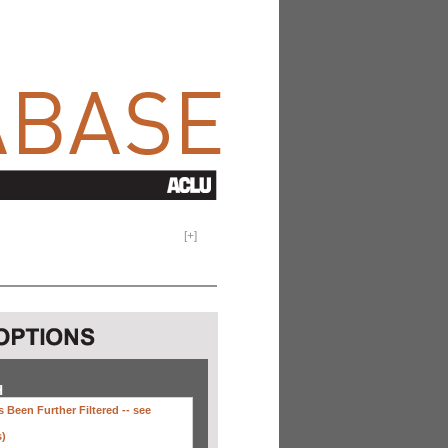
[
+
]
H
 Been Further Filtered --
see
s)