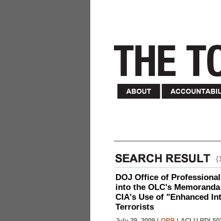
(
DOJ Office of Professional
into the OLC's Memoranda 
CIA's Use of "Enhanced In
Terrorists
July 29, 2009 |
OPR
|
ACLU-RDI 50