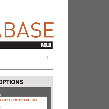
[
+
]
H
 Been Further Filtered --
see
s)