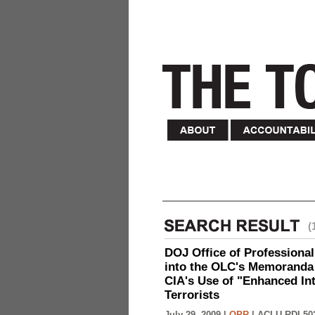
(
DOJ Office of Professional
into the OLC's Memoranda 
CIA's Use of "Enhanced In
Terrorists
July 29, 2009 |
OPR
|
ACLU-RDI 50