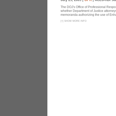
The DOJ's Office of Professional Respon
whether Department of Justice attorneys 
memoranda authorizing the use of Enhan
[
+
]
SHOW MORE INFO