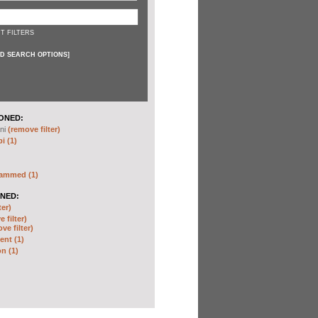
T FILTERS
D SEARCH OPTIONS
]
ONED:
ni
(remove filter)
i (1)
hammed (1)
NED:
ter)
 filter)
ve filter)
nt (1)
n (1)