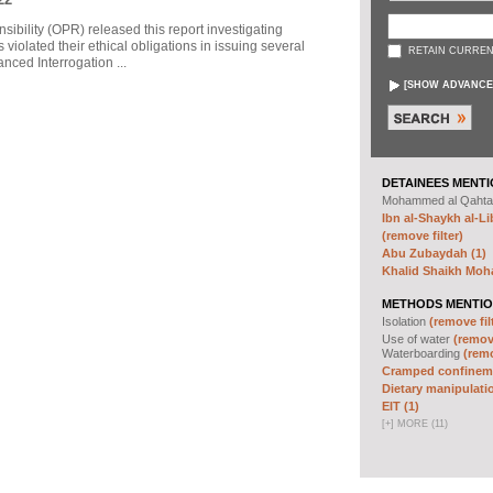
sibility (OPR) released this report investigating
violated their ethical obligations in issuing several
RETAIN CURREN
ced Interrogation ...
[
SHOW ADVANCE
DETAINEES MENTI
Mohammed al Qahta
Ibn al-Shaykh al-Lib
(remove filter)
Abu Zubaydah (1)
Khalid Shaikh Mo
METHODS MENTIO
Isolation
(remove fil
Use of water
(remove
Waterboarding
(remo
Cramped confineme
Dietary manipulatio
EIT (1)
[
+
]
MORE (11)