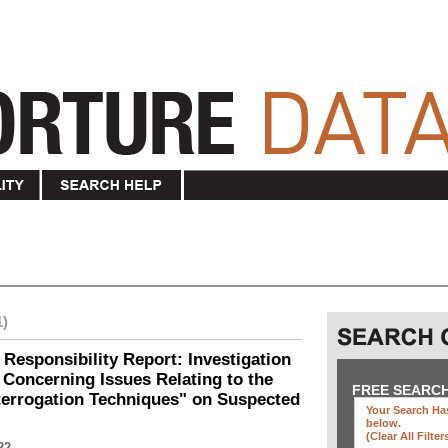
1)
 Responsibility Report: Investigation
Concerning Issues Relating to the
FREE SEARC
terrogation Techniques" on Suspected
Your Search Has
below
.
(clear All Filter
22