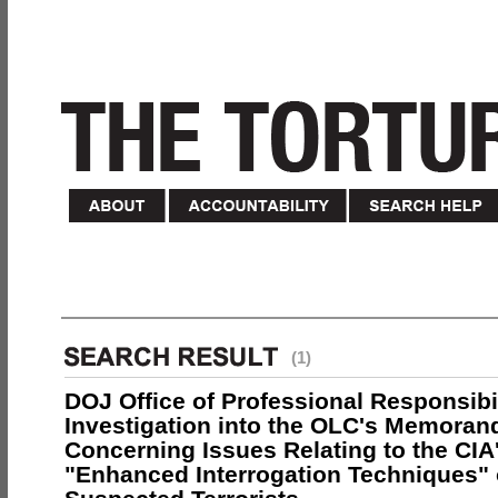
(1)
DOJ Office of Professional Responsibil
Investigation into the OLC's Memoran
Concerning Issues Relating to the CIA
"Enhanced Interrogation Techniques"