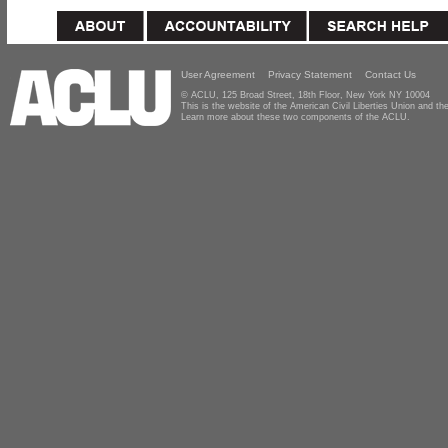
User Agreement
Privacy Statement
Contact Us
© ACLU, 125 Broad Street, 18th Floor, New York NY 10004
This is the website of the American Civil Liberties Union and 
Learn more about these two components of the ACLU.