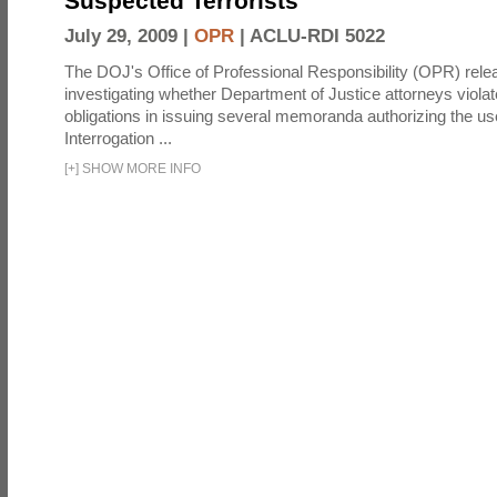
Suspected Terrorists
July 29, 2009 |
OPR
|
ACLU-RDI 5022
The DOJ's Office of Professional Responsibility (OPR) relea
investigating whether Department of Justice attorneys violate
obligations in issuing several memoranda authorizing the u
Interrogation ...
[
+
]
SHOW MORE INFO