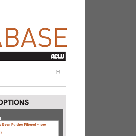
[
+
]
H
 Been Further Filtered --
see
s)