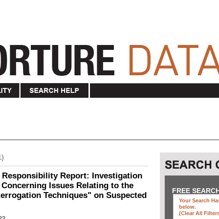
1)
 Responsibility Report: Investigation
Concerning Issues Relating to the
FREE SEARC
terrogation Techniques" on Suspected
Your Search Has
below
.
(clear All Filter
22