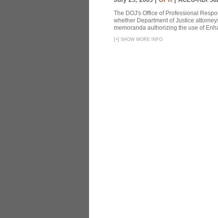
The DOJ's Office of Professional Respon
whether Department of Justice attorneys 
memoranda authorizing the use of Enhan
[
+
]
SHOW MORE INFO