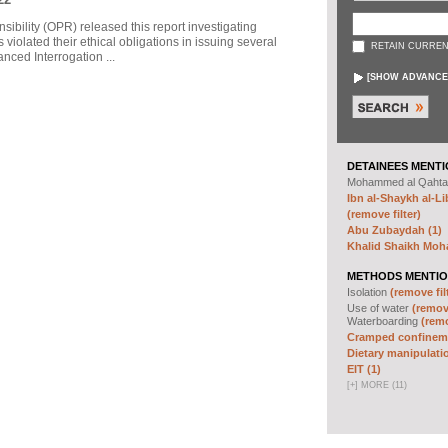
sibility (OPR) released this report investigating
violated their ethical obligations in issuing several
RETAIN CURREN
ced Interrogation ...
[
SHOW ADVANCE
DETAINEES MENTI
Mohammed al Qahta
Ibn al-Shaykh al-Lib
(remove filter)
Abu Zubaydah (1)
Khalid Shaikh Mo
METHODS MENTIO
Isolation
(remove fil
Use of water
(remove
Waterboarding
(remo
Cramped confineme
Dietary manipulatio
EIT (1)
[
+
]
MORE (11)