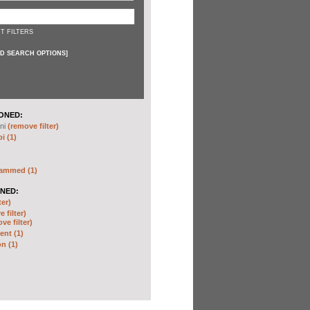
T FILTERS
D SEARCH OPTIONS
]
ONED:
ni
(remove filter)
i (1)
hammed (1)
NED:
ter)
 filter)
ve filter)
nt (1)
n (1)