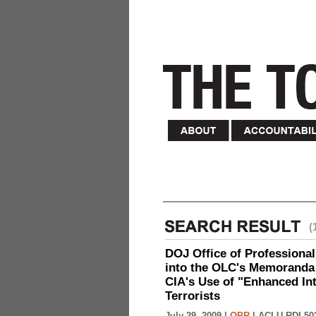
(
DOJ Office of Professional
into the OLC's Memoranda 
CIA's Use of "Enhanced In
Terrorists
July 29, 2009 |
OPR
|
ACLU-RDI 50