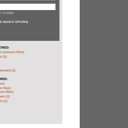
T FILTERS
D SEARCH OPTIONS
]
ONED:
ni
(remove filter)
i (1)
hammed (1)
NED:
ter)
 filter)
ve filter)
nt (1)
n (1)