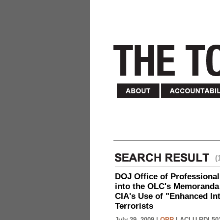
(
DOJ Office of Professional
into the OLC's Memoranda 
CIA's Use of "Enhanced In
Terrorists
July 29, 2009 |
OPR
|
ACLU-RDI 50