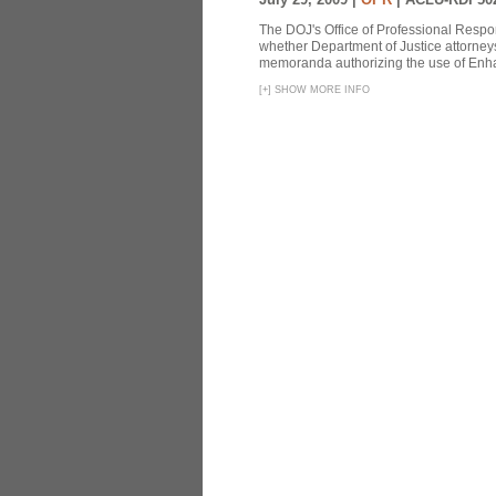
The DOJ's Office of Professional Respon
whether Department of Justice attorneys 
memoranda authorizing the use of Enhan
[
+
]
SHOW MORE INFO