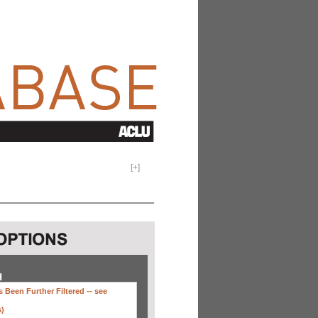
[
+
]
H
 Been Further Filtered --
see
s)