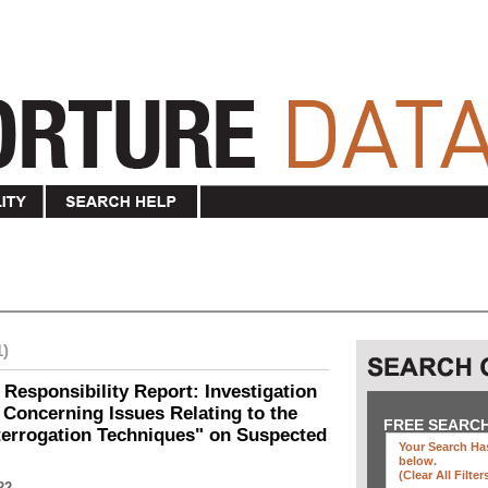
1)
 Responsibility Report: Investigation
Concerning Issues Relating to the
FREE SEARC
terrogation Techniques" on Suspected
Your Search Has
below
.
(clear All Filter
22