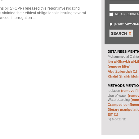
sibility (OPR) released this report investigating
violated their ethical obligations in issuing several
RETAIN CURREN
ced Interrogation ...
[
SHOW ADVANCE
DETAINEES MENTI
Mohammed al Qahta
Ibn al-Shaykh al-Lib
(remove filter)
Abu Zubaydah (1)
Khalid Shaikh Mo
METHODS MENTIO
Isolation
(remove fil
Use of water
(remove
Waterboarding
(remo
Cramped confineme
Dietary manipulatio
EIT (1)
[
+
]
MORE (11)