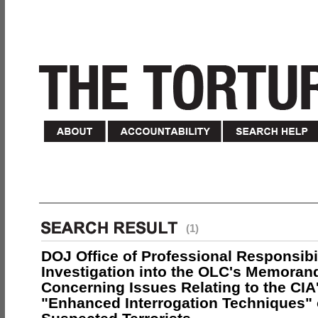
(1)
DOJ Office of Professional Responsibil
Investigation into the OLC's Memoran
Concerning Issues Relating to the CIA
"Enhanced Interrogation Techniques"