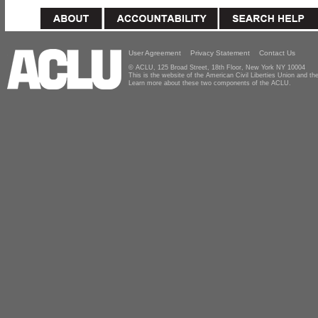
User Agreement
Privacy Statement
Contact Us
© ACLU, 125 Broad Street, 18th Floor, New York NY 10004
This is the website of the American Civil Liberties Union and 
Learn more about these two components of the ACLU.