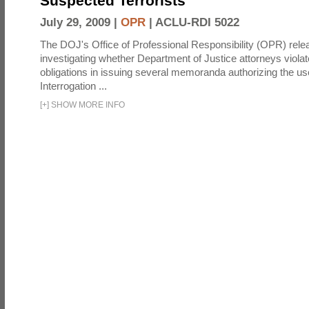
Suspected Terrorists
July 29, 2009 |
OPR
|
ACLU-RDI 5022
The DOJ's Office of Professional Responsibility (OPR) relea
investigating whether Department of Justice attorneys violate
obligations in issuing several memoranda authorizing the u
Interrogation ...
[
+
]
SHOW MORE INFO