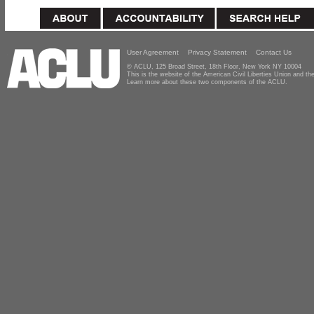
User Agreement
Privacy Statement
Contact Us
© ACLU, 125 Broad Street, 18th Floor, New York NY 10004
This is the website of the American Civil Liberties Union and 
Learn more about these two components of the ACLU.