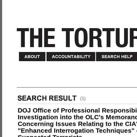
(1)
DOJ Office of Professional Responsibil
Investigation into the OLC's Memoran
Concerning Issues Relating to the CIA
"Enhanced Interrogation Techniques"