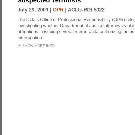
Suspected Terrorists
July 29, 2009 |
OPR
|
ACLU-RDI 5022
The DOJ's Office of Professional Responsibility (OPR) relea
investigating whether Department of Justice attorneys violate
obligations in issuing several memoranda authorizing the u
Interrogation ...
[
+
]
SHOW MORE INFO