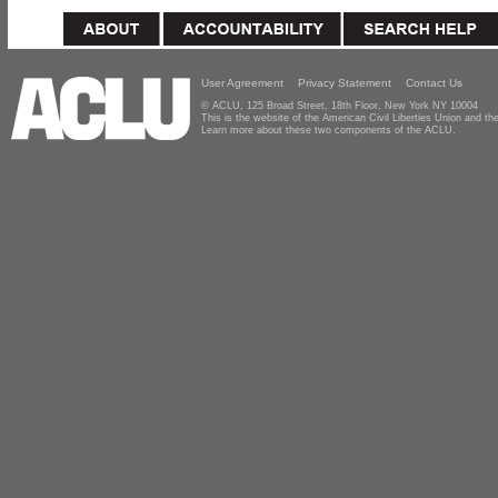
User Agreement
Privacy Statement
Contact Us
© ACLU, 125 Broad Street, 18th Floor, New York NY 10004
This is the website of the American Civil Liberties Union and 
Learn more about these two components of the ACLU.