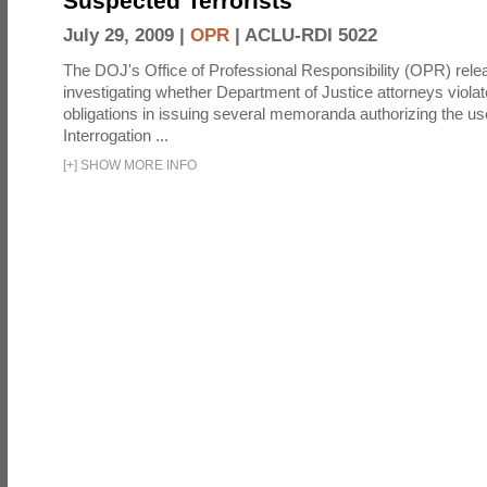
Suspected Terrorists
July 29, 2009 |
OPR
|
ACLU-RDI 5022
The DOJ's Office of Professional Responsibility (OPR) relea
investigating whether Department of Justice attorneys violate
obligations in issuing several memoranda authorizing the u
Interrogation ...
[
+
]
SHOW MORE INFO