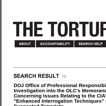
(1)
DOJ Office of Professional Responsibil
Investigation into the OLC's Memoran
Concerning Issues Relating to the CIA
"Enhanced Interrogation Techniques"