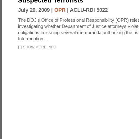
Suspected Terrorists
July 29, 2009 |
OPR
|
ACLU-RDI 5022
The DOJ's Office of Professional Responsibility (OPR) relea
investigating whether Department of Justice attorneys violate
obligations in issuing several memoranda authorizing the u
Interrogation ...
[
+
]
SHOW MORE INFO