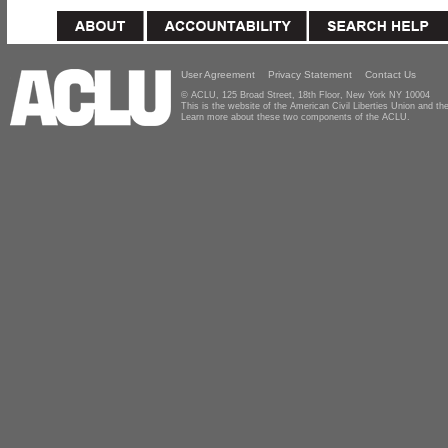
User Agreement
Privacy Statement
Contact Us
© ACLU, 125 Broad Street, 18th Floor, New York NY 10004
This is the website of the American Civil Liberties Union and 
Learn more about these two components of the ACLU.