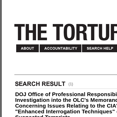
(1)
DOJ Office of Professional Responsibil
Investigation into the OLC's Memoran
Concerning Issues Relating to the CIA
"Enhanced Interrogation Techniques"