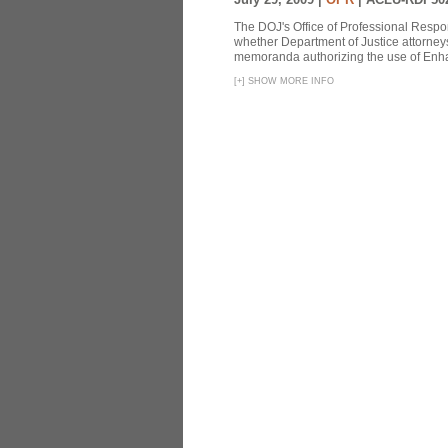
The DOJ's Office of Professional Respon
whether Department of Justice attorneys 
memoranda authorizing the use of Enhan
[
+
]
SHOW MORE INFO