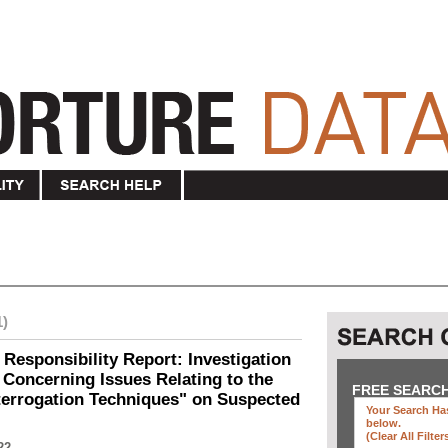
1)
 Responsibility Report: Investigation
Concerning Issues Relating to the
FREE SEARC
terrogation Techniques" on Suspected
Your Search Has
below
.
(clear All Filter
22