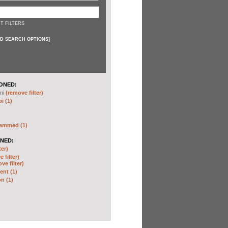
T FILTERS
D SEARCH OPTIONS
]
ONED:
ni
(remove filter)
i (1)
hammed (1)
NED:
ter)
 filter)
ve filter)
nt (1)
n (1)