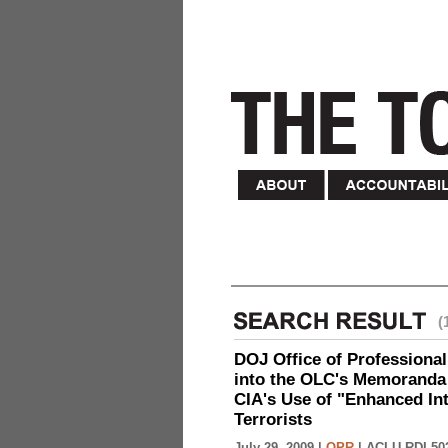
(
DOJ Office of Professional
into the OLC's Memoranda 
CIA's Use of "Enhanced In
Terrorists
July 29, 2009 |
OPR
|
ACLU-RDI 50