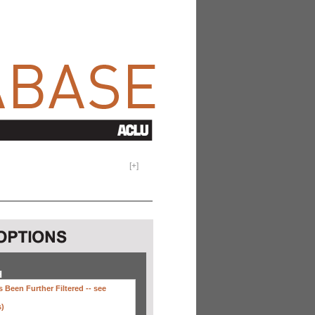
[
+
]
H
 Been Further Filtered --
see
s)