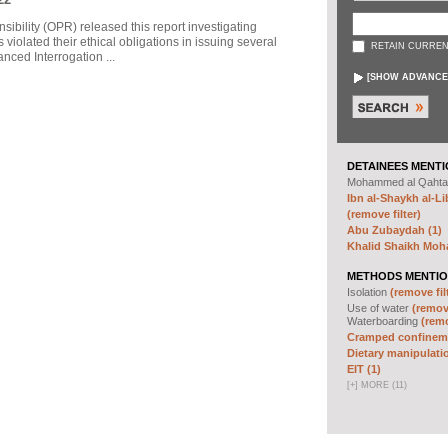
sibility (OPR) released this report investigating
violated their ethical obligations in issuing several
RETAIN CURREN
ced Interrogation ...
[
SHOW ADVANCE
DETAINEES MENTI
Mohammed al Qahta
Ibn al-Shaykh al-Lib
(remove filter)
Abu Zubaydah (1)
Khalid Shaikh Mo
METHODS MENTIO
Isolation
(remove fil
Use of water
(remove
Waterboarding
(remo
Cramped confineme
Dietary manipulatio
EIT (1)
[
+
]
MORE (11)