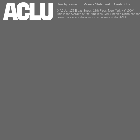
User Agreement
Privacy Statement
Contact Us
© ACLU, 125 Broad Street, 18th Floor, New York NY 10004
This is the website of the American Civil Liberties Union and 
Learn more about these two components of the ACLU.