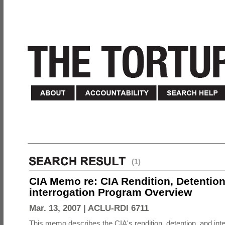
(1)
CIA Memo re: CIA Rendition, Detentio
interrogation Program Overview
Mar. 13, 2007 |
ACLU-RDI 6711
This memo describes the CIA's rendition, detention, and int