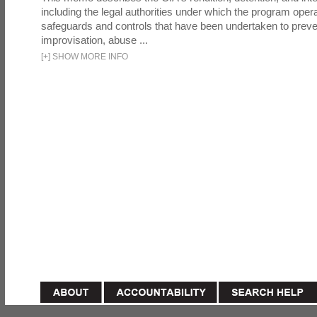
including the legal authorities under which the program oper
safeguards and controls that have been undertaken to preven
improvisation, abuse ...
[
+
]
SHOW MORE INFO