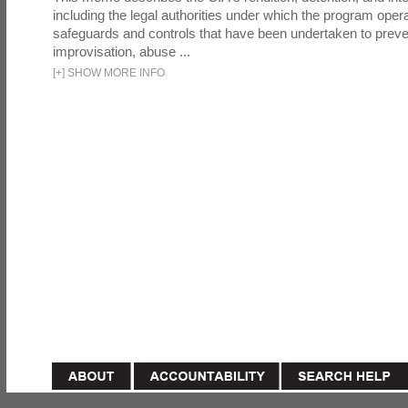
including the legal authorities under which the program oper
safeguards and controls that have been undertaken to preven
improvisation, abuse ...
[
+
]
SHOW MORE INFO