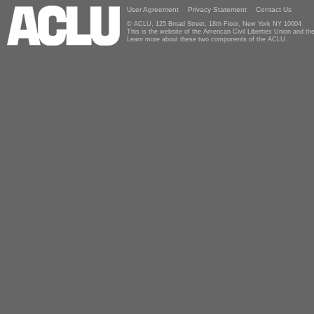
User Agreement
Privacy Statement
Contact Us
© ACLU, 125 Broad Street, 18th Floor, New York NY 10004
This is the website of the American Civil Liberties Union and 
Learn more about these two components of the ACLU.