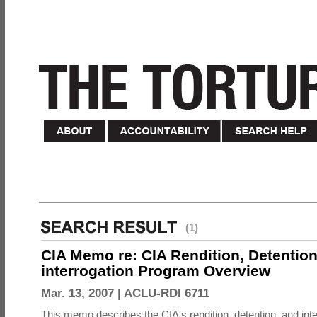
(1)
CIA Memo re: CIA Rendition, Detentio
interrogation Program Overview
Mar. 13, 2007 |
ACLU-RDI 6711
This memo describes the CIA's rendition, detention, and int