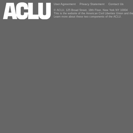
User Agreement
Privacy Statement
Contact Us
© ACLU, 125 Broad Street, 18th Floor, New York NY 10004
This is the website of the American Civil Liberties Union and 
Learn more about these two components of the ACLU.