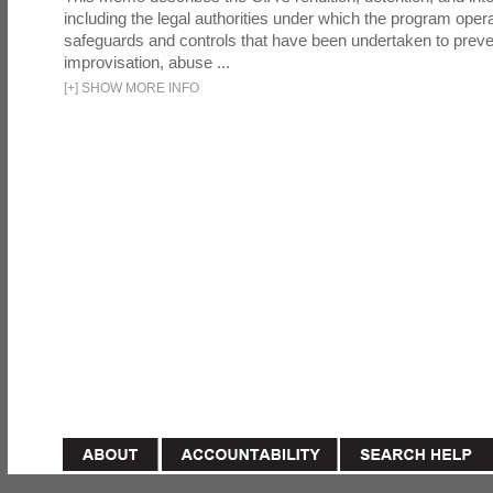
including the legal authorities under which the program oper
safeguards and controls that have been undertaken to preven
improvisation, abuse ...
[
+
]
SHOW MORE INFO