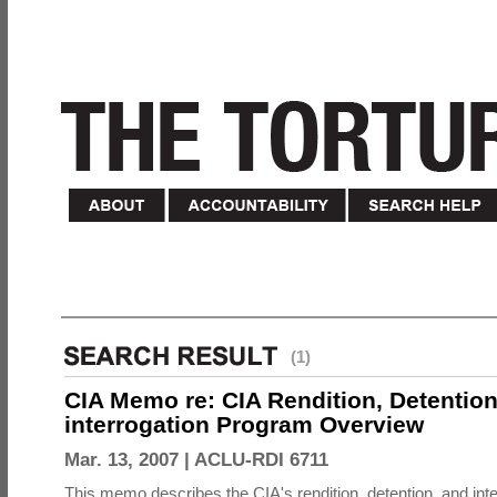
(1)
CIA Memo re: CIA Rendition, Detentio
interrogation Program Overview
Mar. 13, 2007 |
ACLU-RDI 6711
This memo describes the CIA's rendition, detention, and int