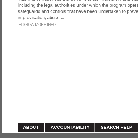
including the legal authorities under which the program oper
safeguards and controls that have been undertaken to preven
improvisation, abuse ...
[
+
]
SHOW MORE INFO