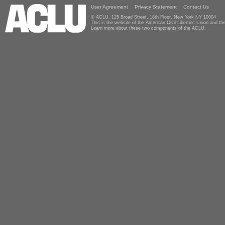
User Agreement
Privacy Statement
Contact Us
© ACLU, 125 Broad Street, 18th Floor, New York NY 10004
This is the website of the American Civil Liberties Union and 
Learn more about these two components of the ACLU.