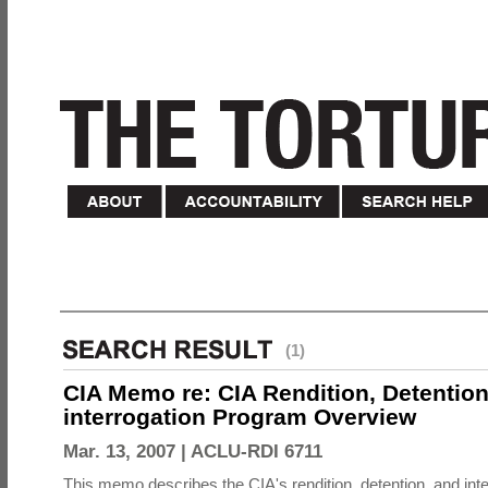
(1)
CIA Memo re: CIA Rendition, Detentio
interrogation Program Overview
Mar. 13, 2007 |
ACLU-RDI 6711
This memo describes the CIA's rendition, detention, and int