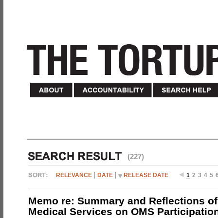
(227)
RELEVANCE
DATE
RELEASE DATE
1
2
3
4
5
Memo re: Summary and Reflections of 
Medical Services on OMS Participation