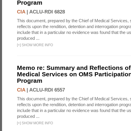
Program
CIA
|
ACLU-RDI 6828
This document, prepared by the Chief of Medical Services
reflects upon the rendition, detention and interrogation prog
include that in a particular no evidence was found that the u
produced ...
[
+
]
SHOW MORE INFO
Memo re: Summary and Reflections of 
Medical Services on OMS Participation
Program
CIA
|
ACLU-RDI 6557
This document, prepared by the Chief of Medical Services
reflects upon the rendition, detention and interrogation prog
include that in a particular no evidence was found that the u
produced ...
[
+
]
SHOW MORE INFO