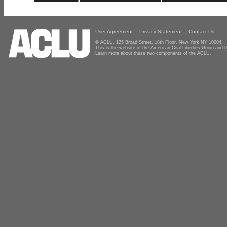
User Agreement
Privacy Statement
Contact Us
© ACLU, 125 Broad Street, 18th Floor, New York NY 10004
This is the website of the American Civil Liberties Union and
Learn more about these two components of the ACLU.