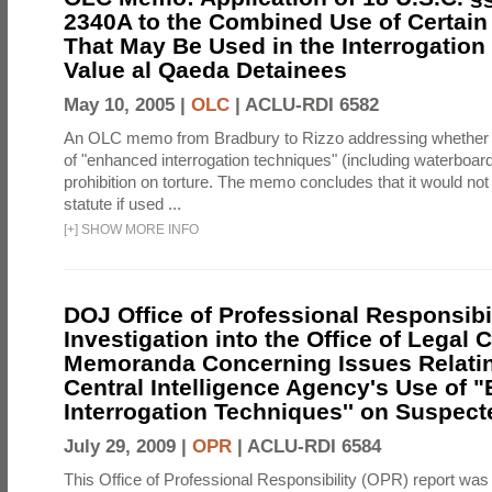
2340A to the Combined Use of Certain
That May Be Used in the Interrogation
Value al Qaeda Detainees
May 10, 2005 |
OLC
|
ACLU-RDI 6582
An OLC memo from Bradbury to Rizzo addressing whether
of "enhanced interrogation techniques" (including waterboard
prohibition on torture. The memo concludes that it would not v
statute if used ...
[
+
]
SHOW MORE INFO
DOJ Office of Professional Responsibil
Investigation into the Office of Legal 
Memoranda Concerning Issues Relatin
Central Intelligence Agency's Use of
Interrogation Techniques'' on Suspecte
July 29, 2009 |
OPR
|
ACLU-RDI 6584
This Office of Professional Responsibility (OPR) report was