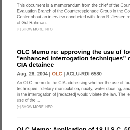
This document is a memorandum from the chief of the Count
Evaluation Branch of the Counterespionage Group in the Cou
Center about an interview conducted with John B. Jessen re
of Gul Rahman.
[
+
]
SHOW MORE INFO
OLC Memo re: approving the use of fo
"enhanced interrogation techniques" o
CIA detainee
Aug. 26, 2004 |
OLC
|
ACLU-RDI 6580
An OLC memo to the CIA addressing whether the use of fo
techniques, "dietary manipulation, nudity, water dousing, an
in the interrogation of [redacted] would violate the law. The l
use of the ...
[
+
]
SHOW MORE INFO
OLC Memo: Application of 18 U.S.C. §