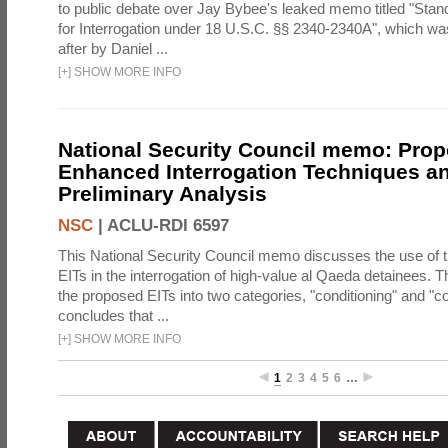
to public debate over Jay Bybee's leaked memo titled "Sta
for Interrogation under 18 U.S.C. §§ 2340-2340A", which w
after by Daniel ...
[
+
]
SHOW MORE INFO
National Security Council memo: Pro
Enhanced Interrogation Techniques an
Preliminary Analysis
NSC
|
ACLU-RDI 6597
This National Security Council memo discusses the use of 
EITs in the interrogation of high-value al Qaeda detainees.
the proposed EITs into two categories, "conditioning" and "c
concludes that ...
[
+
]
SHOW MORE INFO
1
2
3
4
5
6
…