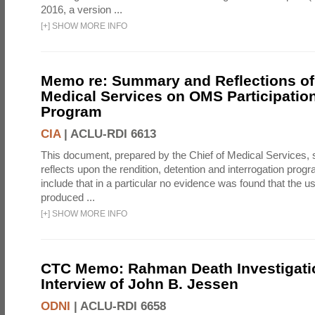
2016, a version ...
[
+
]
SHOW MORE INFO
Memo re: Summary and Reflections of 
Medical Services on OMS Participation
Program
CIA
|
ACLU-RDI 6613
This document, prepared by the Chief of Medical Services
reflects upon the rendition, detention and interrogation prog
include that in a particular no evidence was found that the u
produced ...
[
+
]
SHOW MORE INFO
CTC Memo: Rahman Death Investigati
Interview of John B. Jessen
ODNI
|
ACLU-RDI 6658