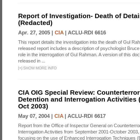
Report of Investigation- Death of Detai
(Redacted)
Apr. 27, 2005 |
CIA
|
ACLU-RDI 6616
This report details the investigation into the death of Gul Ra
released report includes a description of psychologist Bruc
role in the interrogation of Gul Rahman. A version of this d
released in ...
[
+
]
SHOW MORE INFO
CIA OIG Special Review: Counterterro
Detention and Interrogation Activities 
Oct 2003)
May 07, 2004 |
CIA
|
ACLU-RDI 6617
Report from the Office of Inspector General on Counterterr
Interrogation Activities from September 2001-October 2003, 
focusing on the use of Enhanced Interrogation Techniques (