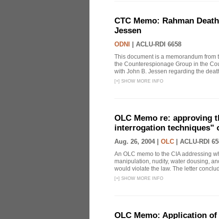
CTC Memo: Rahman Death In
Jessen
ODNI
|
ACLU-RDI 6658
This document is a memorandum from the
the Counterespionage Group in the Cou
with John B. Jessen regarding the dea
[
+
]
SHOW MORE INFO
OLC Memo re: approving t
interrogation techniques" 
Aug. 26, 2004 |
OLC
|
ACLU-RDI 65
An OLC memo to the CIA addressing whe
manipulation, nudity, water dousing, and
would violate the law. The letter conclude
[
+
]
SHOW MORE INFO
OLC Memo: Application of 