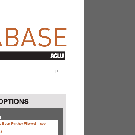
[
+
]
H
 Been Further Filtered --
see
s)