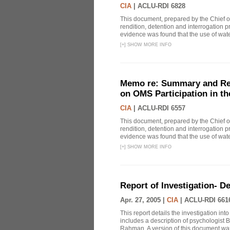
CIA
|
ACLU-RDI 6828
This document, prepared by the Chief o
rendition, detention and interrogation p
evidence was found that the use of wat
[
+
]
SHOW MORE INFO
Memo re: Summary and Refl
on OMS Participation in t
CIA
|
ACLU-RDI 6557
This document, prepared by the Chief o
rendition, detention and interrogation p
evidence was found that the use of wat
[
+
]
SHOW MORE INFO
Report of Investigation- D
Apr. 27, 2005 |
CIA
|
ACLU-RDI 661
This report details the investigation in
includes a description of psychologist B
Rahman. A version of this document was 