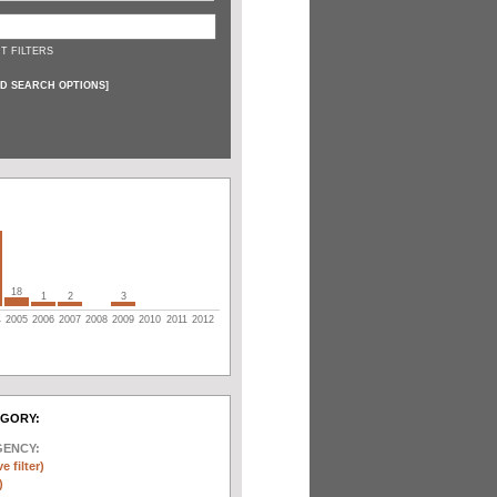
T FILTERS
D SEARCH OPTIONS
]
18
1
2
3
4
2005
2006
2007
2008
2009
2010
2011
2012
EGORY:
GENCY:
e filter)
)