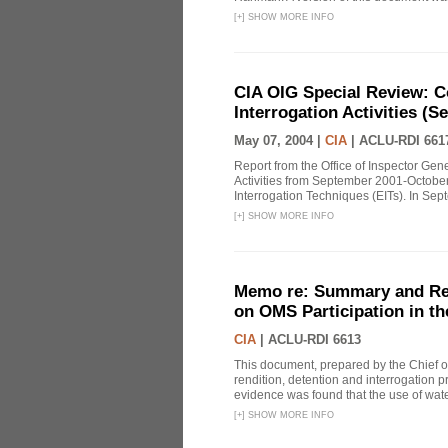
[
+
]
SHOW MORE INFO
CIA OIG Special Review: C
Interrogation Activities (S
May 07, 2004 |
CIA
|
ACLU-RDI 661
Report from the Office of Inspector Gen
Activities from September 2001-October
Interrogation Techniques (EITs). In Sept
[
+
]
SHOW MORE INFO
Memo re: Summary and Refl
on OMS Participation in t
CIA
|
ACLU-RDI 6613
This document, prepared by the Chief o
rendition, detention and interrogation p
evidence was found that the use of wat
[
+
]
SHOW MORE INFO