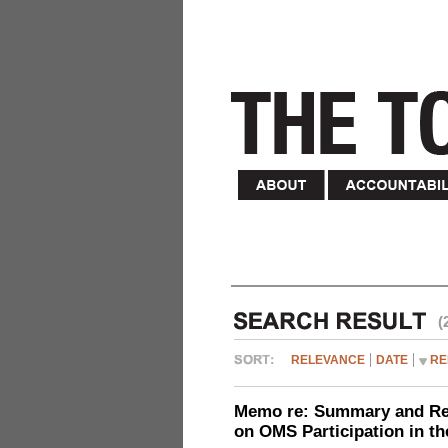
(
RELEVANCE
DATE
RE
Memo re: Summary and Refl
on OMS Participation in t