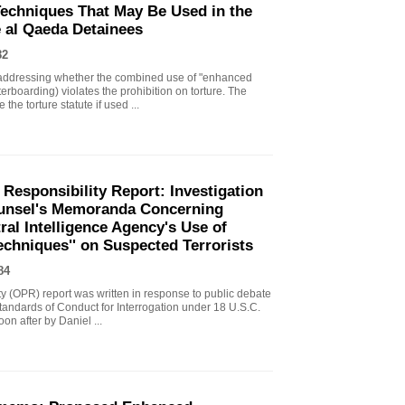
echniques That May Be Used in the
e al Qaeda Detainees
82
ddressing whether the combined use of "enhanced
erboarding) violates the prohibition on torture. The
the torture statute if used ...
 Responsibility Report: Investigation
Counsel's Memoranda Concerning
ral Intelligence Agency's Use of
echniques'' on Suspected Terrorists
84
ity (OPR) report was written in response to public debate
tandards of Conduct for Interrogation under 18 U.S.C.
n after by Daniel ...