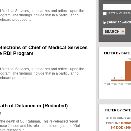
f Medical Services, summarizes and reflects upon the
RETAIN CURREN
rogram. The findings include that in a particular no
erboard produced ...
[
SHOW ADVANCE
ections of Chief of Medical Services
he RDI Program
FILTER BY DATE:
169
f Medical Services, summarizes and reflects upon the
rogram. The findings include that in a particular no
erboard produced ...
1
6
2001
2002
2003
200
eath of Detainee in (Redacted)
FILTER BY CAT
6
AUTHORING A
to the death of Gul Rahman. This re-released report
Executive
(remov
ruce Jessen and his role in the interrogation of Gul
[+]
DOD (169
re-released in ...