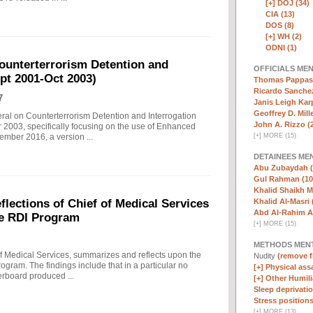
[+]
DOJ (34)
CIA (13)
DOS (8)
[+]
WH (2)
ODNI (1)
ounterterrorism Detention and
OFFICIALS ME
ept 2001-Oct 2003)
Thomas Pappas 
Ricardo Sanchez
7
Janis Leigh Karp
Geoffrey D. Mille
eral on Counterterrorism Detention and Interrogation
John A. Rizzo (
 2003, specifically focusing on the use of Enhanced
[
+
]
MORE (15)
ember 2016, a version ...
DETAINEES ME
Abu Zubaydah (
Gul Rahman (10
Khalid Shaikh 
Khalid Al-Masri 
ections of Chief of Medical Services
Abd Al-Rahim Al
he RDI Program
[
+
]
MORE (15)
METHODS MEN
f Medical Services, summarizes and reflects upon the
Nudity
(remove fi
rogram. The findings include that in a particular no
[+]
Physical assa
erboard produced ...
[+]
Other Humili
Sleep deprivatio
Stress positions
[
+
]
MORE (13)