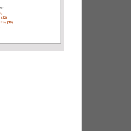
E:
6)
 (32)
 File (30)
)