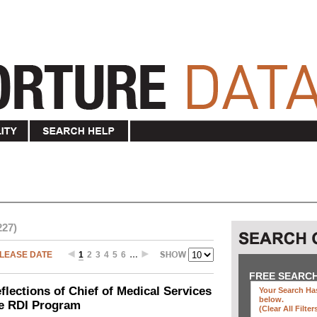
227)
LEASE DATE
1
2
3
4
5
6
…
FREE SEARC
ections of Chief of Medical Services
Your Search Has
below
.
he RDI Program
(clear All Filter