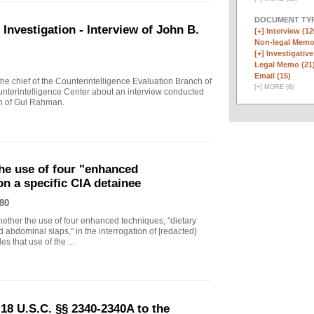
DOCUMENT TYP
vestigation - Interview of John B.
[+]
Interview (12
Non-legal Memo
[+]
Investigative
Legal Memo (21
Email (15)
 chief of the Counterintelligence Evaluation Branch of
[
+
]
MORE (8)
nterintelligence Center about an interview conducted
th of Gul Rahman.
he use of four "enhanced
on a specific CIA detainee
80
ther the use of four enhanced techniques, "dietary
 abdominal slaps," in the interrogation of [redacted]
s that use of the ...
18 U.S.C. §§ 2340-2340A to the