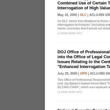
Combined Use of Certain T
Interrogation of High Valu
May 10, 2005 |
OLC
|
ACLU-RDI 65
An OLC memo from Bradbury to Rizzo a
interrogation techniques" (including wat
memo concludes that it would not violate 
[
+
]
SHOW MORE INFO
DOJ Office of Professional
into the Office of Legal 
Issues Relating to the Cent
"Enhanced Interrogation T
July 29, 2009 |
OPR
|
ACLU-RDI 65
This Office of Professional Responsibil
over Jay Bybee's leaked memo titled "S
§§ 2340-2340A", which was replaced soo
[
+
]
SHOW MORE INFO