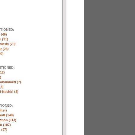
NTIONED:
(49)
 (31)
inski (23)
r (23)
20)
NTIONED:
12)
)
Mohammed (7)
(3)
-Nashiri (3)
TIONED:
lter)
ult (148)
ation (113)
n (107)
 (97)