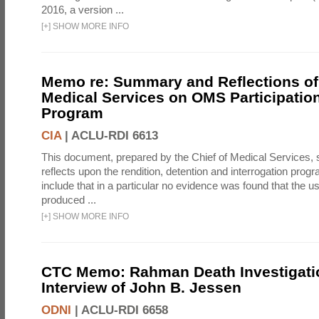
2016, a version ...
[
+
]
SHOW MORE INFO
Memo re: Summary and Reflections of 
Medical Services on OMS Participation
Program
CIA
|
ACLU-RDI 6613
This document, prepared by the Chief of Medical Services
reflects upon the rendition, detention and interrogation prog
include that in a particular no evidence was found that the u
produced ...
[
+
]
SHOW MORE INFO
CTC Memo: Rahman Death Investigati
Interview of John B. Jessen
ODNI
|
ACLU-RDI 6658