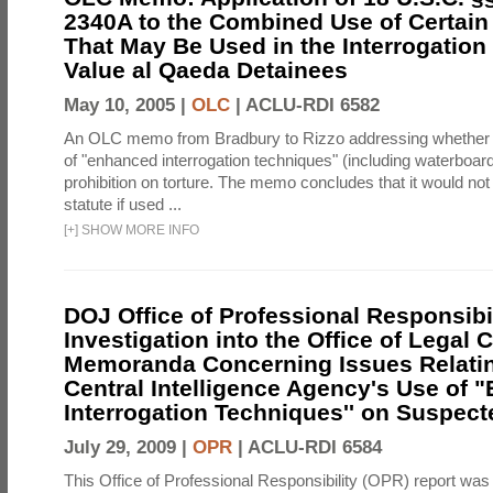
2340A to the Combined Use of Certain
That May Be Used in the Interrogation
Value al Qaeda Detainees
May 10, 2005 |
OLC
|
ACLU-RDI 6582
An OLC memo from Bradbury to Rizzo addressing whether
of "enhanced interrogation techniques" (including waterboard
prohibition on torture. The memo concludes that it would not v
statute if used ...
[
+
]
SHOW MORE INFO
DOJ Office of Professional Responsibil
Investigation into the Office of Legal 
Memoranda Concerning Issues Relatin
Central Intelligence Agency's Use of
Interrogation Techniques'' on Suspecte
July 29, 2009 |
OPR
|
ACLU-RDI 6584
This Office of Professional Responsibility (OPR) report was