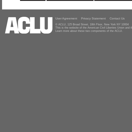
User Agreement
Privacy Statement
Contact Us
© ACLU, 125 Broad Street, 18th Floor, New York NY 10004
This is the website of the American Civil Liberties Union and
Learn more about these two components of the ACLU.