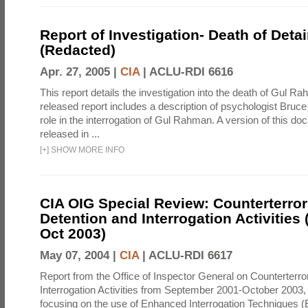
Report of Investigation- Death of Detai
(Redacted)
Apr. 27, 2005 |
CIA
|
ACLU-RDI 6616
This report details the investigation into the death of Gul Ra
released report includes a description of psychologist Bruc
role in the interrogation of Gul Rahman. A version of this d
released in ...
[
+
]
SHOW MORE INFO
CIA OIG Special Review: Counterterro
Detention and Interrogation Activities 
Oct 2003)
May 07, 2004 |
CIA
|
ACLU-RDI 6617
Report from the Office of Inspector General on Counterterr
Interrogation Activities from September 2001-October 2003, 
focusing on the use of Enhanced Interrogation Techniques (