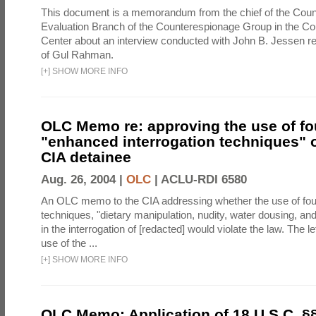
This document is a memorandum from the chief of the Count
Evaluation Branch of the Counterespionage Group in the Cou
Center about an interview conducted with John B. Jessen re
of Gul Rahman.
[
+
]
SHOW MORE INFO
OLC Memo re: approving the use of fo
"enhanced interrogation techniques" o
CIA detainee
Aug. 26, 2004 |
OLC
|
ACLU-RDI 6580
An OLC memo to the CIA addressing whether the use of fo
techniques, "dietary manipulation, nudity, water dousing, an
in the interrogation of [redacted] would violate the law. The l
use of the ...
[
+
]
SHOW MORE INFO
OLC Memo: Application of 18 U.S.C. §