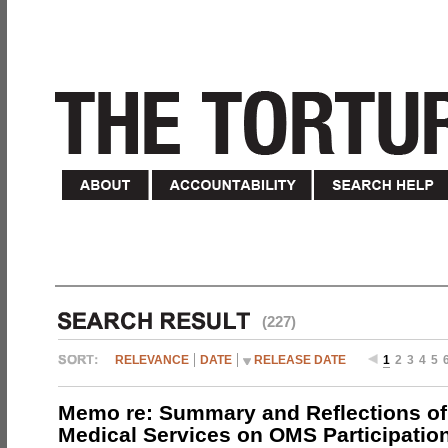
(227)
RELEVANCE
DATE
RELEASE DATE
1
2
3
4
5
Memo re: Summary and Reflections of 
Medical Services on OMS Participation