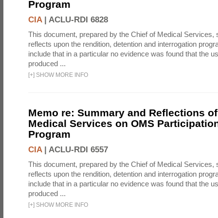
Program
CIA
|
ACLU-RDI 6828
This document, prepared by the Chief of Medical Services
reflects upon the rendition, detention and interrogation prog
include that in a particular no evidence was found that the u
produced ...
[
+
]
SHOW MORE INFO
Memo re: Summary and Reflections of 
Medical Services on OMS Participation
Program
CIA
|
ACLU-RDI 6557
This document, prepared by the Chief of Medical Services
reflects upon the rendition, detention and interrogation prog
include that in a particular no evidence was found that the u
produced ...
[
+
]
SHOW MORE INFO