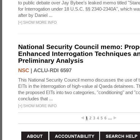
to public debate over Jay Bybee's leaked memo titled "Sta
for Interrogation under 18 U.S.C. §§ 2340-2340A", which w
after by Daniel ...
[
+
]
SHOW MORE INFO
National Security Council memo: Pro
Enhanced Interrogation Techniques an
Preliminary Analysis
NSC
|
ACLU-RDI 6597
This National Security Council memo discusses the use of 
EITs in the interrogation of high-value al Qaeda detainees.
the proposed EITs into two categories, "conditioning" and "c
concludes that ...
[
+
]
SHOW MORE INFO
1
2
3
4
5
6
…