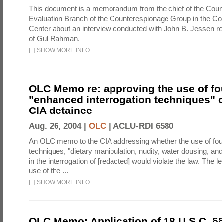
This document is a memorandum from the chief of the Count
Evaluation Branch of the Counterespionage Group in the Cou
Center about an interview conducted with John B. Jessen re
of Gul Rahman.
[
+
]
SHOW MORE INFO
OLC Memo re: approving the use of fo
"enhanced interrogation techniques" o
CIA detainee
Aug. 26, 2004 |
OLC
|
ACLU-RDI 6580
An OLC memo to the CIA addressing whether the use of fo
techniques, "dietary manipulation, nudity, water dousing, an
in the interrogation of [redacted] would violate the law. The l
use of the ...
[
+
]
SHOW MORE INFO
OLC Memo: Application of 18 U.S.C. §