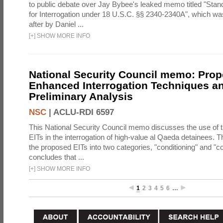
to public debate over Jay Bybee's leaked memo titled "Sta
for Interrogation under 18 U.S.C. §§ 2340-2340A", which w
after by Daniel ...
[
+
]
SHOW MORE INFO
National Security Council memo: Pro
Enhanced Interrogation Techniques an
Preliminary Analysis
NSC
|
ACLU-RDI 6597
This National Security Council memo discusses the use of 
EITs in the interrogation of high-value al Qaeda detainees.
the proposed EITs into two categories, "conditioning" and "c
concludes that ...
[
+
]
SHOW MORE INFO
1
2
3
4
5
6
…