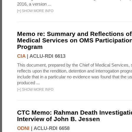
2016, a version ...
[
+
]
SHOW MORE INFO
Memo re: Summary and Reflections of 
Medical Services on OMS Participation
Program
CIA
|
ACLU-RDI 6613
This document, prepared by the Chief of Medical Services
reflects upon the rendition, detention and interrogation prog
include that in a particular no evidence was found that the u
produced ...
[
+
]
SHOW MORE INFO
CTC Memo: Rahman Death Investigati
Interview of John B. Jessen
ODNI
|
ACLU-RDI 6658