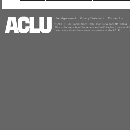
User Agreement
Privacy Statement
Contact Us
© ACLU, 125 Broad Street, 18th Floor, New York NY 10004
This is the website of the American Civil Liberties Union and
Learn more about these two components of the ACLU.