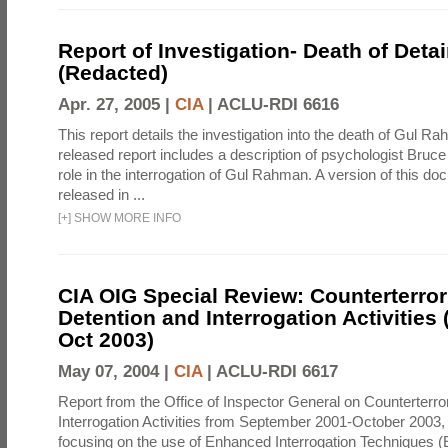
Report of Investigation- Death of Detai
(Redacted)
Apr. 27, 2005 |
CIA
|
ACLU-RDI 6616
This report details the investigation into the death of Gul Ra
released report includes a description of psychologist Bruc
role in the interrogation of Gul Rahman. A version of this d
released in ...
[
+
]
SHOW MORE INFO
CIA OIG Special Review: Counterterro
Detention and Interrogation Activities 
Oct 2003)
May 07, 2004 |
CIA
|
ACLU-RDI 6617
Report from the Office of Inspector General on Counterterr
Interrogation Activities from September 2001-October 2003, 
focusing on the use of Enhanced Interrogation Techniques (