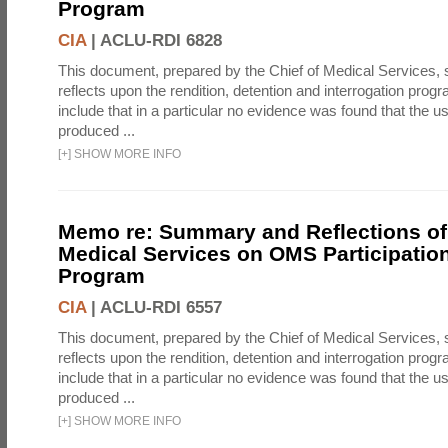
Program
CIA
|
ACLU-RDI 6828
This document, prepared by the Chief of Medical Services
reflects upon the rendition, detention and interrogation prog
include that in a particular no evidence was found that the u
produced ...
[
+
]
SHOW MORE INFO
Memo re: Summary and Reflections of 
Medical Services on OMS Participation
Program
CIA
|
ACLU-RDI 6557
This document, prepared by the Chief of Medical Services
reflects upon the rendition, detention and interrogation prog
include that in a particular no evidence was found that the u
produced ...
[
+
]
SHOW MORE INFO