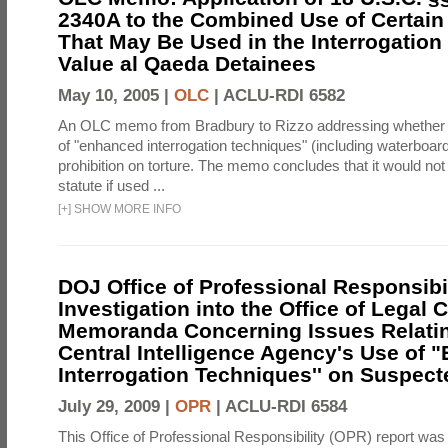
2340A to the Combined Use of Certain
That May Be Used in the Interrogation
Value al Qaeda Detainees
May 10, 2005 |
OLC
|
ACLU-RDI 6582
An OLC memo from Bradbury to Rizzo addressing whether
of "enhanced interrogation techniques" (including waterboard
prohibition on torture. The memo concludes that it would not v
statute if used ...
[
+
]
SHOW MORE INFO
DOJ Office of Professional Responsibil
Investigation into the Office of Legal 
Memoranda Concerning Issues Relatin
Central Intelligence Agency's Use of
Interrogation Techniques'' on Suspecte
July 29, 2009 |
OPR
|
ACLU-RDI 6584
This Office of Professional Responsibility (OPR) report was