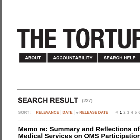
(227)
RELEVANCE
DATE
RELEASE DATE
1
2
3
4
5
Memo re: Summary and Reflections of 
Medical Services on OMS Participation