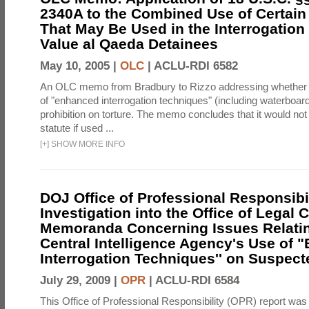
2340A to the Combined Use of Certain
That May Be Used in the Interrogation
Value al Qaeda Detainees
May 10, 2005 |
OLC
|
ACLU-RDI 6582
An OLC memo from Bradbury to Rizzo addressing whether
of "enhanced interrogation techniques" (including waterboard
prohibition on torture. The memo concludes that it would not v
statute if used ...
[
+
]
SHOW MORE INFO
DOJ Office of Professional Responsibil
Investigation into the Office of Legal 
Memoranda Concerning Issues Relatin
Central Intelligence Agency's Use of
Interrogation Techniques'' on Suspecte
July 29, 2009 |
OPR
|
ACLU-RDI 6584
This Office of Professional Responsibility (OPR) report was