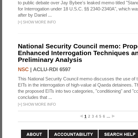
to public debate over Jay Bybee's leaked memo titled "Sta
for Interrogation under 18 U.S.C. §§ 2340-2340A", which w
after by Daniel ...
[
+
]
SHOW MORE INFO
National Security Council memo: Pro
Enhanced Interrogation Techniques an
Preliminary Analysis
NSC
|
ACLU-RDI 6597
This National Security Council memo discusses the use of 
EITs in the interrogation of high-value al Qaeda detainees.
the proposed EITs into two categories, "conditioning" and "c
concludes that ...
[
+
]
SHOW MORE INFO
1
2
3
4
5
6
…