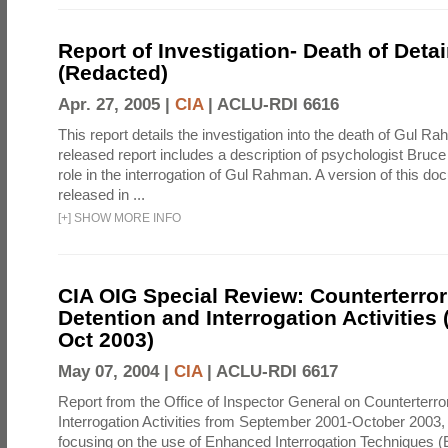
Report of Investigation- Death of Detai
(Redacted)
Apr. 27, 2005 |
CIA
|
ACLU-RDI 6616
This report details the investigation into the death of Gul Ra
released report includes a description of psychologist Bruc
role in the interrogation of Gul Rahman. A version of this d
released in ...
[
+
]
SHOW MORE INFO
CIA OIG Special Review: Counterterro
Detention and Interrogation Activities 
Oct 2003)
May 07, 2004 |
CIA
|
ACLU-RDI 6617
Report from the Office of Inspector General on Counterterr
Interrogation Activities from September 2001-October 2003, 
focusing on the use of Enhanced Interrogation Techniques (