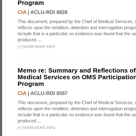
Program
CIA
|
ACLU-RDI 6828
This document, prepared by the Chief of Medical Services
reflects upon the rendition, detention and interrogation prog
include that in a particular no evidence was found that the u
produced ...
[
+
]
SHOW MORE INFO
Memo re: Summary and Reflections of 
Medical Services on OMS Participation
Program
CIA
|
ACLU-RDI 6557
This document, prepared by the Chief of Medical Services
reflects upon the rendition, detention and interrogation prog
include that in a particular no evidence was found that the u
produced ...
[
+
]
SHOW MORE INFO