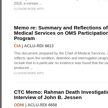
2016, a version ...
[
+
]
SHOW MORE INFO
Memo re: Summary and Reflections of 
Medical Services on OMS Participation
Program
CIA
|
ACLU-RDI 6613
This document, prepared by the Chief of Medical Services
reflects upon the rendition, detention and interrogation prog
include that in a particular no evidence was found that the u
produced ...
[
+
]
SHOW MORE INFO
CTC Memo: Rahman Death Investigati
Interview of John B. Jessen
ODNI
|
ACLU-RDI 6658