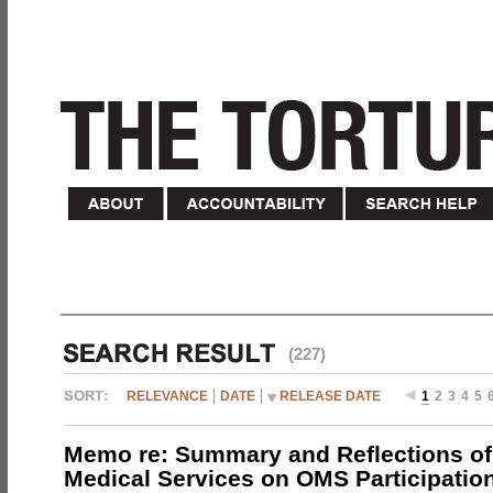
(227)
RELEVANCE
DATE
RELEASE DATE
1
2
3
4
5
Memo re: Summary and Reflections of 
Medical Services on OMS Participation