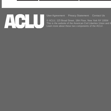
User Agreement
Privacy Statement
Contact Us
© ACLU, 125 Broad Street, 18th Floor, New York NY 10004
This is the website of the American Civil Liberties Union and
Learn more about these two components of the ACLU.