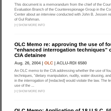
This document is a memorandum from the chief of the Count
Evaluation Branch of the Counterespionage Group in the Cou
Center about an interview conducted with John B. Jessen re
of Gul Rahman.
[
+
]
SHOW MORE INFO
OLC Memo re: approving the use of fo
"enhanced interrogation techniques" o
CIA detainee
Aug. 26, 2004 |
OLC
|
ACLU-RDI 6580
An OLC memo to the CIA addressing whether the use of fo
techniques, "dietary manipulation, nudity, water dousing, an
in the interrogation of [redacted] would violate the law. The l
use of the ...
[
+
]
SHOW MORE INFO
OLC Memo: Application of 18 U.S.C. §