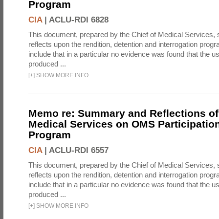
Program
CIA
|
ACLU-RDI 6828
This document, prepared by the Chief of Medical Services
reflects upon the rendition, detention and interrogation prog
include that in a particular no evidence was found that the u
produced ...
[
+
]
SHOW MORE INFO
Memo re: Summary and Reflections of 
Medical Services on OMS Participation
Program
CIA
|
ACLU-RDI 6557
This document, prepared by the Chief of Medical Services
reflects upon the rendition, detention and interrogation prog
include that in a particular no evidence was found that the u
produced ...
[
+
]
SHOW MORE INFO