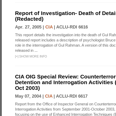
Report of Investigation- Death of Detai
(Redacted)
Apr. 27, 2005 |
CIA
|
ACLU-RDI 6616
This report details the investigation into the death of Gul Ra
released report includes a description of psychologist Bruc
role in the interrogation of Gul Rahman. A version of this d
released in ...
[
+
]
SHOW MORE INFO
CIA OIG Special Review: Counterterro
Detention and Interrogation Activities 
Oct 2003)
May 07, 2004 |
CIA
|
ACLU-RDI 6617
Report from the Office of Inspector General on Counterterr
Interrogation Activities from September 2001-October 2003, 
focusing on the use of Enhanced Interrogation Techniques (