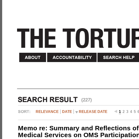
(227)
RELEVANCE
DATE
RELEASE DATE
1
2
3
4
5
Memo re: Summary and Reflections of 
Medical Services on OMS Participation