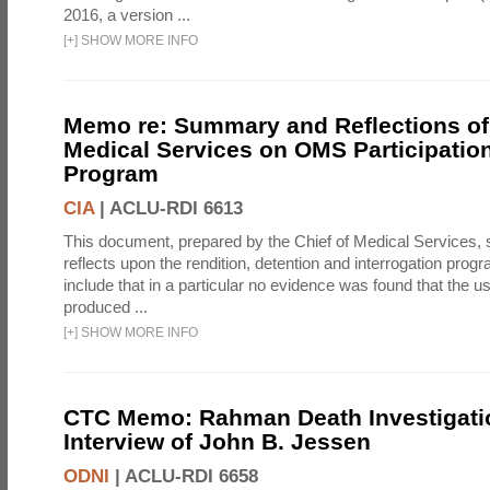
2016, a version ...
[
+
]
SHOW MORE INFO
Memo re: Summary and Reflections of 
Medical Services on OMS Participation
Program
CIA
|
ACLU-RDI 6613
This document, prepared by the Chief of Medical Services
reflects upon the rendition, detention and interrogation prog
include that in a particular no evidence was found that the u
produced ...
[
+
]
SHOW MORE INFO
CTC Memo: Rahman Death Investigati
Interview of John B. Jessen
ODNI
|
ACLU-RDI 6658