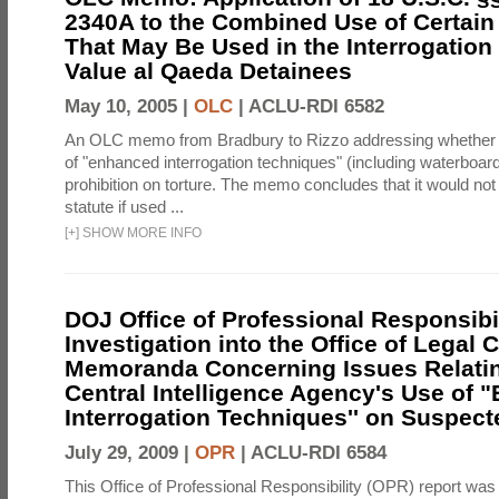
2340A to the Combined Use of Certain
That May Be Used in the Interrogation
Value al Qaeda Detainees
May 10, 2005 |
OLC
|
ACLU-RDI 6582
An OLC memo from Bradbury to Rizzo addressing whether
of "enhanced interrogation techniques" (including waterboard
prohibition on torture. The memo concludes that it would not v
statute if used ...
[
+
]
SHOW MORE INFO
DOJ Office of Professional Responsibil
Investigation into the Office of Legal 
Memoranda Concerning Issues Relatin
Central Intelligence Agency's Use of
Interrogation Techniques'' on Suspecte
July 29, 2009 |
OPR
|
ACLU-RDI 6584
This Office of Professional Responsibility (OPR) report was