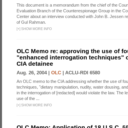
This document is a memorandum from the chief of the Count
Evaluation Branch of the Counterespionage Group in the Cou
Center about an interview conducted with John B. Jessen re
of Gul Rahman.
[
+
]
SHOW MORE INFO
OLC Memo re: approving the use of fo
"enhanced interrogation techniques" o
CIA detainee
Aug. 26, 2004 |
OLC
|
ACLU-RDI 6580
An OLC memo to the CIA addressing whether the use of fo
techniques, "dietary manipulation, nudity, water dousing, an
in the interrogation of [redacted] would violate the law. The l
use of the ...
[
+
]
SHOW MORE INFO
OLC Memo: Application of 18 U.S.C. §