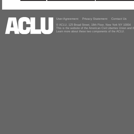
User Agreement
Privacy Statement
Contact Us
© ACLU, 125 Broad Street, 18th Floor, New York NY 10004
This is the website of the American Civil Liberties Union and
Learn more about these two components of the ACLU.