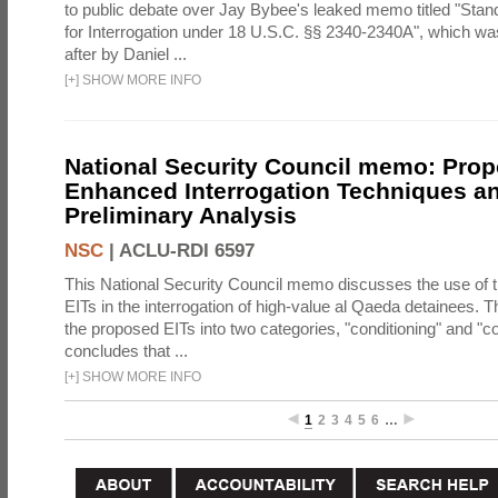
to public debate over Jay Bybee's leaked memo titled "Sta
for Interrogation under 18 U.S.C. §§ 2340-2340A", which w
after by Daniel ...
[
+
]
SHOW MORE INFO
National Security Council memo: Pro
Enhanced Interrogation Techniques an
Preliminary Analysis
NSC
|
ACLU-RDI 6597
This National Security Council memo discusses the use of 
EITs in the interrogation of high-value al Qaeda detainees.
the proposed EITs into two categories, "conditioning" and "c
concludes that ...
[
+
]
SHOW MORE INFO
1
2
3
4
5
6
…