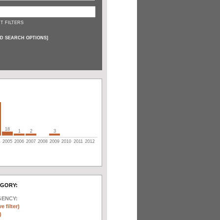
T FILTERS
D SEARCH OPTIONS
]
18
1
2
3
4
2005
2006
2007
2008
2009
2010
2011
2012
EGORY:
GENCY:
e filter)
)