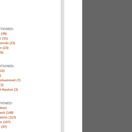
NTIONED:
(49)
 (31)
inski (23)
r (23)
20)
NTIONED:
12)
)
Mohammed (7)
(3)
-Nashiri (3)
TIONED:
lter)
ult (148)
ation (113)
n (107)
 (97)