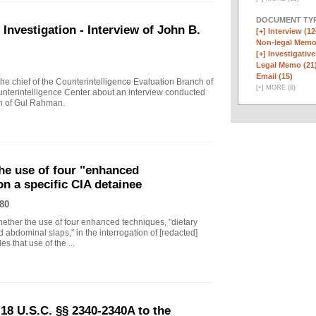
DOCUMENT TYP
vestigation - Interview of John B.
[+]
Interview (12
Non-legal Memo
[+]
Investigative
Legal Memo (21
Email (15)
 chief of the Counterintelligence Evaluation Branch of
[
+
]
MORE (8)
nterintelligence Center about an interview conducted
th of Gul Rahman.
he use of four "enhanced
on a specific CIA detainee
80
ther the use of four enhanced techniques, "dietary
 abdominal slaps," in the interrogation of [redacted]
s that use of the ...
18 U.S.C. §§ 2340-2340A to the