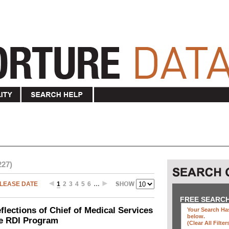
227)
LEASE DATE
1
2
3
4
5
6
…
FREE SEARC
ections of Chief of Medical Services
Your Search Has
below
.
he RDI Program
(clear All Filter