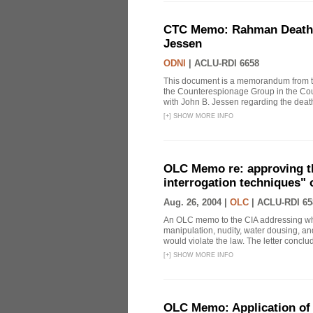
CTC Memo: Rahman Death In
Jessen
ODNI
|
ACLU-RDI 6658
This document is a memorandum from the
the Counterespionage Group in the Cou
with John B. Jessen regarding the dea
[
+
]
SHOW MORE INFO
OLC Memo re: approving t
interrogation techniques" 
Aug. 26, 2004 |
OLC
|
ACLU-RDI 65
An OLC memo to the CIA addressing whe
manipulation, nudity, water dousing, and
would violate the law. The letter conclude
[
+
]
SHOW MORE INFO
OLC Memo: Application of 