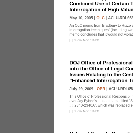
Combined Use of Certain T
Interrogation of High Valu
May 10, 2005 |
OLC
|
ACLU-RDI 65
An OLC memo from Bradbury to Rizzo a
interrogation techniques" (including wat
memo concludes that it would not violate 
[
+
]
SHOW MORE INFO
DOJ Office of Professional
into the Office of Legal 
Issues Relating to the Cent
"Enhanced Interrogation T
July 29, 2009 |
OPR
|
ACLU-RDI 65
This Office of Professional Responsibil
over Jay Bybee's leaked memo titled "S
§§ 2340-2340A", which was replaced soo
[
+
]
SHOW MORE INFO