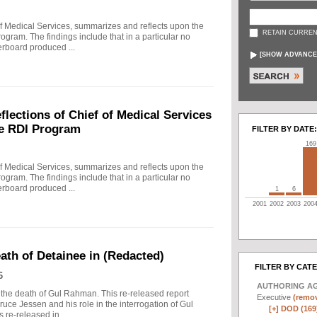
f Medical Services, summarizes and reflects upon the
RETAIN CURREN
rogram. The findings include that in a particular no
erboard produced ...
[
SHOW ADVANCE
ections of Chief of Medical Services
he RDI Program
FILTER BY DATE:
169
f Medical Services, summarizes and reflects upon the
rogram. The findings include that in a particular no
erboard produced ...
1
6
2001
2002
2003
200
eath of Detainee in (Redacted)
FILTER BY CAT
6
AUTHORING A
to the death of Gul Rahman. This re-released report
Executive
(remov
ruce Jessen and his role in the interrogation of Gul
[+]
DOD (169
re-released in ...