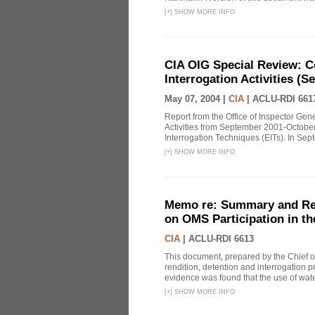
[
+
]
SHOW MORE INFO
CIA OIG Special Review: C
Interrogation Activities (S
May 07, 2004 |
CIA
|
ACLU-RDI 661
Report from the Office of Inspector Gen
Activities from September 2001-October
Interrogation Techniques (EITs). In Sept
[
+
]
SHOW MORE INFO
Memo re: Summary and Refl
on OMS Participation in t
CIA
|
ACLU-RDI 6613
This document, prepared by the Chief o
rendition, detention and interrogation p
evidence was found that the use of wat
[
+
]
SHOW MORE INFO