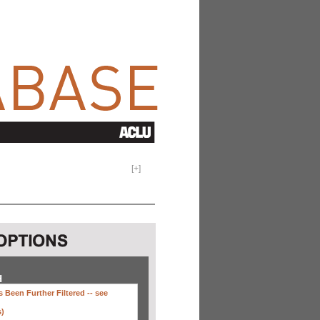
[
+
]
H
 Been Further Filtered --
see
s)