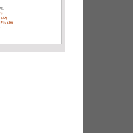
E:
6)
 (32)
 File (30)
)