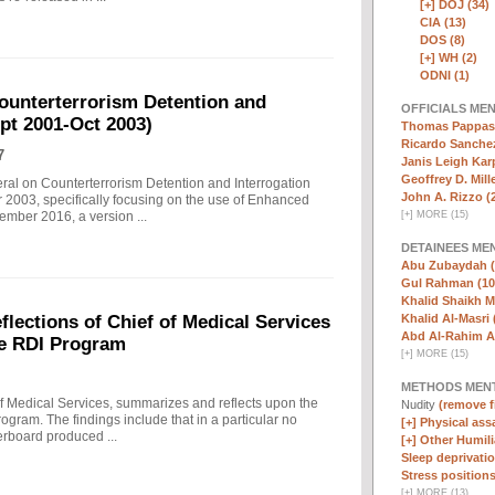
[+]
DOJ (34)
CIA (13)
DOS (8)
[+]
WH (2)
ODNI (1)
ounterterrorism Detention and
OFFICIALS ME
ept 2001-Oct 2003)
Thomas Pappas 
Ricardo Sanchez
7
Janis Leigh Karp
Geoffrey D. Mille
eral on Counterterrorism Detention and Interrogation
John A. Rizzo (
 2003, specifically focusing on the use of Enhanced
[
+
]
MORE (15)
ember 2016, a version ...
DETAINEES ME
Abu Zubaydah (
Gul Rahman (10
Khalid Shaikh 
Khalid Al-Masri 
ections of Chief of Medical Services
Abd Al-Rahim Al
he RDI Program
[
+
]
MORE (15)
METHODS MEN
f Medical Services, summarizes and reflects upon the
Nudity
(remove fi
rogram. The findings include that in a particular no
[+]
Physical assa
erboard produced ...
[+]
Other Humili
Sleep deprivatio
Stress positions
[
+
]
MORE (13)