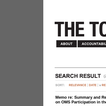
(
RELEVANCE
DATE
RE
Memo re: Summary and Refl
on OMS Participation in t