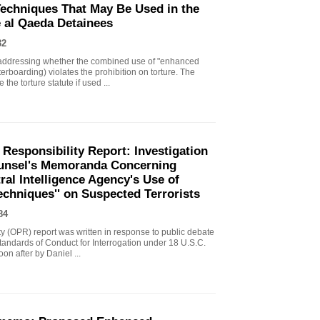
echniques That May Be Used in the
e al Qaeda Detainees
82
ddressing whether the combined use of "enhanced
erboarding) violates the prohibition on torture. The
the torture statute if used ...
 Responsibility Report: Investigation
Counsel's Memoranda Concerning
ral Intelligence Agency's Use of
echniques'' on Suspected Terrorists
84
ity (OPR) report was written in response to public debate
tandards of Conduct for Interrogation under 18 U.S.C.
n after by Daniel ...