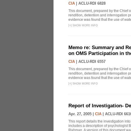
CIA
|
ACLU-RDI 6828
This document, prepared by the Chief o
rendition, detention and interrogation p
evidence was found that the use of wat
[
+
]
SHOW MORE INFO
Memo re: Summary and Refl
on OMS Participation in t
CIA
|
ACLU-RDI 6557
This document, prepared by the Chief o
rendition, detention and interrogation p
evidence was found that the use of wat
[
+
]
SHOW MORE INFO
Report of Investigation- D
Apr. 27, 2005 |
CIA
|
ACLU-RDI 661
This report details the investigation in
includes a description of psychologist B
Rahman. A version of this document was 